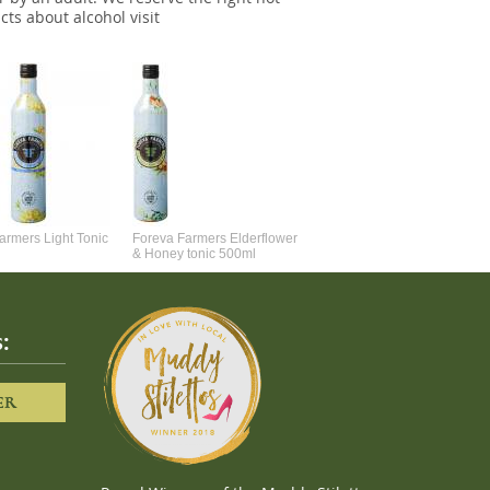
cts about alcohol visit
Foreva Farmers Elderflower
& Honey 8 x 150ml Cans
armers Light Tonic
Foreva Farmers Elderflower
& Honey tonic 500ml
:
ER