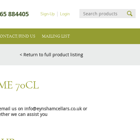
65 884405
Sign-Up
Login
ONTACT/FIND US
MAILING LIST
< Return to full product listing
ME 70CL
e email us on info@eynshamcellars.co.uk or
ther we can assist you