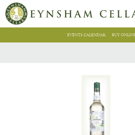
EVENTS CALENDAR
BUY ONLIN