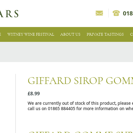
018
E
WITNEY WINE FESTIVAL
ABOUT US
PRIVATE TASTINGS
C
GIFFARD SIROP GOM
£8.99
We are currently out of stock of this product, pleas
call us on 01865 884405 for more information on whe