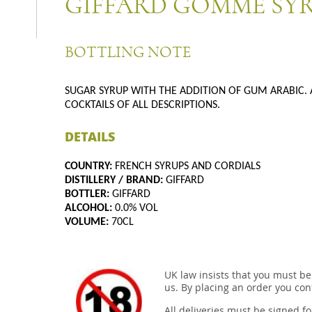
GIFFARD GOMME SY
BOTTLING NOTE
SUGAR SYRUP WITH THE ADDITION OF GUM ARABIC. 
COCKTAILS OF ALL DESCRIPTIONS.
DETAILS
COUNTRY:
FRENCH SYRUPS AND CORDIALS
DISTILLERY / BRAND:
GIFFARD
BOTTLER:
GIFFARD
ALCOHOL:
0.0% VOL
VOLUME:
70CL
UK law insists that you must be
us. By placing an order you conf
All deliveries must be signed fo