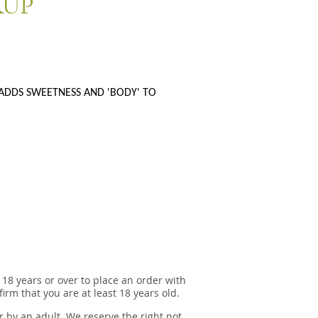
RUP
ADDS SWEETNESS AND 'BODY' TO
 18 years or over to place an order with
irm that you are at least 18 years old.
r by an adult. We reserve the right not