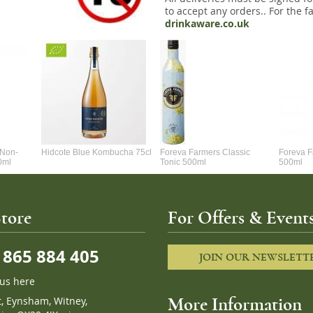
to accept any orders.. For the fa
drinkaware.co.uk
 Non-
Hidcote Blue Kombucha 75cl
Foreva Farmers Classic
Foreva F
00ml
Tonic 500ml
500ml
tore
For Offers & Events
865 884 405
JOIN OUR NEWSLETT
 us here
t, Eynsham, Witney,
More Information