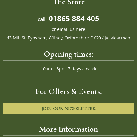
The Store
01865 884 405
call:
or
email us here
43 Mill St, Eynsham, Witney, Oxfordshire OX29 4JX.
view map
Opening times:
10am – 8pm, 7 days a week
For Offers & Events:
JOIN OUR NEWSLETTER
More Information