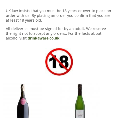
UK law insists that you must be 18 years or over to place an
order with us. By placing an order you confirm that you are
at least 18 years old.
All deliveries must be signed for by an adult. We reserve
the right not to accept any orders.. For the facts about
alcohol visit
drinkaware.co.uk