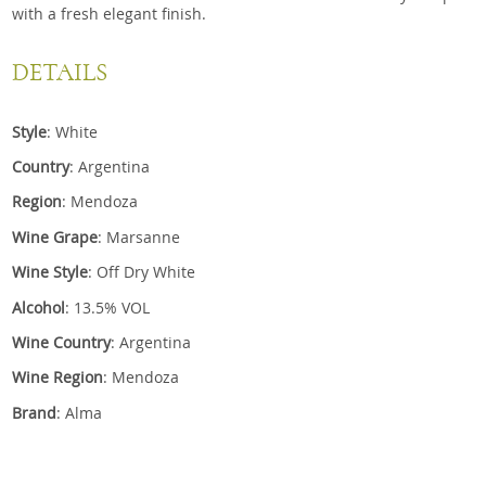
with a fresh elegant finish.
DETAILS
Style
: White
Country
: Argentina
Region
: Mendoza
Wine Grape
: Marsanne
Wine Style
: Off Dry White
Alcohol
: 13.5% VOL
Wine Country
: Argentina
Wine Region
: Mendoza
Brand
: Alma