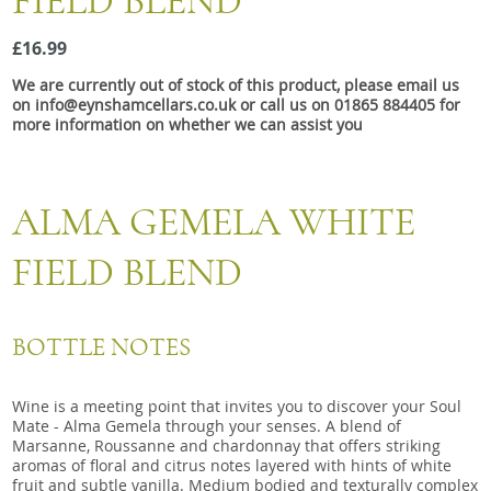
FIELD BLEND
Snacks
£16.99
Mixed cases
We are currently out of stock of this product, please email us
Gift accessories
on info@eynshamcellars.co.uk or call us on 01865 884405 for
more information on whether we can assist you
ALMA GEMELA WHITE
FIELD BLEND
BOTTLE NOTES
Wine is a meeting point that invites you to discover your Soul
Mate - Alma Gemela through your senses. A blend of
Marsanne, Roussanne and chardonnay that offers striking
aromas of floral and citrus notes layered with hints of white
fruit and subtle vanilla. Medium bodied and texturally complex