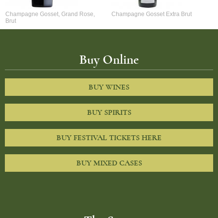
Champagne Gosset, Grand Rose,
Champagne Gosset Extra Brut
Brut
Buy Online
BUY WINES
BUY SPIRITS
BUY FESTIVAL TICKETS HERE
BUY MIXED CASES