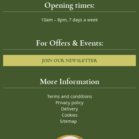
Opening times:
10am – 8pm, 7 days a week
For Offers & Events:
JOIN OUR NEWSLETTER
More Information
Terms and conditions
Privacy policy
Delivery
Cookies
Sitemap