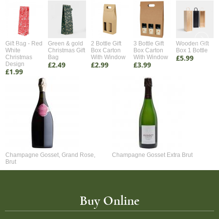
Gift Bag - Red
Green & gold
2 Bottle Gift
3 Bottle Gift
Wooden Gift
White
Christmas Gift
Box Carton
Box Carton
Box 1 Bottle
£5.99
Christmas
Bag
With Window
With Window
£2.49
£2.99
£3.99
Design
£1.99
Champagne Gosset, Grand Rose,
Champagne Gosset Extra Brut
Brut
Buy Online