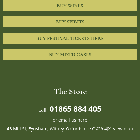
BUY WINES
BUY SPIRITS
BUY FESTIVAL TICKETS HERE
BUY MIXED CASES
The Store
01865 884 405
call:
or
email us here
43 Mill St, Eynsham, Witney, Oxfordshire OX29 4JX.
view map