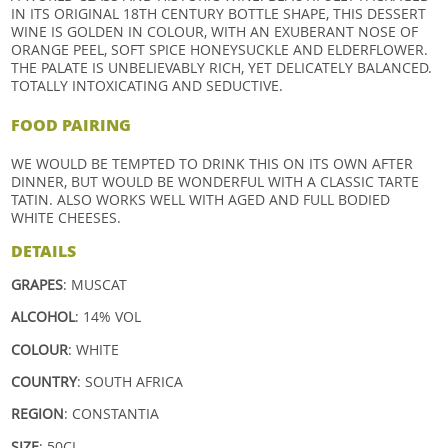
IN ITS ORIGINAL 18TH CENTURY BOTTLE SHAPE, THIS DESSERT
WINE IS GOLDEN IN COLOUR, WITH AN EXUBERANT NOSE OF
ORANGE PEEL, SOFT SPICE HONEYSUCKLE AND ELDERFLOWER.
THE PALATE IS UNBELIEVABLY RICH, YET DELICATELY BALANCED.
TOTALLY INTOXICATING AND SEDUCTIVE.
FOOD PAIRING
WE WOULD BE TEMPTED TO DRINK THIS ON ITS OWN AFTER
DINNER, BUT WOULD BE WONDERFUL WITH A CLASSIC TARTE
TATIN. ALSO WORKS WELL WITH AGED AND FULL BODIED
WHITE CHEESES.
DETAILS
GRAPES
:
MUSCAT
ALCOHOL
: 14% VOL
COLOUR
: WHITE
COUNTRY
: SOUTH AFRICA
REGION
: CONSTANTIA
SIZE
: 50CL