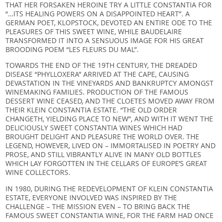
THAT HER FORSAKEN HEROINE TRY A LITTLE CONSTANTIA FOR
“…ITS HEALING POWERS ON A DISAPPOINTED HEART”. A
GERMAN POET, KLOPSTOCK, DEVOTED AN ENTIRE ODE TO THE
PLEASURES OF THIS SWEET WINE, WHILE BAUDELAIRE
TRANSFORMED IT INTO A SENSUOUS IMAGE FOR HIS GREAT
BROODING POEM “LES FLEURS DU MAL”.
TOWARDS THE END OF THE 19TH CENTURY, THE DREADED
DISEASE “PHYLLOXERA” ARRIVED AT THE CAPE, CAUSING
DEVASTATION IN THE VINEYARDS AND BANKRUPTCY AMONGST
WINEMAKING FAMILIES. PRODUCTION OF THE FAMOUS
DESSERT WINE CEASED, AND THE CLOETES MOVED AWAY FROM
THEIR KLEIN CONSTANTIA ESTATE. “THE OLD ORDER
CHANGETH, YIELDING PLACE TO NEW”, AND WITH IT WENT THE
DELICIOUSLY SWEET CONSTANTIA WINES WHICH HAD
BROUGHT DELIGHT AND PLEASURE THE WORLD OVER. THE
LEGEND, HOWEVER, LIVED ON – IMMORTALISED IN POETRY AND
PROSE, AND STILL VIBRANTLY ALIVE IN MANY OLD BOTTLES
WHICH LAY FORGOTTEN IN THE CELLARS OF EUROPE’S GREAT
WINE COLLECTORS.
IN 1980, DURING THE REDEVELOPMENT OF KLEIN CONSTANTIA
ESTATE, EVERYONE INVOLVED WAS INSPIRED BY THE
CHALLENGE – THE MISSION EVEN – TO BRING BACK THE
FAMOUS SWEET CONSTANTIA WINE, FOR THE FARM HAD ONCE