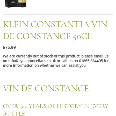
Snacks
Mixed cases
KLEIN CONSTANTIA VIN
Gift accessories
DE CONSTANCE 50CL
£75.99
We are currently out of stock of this product, please email us
on info@eynshamcellars.co.uk or call us on 01865 884405 for
more information on whether we can assist you
VIN DE CONSTANCE
OVER 300 YEARS OF HISTORY IN EVERY
BOTTLE