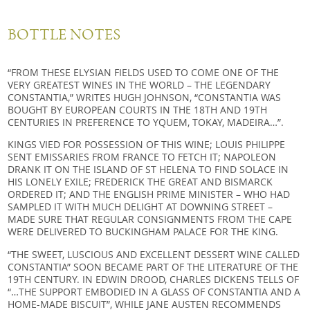
BOTTLE NOTES
“FROM THESE ELYSIAN FIELDS USED TO COME ONE OF THE
VERY GREATEST WINES IN THE WORLD – THE LEGENDARY
CONSTANTIA,” WRITES HUGH JOHNSON, “CONSTANTIA WAS
BOUGHT BY EUROPEAN COURTS IN THE 18TH AND 19TH
CENTURIES IN PREFERENCE TO YQUEM, TOKAY, MADEIRA…”.
KINGS VIED FOR POSSESSION OF THIS WINE; LOUIS PHILIPPE
SENT EMISSARIES FROM FRANCE TO FETCH IT; NAPOLEON
DRANK IT ON THE ISLAND OF ST HELENA TO FIND SOLACE IN
HIS LONELY EXILE; FREDERICK THE GREAT AND BISMARCK
ORDERED IT; AND THE ENGLISH PRIME MINISTER – WHO HAD
SAMPLED IT WITH MUCH DELIGHT AT DOWNING STREET –
MADE SURE THAT REGULAR CONSIGNMENTS FROM THE CAPE
WERE DELIVERED TO BUCKINGHAM PALACE FOR THE KING.
“THE SWEET, LUSCIOUS AND EXCELLENT DESSERT WINE CALLED
CONSTANTIA” SOON BECAME PART OF THE LITERATURE OF THE
19TH CENTURY. IN EDWIN DROOD, CHARLES DICKENS TELLS OF
“…THE SUPPORT EMBODIED IN A GLASS OF CONSTANTIA AND A
HOME-MADE BISCUIT”, WHILE JANE AUSTEN RECOMMENDS