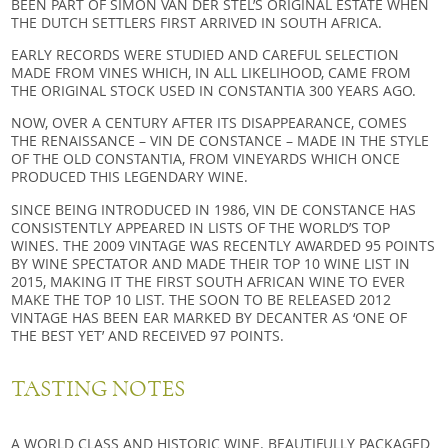
BEEN PART OF SIMON VAN DER STEL’S ORIGINAL ESTATE WHEN
THE DUTCH SETTLERS FIRST ARRIVED IN SOUTH AFRICA.
EARLY RECORDS WERE STUDIED AND CAREFUL SELECTION
MADE FROM VINES WHICH, IN ALL LIKELIHOOD, CAME FROM
THE ORIGINAL STOCK USED IN CONSTANTIA 300 YEARS AGO.
NOW, OVER A CENTURY AFTER ITS DISAPPEARANCE, COMES
THE RENAISSANCE – VIN DE CONSTANCE – MADE IN THE STYLE
OF THE OLD CONSTANTIA, FROM VINEYARDS WHICH ONCE
PRODUCED THIS LEGENDARY WINE.
SINCE BEING INTRODUCED IN 1986, VIN DE CONSTANCE HAS
CONSISTENTLY APPEARED IN LISTS OF THE WORLD’S TOP
WINES. THE 2009 VINTAGE WAS RECENTLY AWARDED 95 POINTS
BY WINE SPECTATOR AND MADE THEIR TOP 10 WINE LIST IN
2015, MAKING IT THE FIRST SOUTH AFRICAN WINE TO EVER
MAKE THE TOP 10 LIST. THE SOON TO BE RELEASED 2012
VINTAGE HAS BEEN EAR MARKED BY DECANTER AS ‘ONE OF
THE BEST YET’ AND RECEIVED 97 POINTS.
TASTING NOTES
A WORLD CLASS AND HISTORIC WINE. BEAUTIFULLY PACKAGED