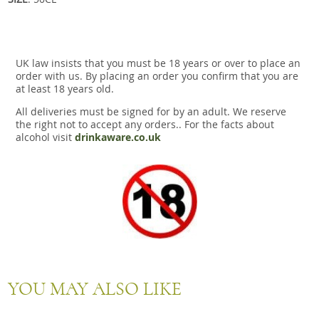
UK law insists that you must be 18 years or over to place an
order with us. By placing an order you confirm that you are
at least 18 years old.
All deliveries must be signed for by an adult. We reserve
the right not to accept any orders.. For the facts about
alcohol visit
drinkaware.co.uk
YOU MAY ALSO LIKE