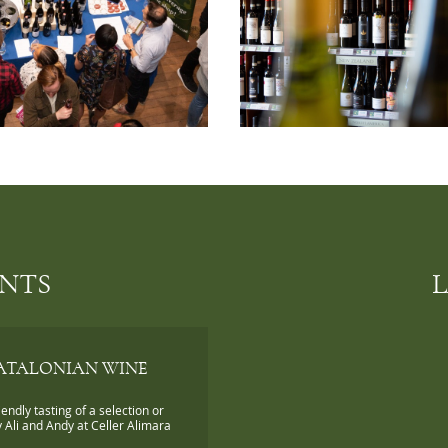
ENTS
ATALONIAN WINE
iendly tasting of a selection or
 Ali and Andy at Celler Alimara