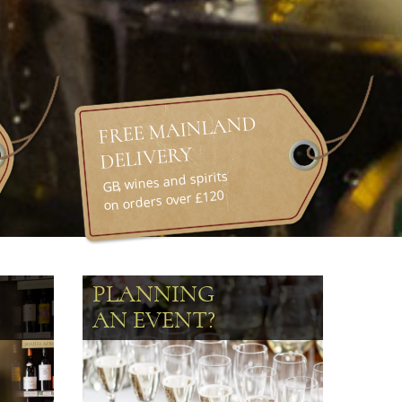
FREE MAINLAND
DELIVERY
GB, wines and spirits
on orders over £120
PLANNING
AN EVENT?