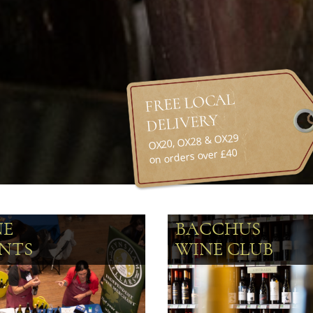
FREE LOCAL
DELIVERY
OX20, OX28 & OX29
on orders over £40
NE
BACCHUS
NTS
WINE CLUB