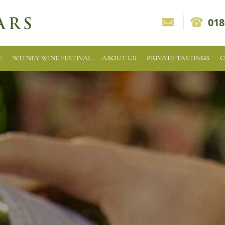
018
E
WITNEY WINE FESTIVAL
ABOUT US
PRIVATE TASTINGS
C