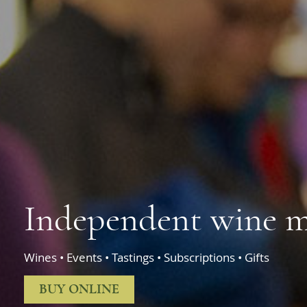
Independent wine m
Wines • Events • Tastings • Subscriptions • Gifts
BUY ONLINE