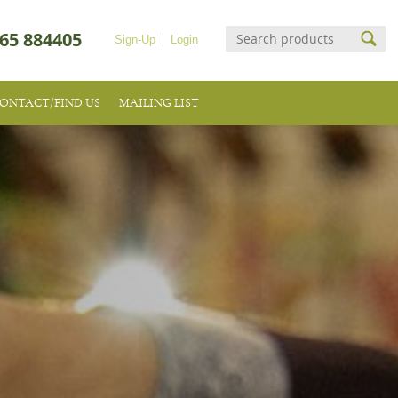
65 884405
Sign-Up
Login
ONTACT/FIND US
MAILING LIST