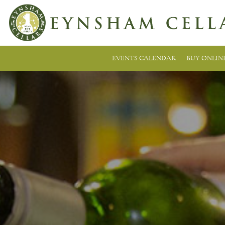
EVENTS CALENDAR
BUY ONLIN