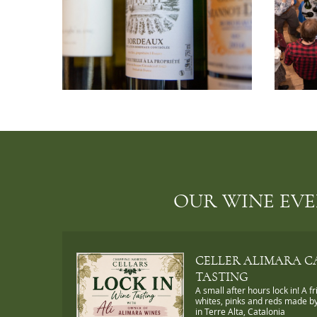
OUR WINE EV
CELLER ALIMARA C
TASTING
A small after hours lock in! A fr
whites, pinks and reds made by
in Terre Alta, Catalonia