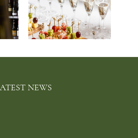
LATEST NEWS