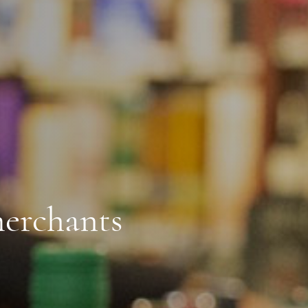
erchants