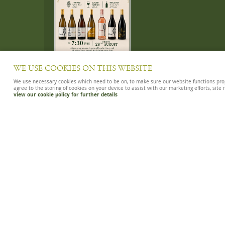
WE USE COOKIES ON THIS WEBSITE
We use necessary cookies which need to be on, to make sure our website functions proper
agree to the storing of cookies on your device to assist with our marketing efforts, site
view our cookie policy for further details
WINES OF SUMMER 