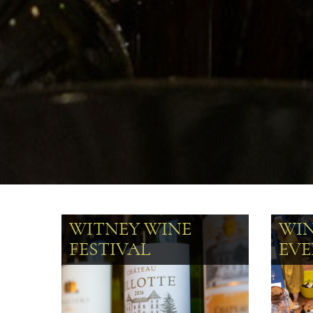
WITNEY WINE
WI
FESTIVAL
EVE