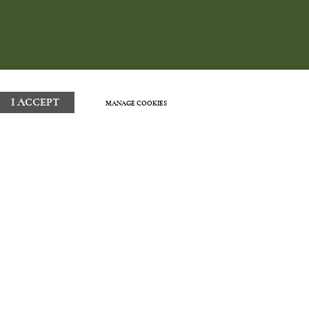
I ACCEPT
MANAGE COOKIES