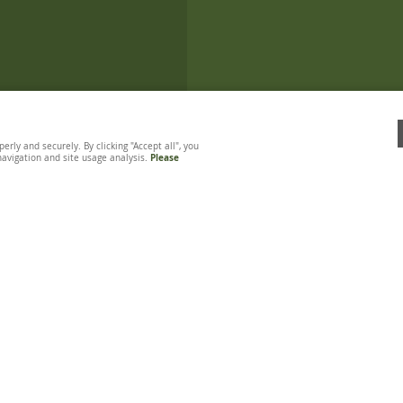
ly and securely. By clicking "Accept all", you
 navigation and site usage analysis.
Please
TASTING CHIPPY