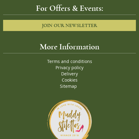
For Offers & Events:
JOIN OUR NEWSLETTER
More Information
Terms and conditions
Privacy policy
Delivery
Cookies
Sitemap