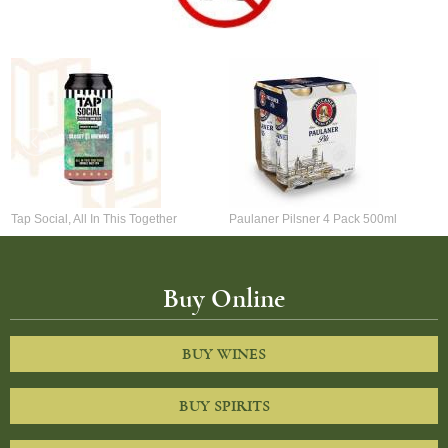
Tap Social, All In This Together
Paulaner Pilsner 4 Pack 500ml
Buy Online
BUY WINES
BUY SPIRITS