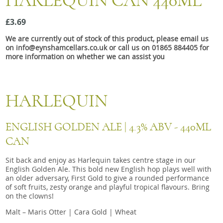
HARLEQUIN CAN 440ML
Snacks
£3.69
Mixed cases
We are currently out of stock of this product, please email us
Gift accessories
on info@eynshamcellars.co.uk or call us on 01865 884405 for
more information on whether we can assist you
HARLEQUIN
ENGLISH GOLDEN ALE | 4.3% ABV - 440ML
CAN
Sit back and enjoy as Harlequin takes centre stage in our
English Golden Ale. This bold new English hop plays well with
an older adversary, First Gold to give a rounded performance
of soft fruits, zesty orange and playful tropical flavours. Bring
on the clowns!
Malt – Maris Otter | Cara Gold | Wheat