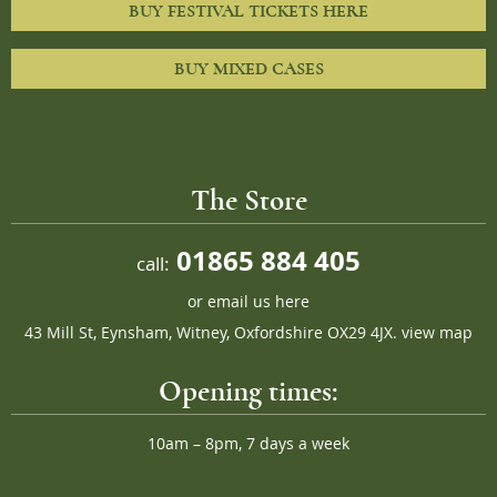
BUY FESTIVAL TICKETS HERE
BUY MIXED CASES
The Store
01865 884 405
call:
or
email us here
43 Mill St, Eynsham, Witney, Oxfordshire OX29 4JX.
view map
Opening times:
10am – 8pm, 7 days a week