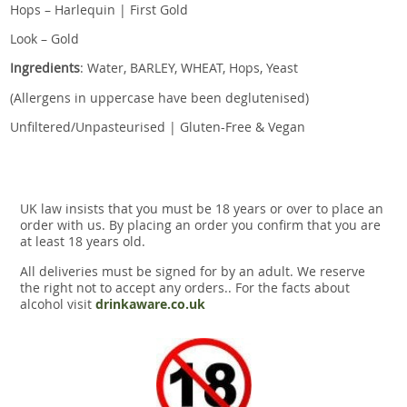
Hops – Harlequin | First Gold
Look – Gold
Ingredients
: Water, BARLEY, WHEAT, Hops, Yeast
(Allergens in uppercase have been deglutenised)
Unfiltered/Unpasteurised | Gluten-Free & Vegan
UK law insists that you must be 18 years or over to place an
order with us. By placing an order you confirm that you are
at least 18 years old.
All deliveries must be signed for by an adult. We reserve
the right not to accept any orders.. For the facts about
alcohol visit
drinkaware.co.uk