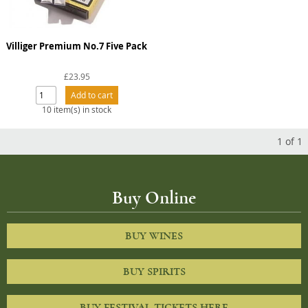
Villiger Premium No.7 Five Pack
£23.95
10 item(s) in stock
1
of
1
Buy Online
BUY WINES
BUY SPIRITS
BUY FESTIVAL TICKETS HERE