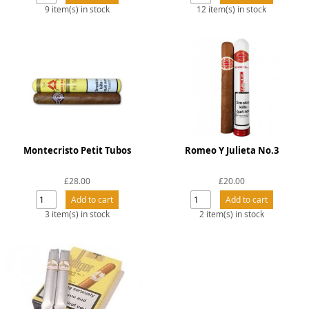
Snacks
9 item(s) in stock
12 item(s) in stock
Mixed cases
Gift accessories
Montecristo Petit Tubos
Romeo Y Julieta No.3
£28.00
£20.00
3 item(s) in stock
2 item(s) in stock