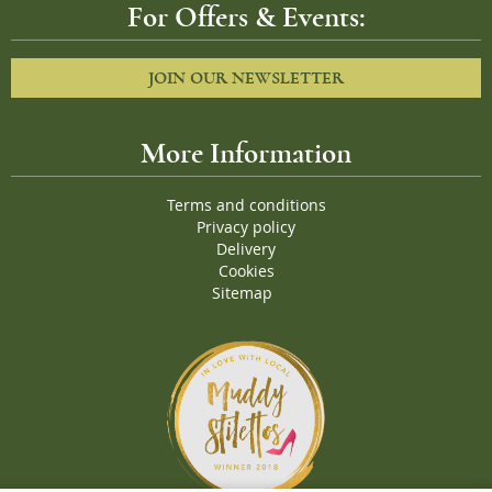
For Offers & Events:
JOIN OUR NEWSLETTER
More Information
Terms and conditions
Privacy policy
Delivery
Cookies
Sitemap