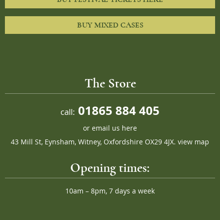
BUY MIXED CASES
The Store
01865 884 405
call:
or
email us here
43 Mill St, Eynsham, Witney, Oxfordshire OX29 4JX.
view map
Opening times:
10am – 8pm, 7 days a week