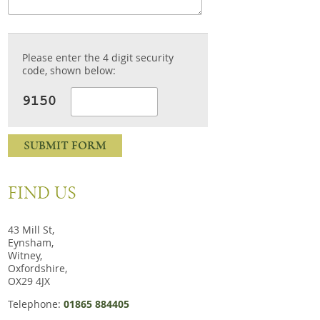
Please enter the 4 digit security
code, shown below:
SUBMIT FORM
FIND US
43 Mill St,
Eynsham,
Witney,
Oxfordshire,
OX29 4JX
Telephone:
01865 884405