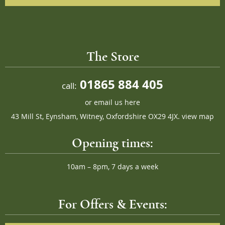
The Store
01865 884 405
call:
or
email us here
43 Mill St, Eynsham, Witney, Oxfordshire OX29 4JX.
view map
Opening times:
10am – 8pm, 7 days a week
For Offers & Events: