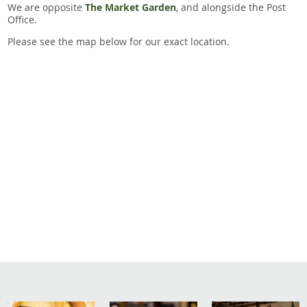
We are opposite
The Market Garden
, and alongside the Post
Office.
Please see the map below for our exact location.