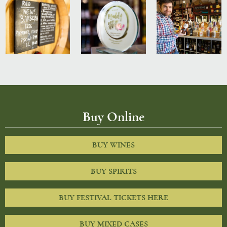
Buy Online
BUY WINES
BUY SPIRITS
BUY FESTIVAL TICKETS HERE
BUY MIXED CASES