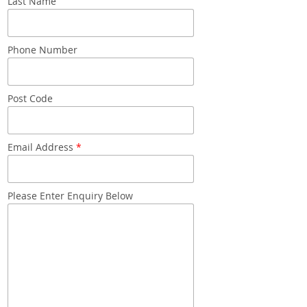
Last Name
Snacks
Mixed cases
Phone Number
Gift accessories
Post Code
Email Address
*
Please Enter Enquiry Below