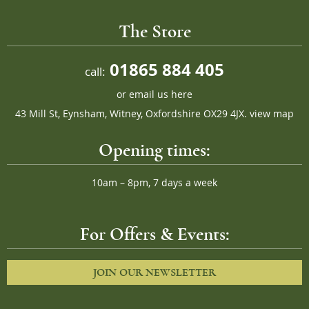
The Store
01865 884 405
call:
or
email us here
43 Mill St, Eynsham, Witney, Oxfordshire OX29 4JX.
view map
Opening times:
10am – 8pm, 7 days a week
For Offers & Events:
JOIN OUR NEWSLETTER