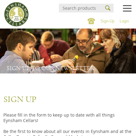
Sign-Up
Login
Events Calendar
Buy Online
Buy Online
Witney Wine Festival
Wines
SIGN UP TO OUR NEWSLETTER
About us
Cigars
Private tastings
Spirits
SIGN UP
Contact/Find Us
Beer & Cider
Soft Drinks & 0% Spirits
Please fill in the form to keep up to date with all things
Mailing list
Eynsham Cellars!
Confectionary
Be the first to know about all our events in Eynsham and at the