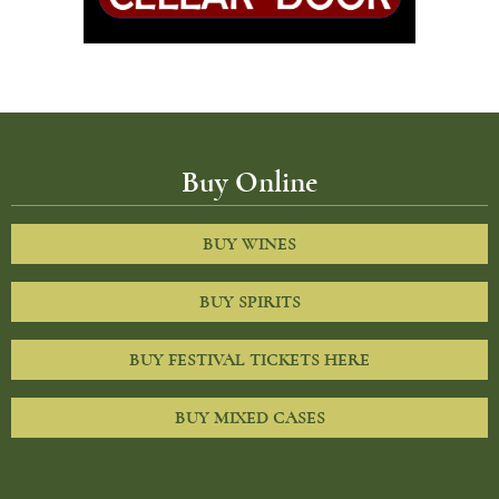
Buy Online
BUY WINES
BUY SPIRITS
BUY FESTIVAL TICKETS HERE
BUY MIXED CASES