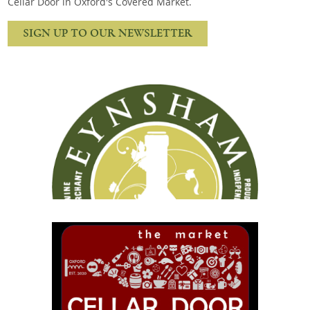
Cellar Door in Oxford's Covered Market.
Snacks
Mixed cases
SIGN UP TO OUR NEWSLETTER
Gift accessories