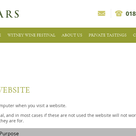
018
E
WITNEY WINE FESTIVAL
ABOUT US
PRIVATE TASTINGS
C
WEBSITE
omputer when you visit a website.
l, and in most cases if these are not used the website will not wor
hey are for.
Purpose