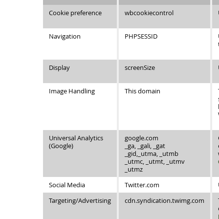
Cookie preference
wbcookiecontrol
Navigation
PHPSESSID
Display
screenSize
Image Handling
This domain
Universal Analytics
google.com
(Google)
_ga, _gali, _gat
_gid,_utma, _utmb
_utmc, _utmt, _utmv
_utmz
Social Media
Twitter.com
Targeting/Advertising
cdn.syndication.twimg.com