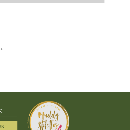
u.
:
ER