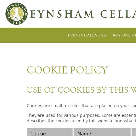
EVENTS CALENDAR
BUY ONLIN
COOKIE POLICY
USE OF COOKIES BY THIS 
Cookies are small text files that are placed on your c
They are used for various purposes. Some are essentia
describes the cookies used by this website and what t
Cookie
Name