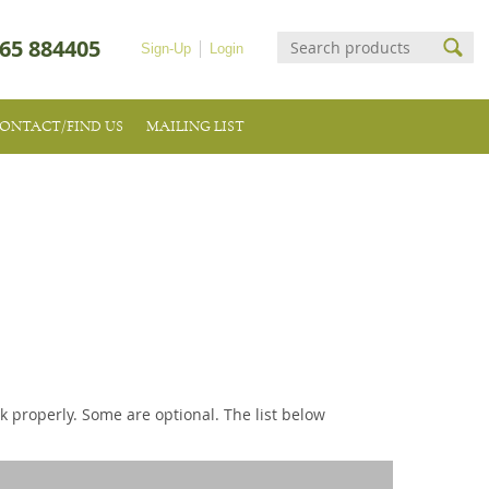
65 884405
Sign-Up
Login
ONTACT/FIND US
MAILING LIST
k properly. Some are optional. The list below