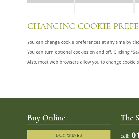
CHANGING COOKIE PREF
You can change cookie preferences at any time by click
You can turn optional cookies on and off. Clicking "Sa
Also, most web browsers allow you to change cookie s
Buy Online
The S
01
call:
BUY WINES