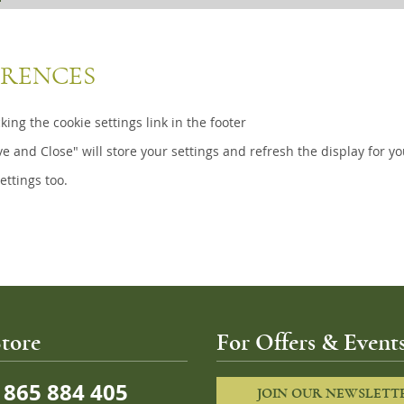
ERENCES
ing the cookie settings link in the footer
ve and Close" will store your settings and refresh the display for yo
ettings too.
tore
For Offers & Events
865 884 405
JOIN OUR NEWSLETT