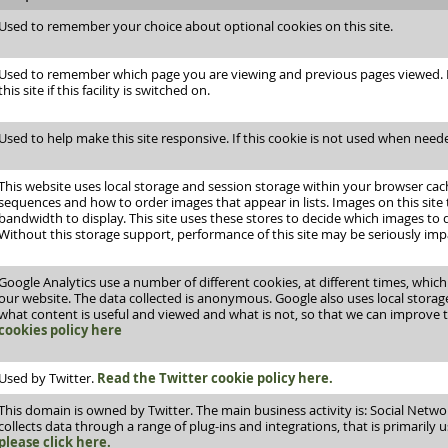
Used to remember your choice about optional cookies on this site.
Used to remember which page you are viewing and previous pages viewed. It
this site if this facility is switched on.
Used to help make this site responsive. If this cookie is not used when neede
This website uses local storage and session storage within your browser ca
sequences and how to order images that appear in lists. Images on this site 
bandwidth to display. This site uses these stores to decide which images to
Without this storage support, performance of this site may be seriously imp
Google Analytics use a number of different cookies, at different times, whic
our website. The data collected is anonymous. Google also uses local stora
what content is useful and viewed and what is not, so that we can improve 
cookies policy here
Used by Twitter.
Read the Twitter cookie policy here.
This domain is owned by Twitter. The main business activity is: Social Network
collects data through a range of plug-ins and integrations, that is primarily 
please click here.