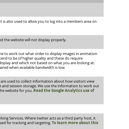
 is also used to allow you to log into a members area on
d the website will not display properly.
che to work out what order to display images in animation
tend to be of higher quality and these do require
 display and which not based on what you are looking at.
aired when available bandwidth is low.
h are used to collect information about how visitors view
ge and session storage. We use the information to work out
the website for you.
Read the Google Analytics use of
ing Services. Where twitter acts as a third party host, it
used for tracking and targeting.
To learn more about this