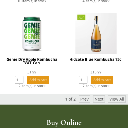
10 item(s) in stock
4 item(s) in stock
Genie Dry Apple Kombucha
Hidcote Blue Kombucha 75cl
33CL Can
£1.99
£15.99
2 item(s) in stock
7 item(s) in stock
1
of
2
Prev
Next
View All
Buy Online