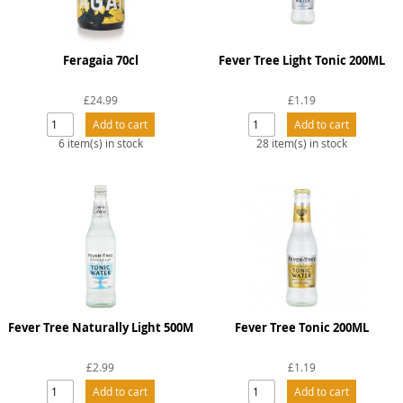
Feragaia 70cl
Fever Tree Light Tonic 200ML
£24.99
£1.19
6 item(s) in stock
28 item(s) in stock
Fever Tree Naturally Light 500M
Fever Tree Tonic 200ML
£2.99
£1.19