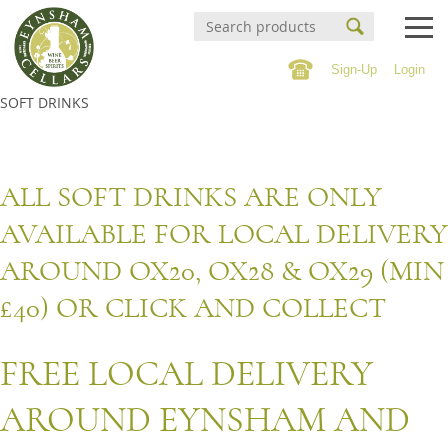
Sign-Up
Login
Events Calendar
SOFT DRINKS
Buy Online
Buy Online
Witney Wine Festival
ALL SOFT DRINKS ARE ONLY
Wines
AVAILABLE FOR LOCAL DELIVERY
About us
Cigars
AROUND OX20, OX28 & OX29 (MIN
Private tastings
Spirits
£40) OR CLICK AND COLLECT
Contact/Find Us
Beer & Cider
FREE LOCAL DELIVERY
Soft Drinks & 0% Spirits
Mailing list
AROUND EYNSHAM AND
Confectionary