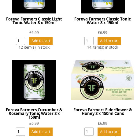
Foreva Farmers Classic Light
Foreva Farmers Classic Tonic
Tonic Water 8 x 150ml
Water 8 x 150ml
£6.99
£6.99
12 item(s) in stock
14 item(s) in stock
Foreva Farmers Cucumber &
Foreva Farmers Elderflower &
Rosemary Tonic Water 8 x
Honey 8 x 150ml Cans
150ml
£6.99
£6.99