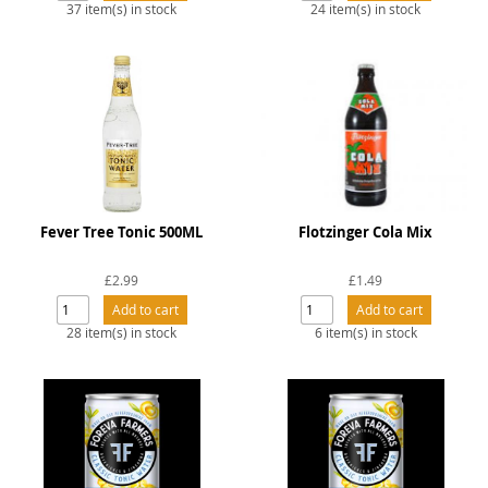
37 item(s) in stock
24 item(s) in stock
Fever Tree Tonic 500ML
Flotzinger Cola Mix
£2.99
£1.49
28 item(s) in stock
6 item(s) in stock