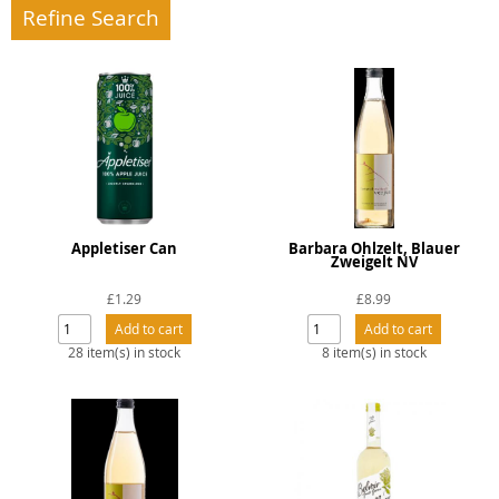
Refine Search
Appletiser Can
Barbara Ohlzelt, Blauer
Zweigelt NV
£1.29
£8.99
28 item(s) in stock
8 item(s) in stock