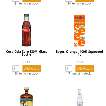
21 item(s) in stock
34 item(s) in stock
Coca-Cola Zero 330Ml Glass
Eager, Orange - 100% Squeezed
Bottle
1L
£1.49
£2.99
58 item(s) in stock
7 item(s) in stock