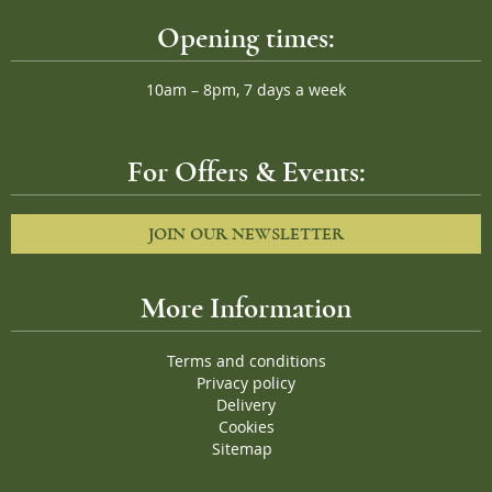
Opening times:
10am – 8pm, 7 days a week
For Offers & Events:
JOIN OUR NEWSLETTER
More Information
Terms and conditions
Privacy policy
Delivery
Cookies
Sitemap