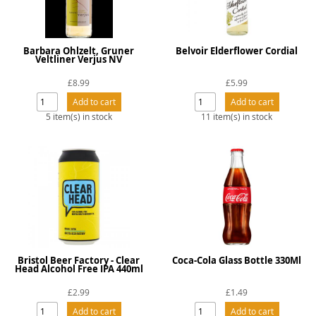
Barbara Ohlzelt, Gruner
Belvoir Elderflower Cordial
Veltliner Verjus NV
£8.99
£5.99
5 item(s) in stock
11 item(s) in stock
Bristol Beer Factory - Clear
Coca-Cola Glass Bottle 330Ml
Head Alcohol Free IPA 440ml
£2.99
£1.49