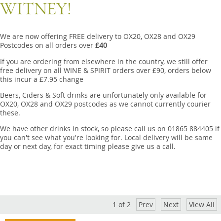
Snacks
WITNEY!
Mixed cases
We are now offering FREE delivery to OX20, OX28 and OX29
Gift accessories
Postcodes on all orders over
£40
If you are ordering from elsewhere in the country, we still offer
Gift Voucher
free delivery on all WINE & SPIRIT orders over £90, orders below
this incur a £7.95 change
Beers, Ciders & Soft drinks are unfortunately only available for
OX20, OX28 and OX29 postcodes as we cannot currently courier
these.
We have other drinks in stock, so please call us on 01865 884405 if
you can't see what you're looking for. Local delivery will be same
day or next day, for exact timing please give us a call.
1
of
2
Prev
Next
View All