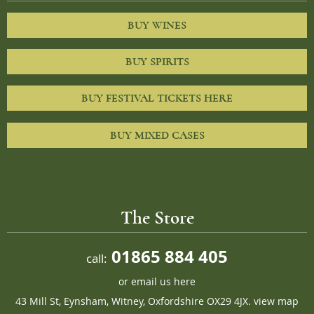
BUY WINES
BUY SPIRITS
BUY FESTIVAL TICKETS HERE
BUY MIXED CASES
The Store
01865 884 405
call:
or
email us here
43 Mill St, Eynsham, Witney, Oxfordshire OX29 4JX.
view map