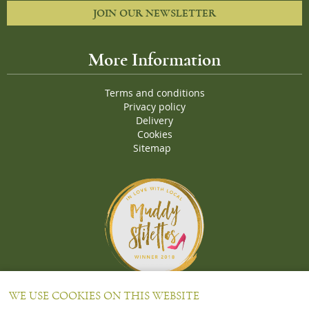
JOIN OUR NEWSLETTER
More Information
Terms and conditions
Privacy policy
Delivery
Cookies
Sitemap
Proud Winners of the Muddy Stiletto 2018 Awards for the "
Best
WE USE COOKIES ON THIS WEBSITE