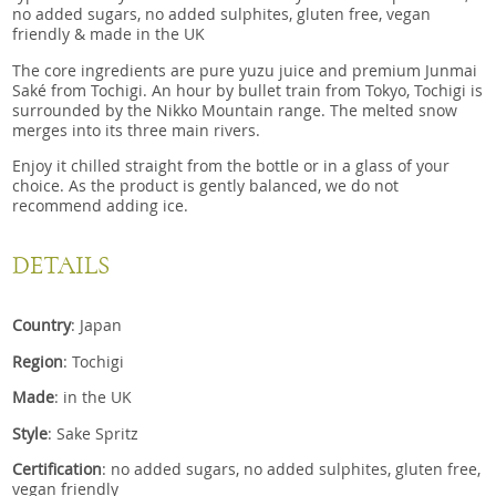
no added sugars, no added sulphites, gluten free, vegan
friendly & made in the UK
The core ingredients are pure yuzu juice and premium Junmai
Saké from Tochigi. An hour by bullet train from Tokyo, Tochigi is
surrounded by the Nikko Mountain range. The melted snow
merges into its three main rivers.
Enjoy it chilled straight from the bottle or in a glass of your
choice. As the product is gently balanced, we do not
recommend adding ice.
DETAILS
Country
: Japan
Region
: Tochigi
Made
: in the UK
Style
: Sake Spritz
Certification
: no added sugars, no added sulphites, gluten free,
vegan friendly