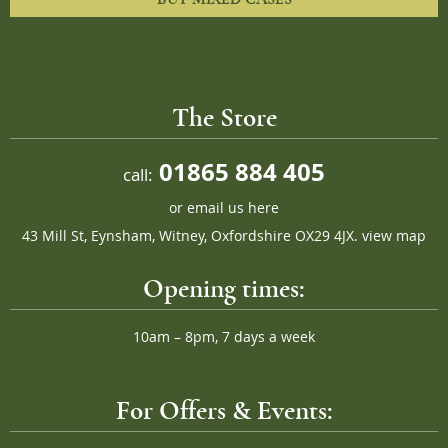
The Store
01865 884 405
call:
or
email us here
43 Mill St, Eynsham, Witney, Oxfordshire OX29 4JX.
view map
Opening times:
10am – 8pm, 7 days a week
For Offers & Events: