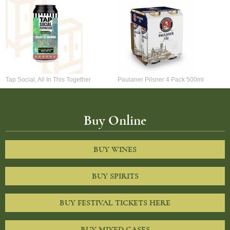
Tap Social, All In This Together
Paulaner Pilsner 4 Pack 500ml
Buy Online
BUY WINES
BUY SPIRITS
BUY FESTIVAL TICKETS HERE
BUY MIXED CASES