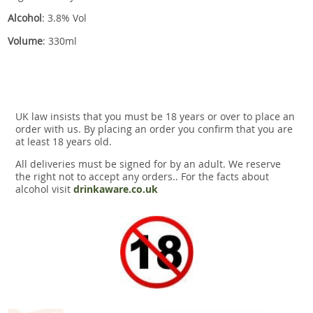
Alcohol
: 3.8% Vol
Volume
: 330ml
UK law insists that you must be 18 years or over to place an
order with us. By placing an order you confirm that you are
at least 18 years old.
All deliveries must be signed for by an adult. We reserve
the right not to accept any orders.. For the facts about
alcohol visit
drinkaware.co.uk