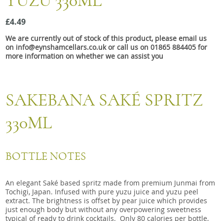
YUZU 330ML
Snacks
£4.49
Mixed cases
We are currently out of stock of this product, please email us
Gift accessories
on info@eynshamcellars.co.uk or call us on 01865 884405 for
more information on whether we can assist you
SAKEBANA SAKÉ SPRITZ
330ML
BOTTLE NOTES
An elegant Saké based spritz made from premium Junmai from
Tochigi, Japan. Infused with pure yuzu juice and yuzu peel
extract. The brightness is offset by pear juice which provides
just enough body but without any overpowering sweetness
typical of ready to drink cocktails. Only 80 calories per bottle,