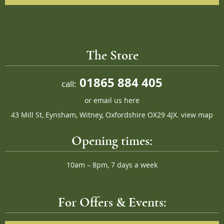
The Store
01865 884 405
call:
or
email us here
43 Mill St, Eynsham, Witney, Oxfordshire OX29 4JX.
view map
Opening times:
10am – 8pm, 7 days a week
For Offers & Events: