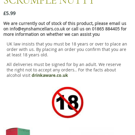
SCRUMPLE NUTTY
Snacks
£5.99
Mixed cases
We are currently out of stock of this product, please email us
Gift accessories
on info@eynshamcellars.co.uk or call us on 01865 884405 for
more information on whether we can assist you
UK law insists that you must be 18 years or over to place an
order with us. By placing an order you confirm that you are
at least 18 years old.
All deliveries must be signed for by an adult. We reserve
the right not to accept any orders.. For the facts about
alcohol visit
drinkaware.co.uk