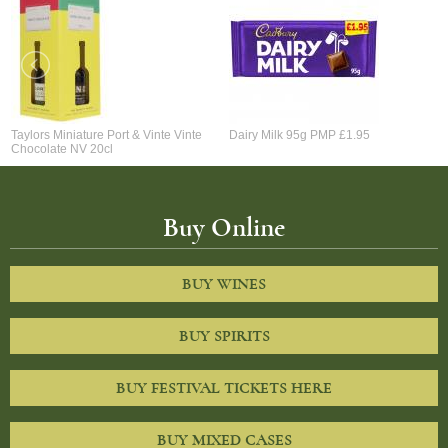
Taylors Miniature Port & Vinte Vinte
Dairy Milk 95g PMP £1.95
Chocolate NV 20cl
Buy Online
BUY WINES
BUY SPIRITS
BUY FESTIVAL TICKETS HERE
BUY MIXED CASES