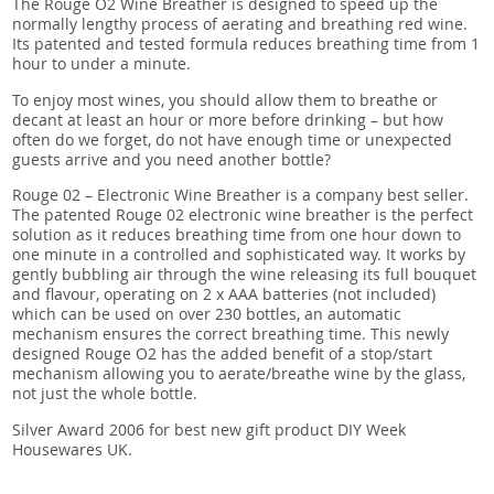
The Rouge O2 Wine Breather is designed to speed up the
normally lengthy process of aerating and breathing red wine.
Its patented and tested formula reduces breathing time from 1
hour to under a minute.
To enjoy most wines, you should allow them to breathe or
decant at least an hour or more before drinking – but how
often do we forget, do not have enough time or unexpected
guests arrive and you need another bottle?
Rouge 02 – Electronic Wine Breather is a company best seller.
The patented Rouge 02 electronic wine breather is the perfect
solution as it reduces breathing time from one hour down to
one minute in a controlled and sophisticated way. It works by
gently bubbling air through the wine releasing its full bouquet
and flavour, operating on 2 x AAA batteries (not included)
which can be used on over 230 bottles, an automatic
mechanism ensures the correct breathing time. This newly
designed Rouge O2 has the added benefit of a stop/start
mechanism allowing you to aerate/breathe wine by the glass,
not just the whole bottle.
Silver Award 2006 for best new gift product DIY Week
Housewares UK.