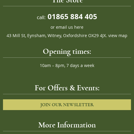
01865 884 405
call:
or
email us here
43 Mill St, Eynsham, Witney, Oxfordshire OX29 4JX.
view map
Opening times:
10am – 8pm, 7 days a week
For Offers & Events:
JOIN OUR NEWSLETTER
More Information