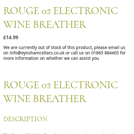
Snacks
ROUGE 02 ELECTRONIC
Mixed cases
WINE BREATHER
Gift accessories
£14.99
We are currently out of stock of this product, please email us
on info@eynshamcellars.co.uk or call us on 01865 884405 for
more information on whether we can assist you
ROUGE 02 ELECTRONIC
WINE BREATHER
DESCRIPTION