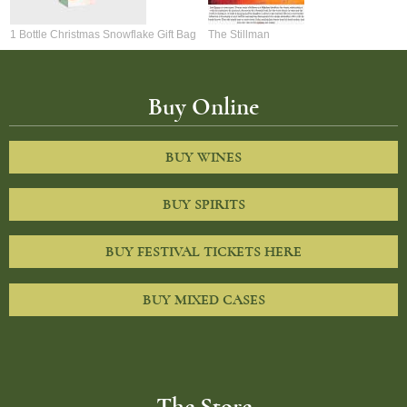
1 Bottle Christmas Snowflake Gift Bag
The Stillman
Buy Online
BUY WINES
BUY SPIRITS
BUY FESTIVAL TICKETS HERE
BUY MIXED CASES
The Store