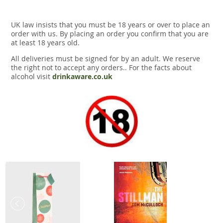
UK law insists that you must be 18 years or over to place an
order with us. By placing an order you confirm that you are
at least 18 years old.
All deliveries must be signed for by an adult. We reserve
the right not to accept any orders.. For the facts about
alcohol visit
drinkaware.co.uk