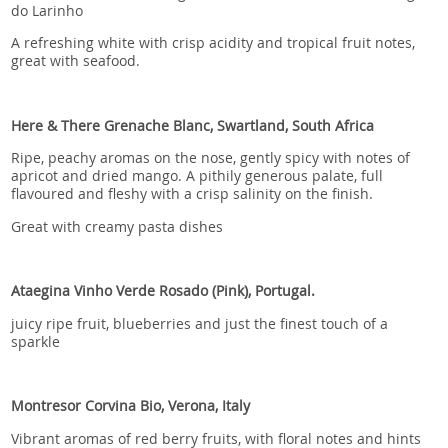
do Larinho
A refreshing white with crisp acidity and tropical fruit notes,
great with seafood.
Here & There Grenache Blanc, Swartland, South Africa
Ripe, peachy aromas on the nose, gently spicy with notes of
apricot and dried mango. A pithily generous palate, full
flavoured and fleshy with a crisp salinity on the finish.
Great with creamy pasta dishes
Ataegina Vinho Verde Rosado (Pink), Portugal.
juicy ripe fruit, blueberries and just the finest touch of a
sparkle
Montresor Corvina Bio, Verona, Italy
Vibrant aromas of red berry fruits, with floral notes and hints