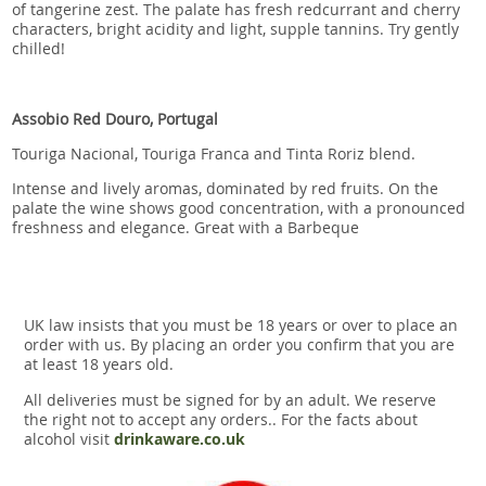
of tangerine zest. The palate has fresh redcurrant and cherry
characters, bright acidity and light, supple tannins. Try gently
chilled!
Assobio Red Douro, Portugal
Touriga Nacional, Touriga Franca and Tinta Roriz blend.
Intense and lively aromas, dominated by red fruits. On the
palate the wine shows good concentration, with a pronounced
freshness and elegance. Great with a Barbeque
UK law insists that you must be 18 years or over to place an
order with us. By placing an order you confirm that you are
at least 18 years old.
All deliveries must be signed for by an adult. We reserve
the right not to accept any orders.. For the facts about
alcohol visit
drinkaware.co.uk