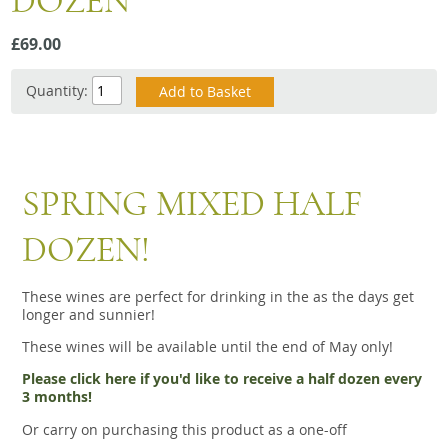
DOZEN
Snacks
£69.00
Mixed cases
Gift accessories
Quantity:
Gift Voucher
SPRING MIXED HALF
DOZEN!
These wines are perfect for drinking in the as the days get
longer and sunnier!
These wines will be available until the end of May only!
Please click here if you'd like to receive a half dozen every
3 months!
Or carry on purchasing this product as a one-off