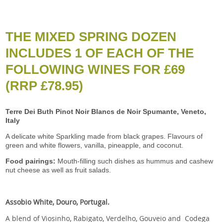
THE MIXED SPRING DOZEN
INCLUDES 1 OF EACH OF THE
FOLLOWING WINES FOR £69
(RRP £78.95)
T
erre Dei Buth Pinot Noir Blancs de Noir Spumante, Veneto,
Italy
A delicate white Sparkling made from black grapes. Flavours of
green and white flowers, vanilla, pineapple, and coconut.
Food pairings:
Mouth-filling such dishes as hummus and cashew
nut cheese as well as fruit salads.
Assobio White, Douro, Portugal.
A blend of Viosinho, Rabigato, Verdelho, Gouveio and Codega