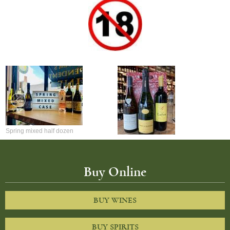
Spring mixed half dozen
Mixed 3 bottle Christmas gift set
Buy Online
BUY WINES
BUY SPIRITS