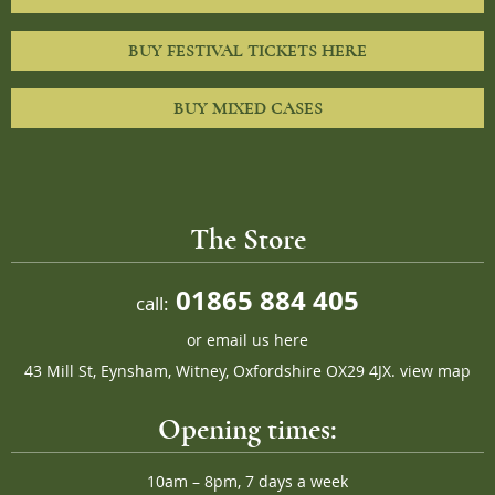
BUY FESTIVAL TICKETS HERE
BUY MIXED CASES
The Store
01865 884 405
call:
or
email us here
43 Mill St, Eynsham, Witney, Oxfordshire OX29 4JX.
view map
Opening times:
10am – 8pm, 7 days a week