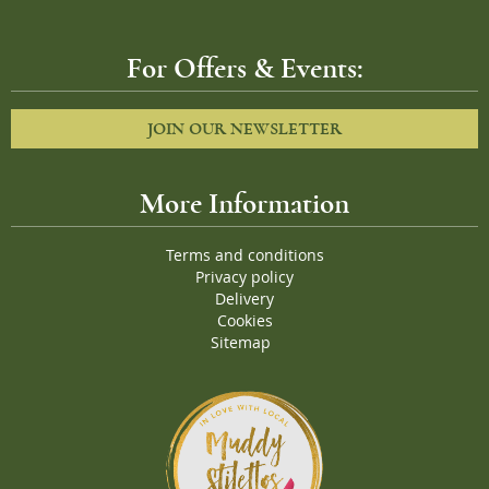
For Offers & Events:
JOIN OUR NEWSLETTER
More Information
Terms and conditions
Privacy policy
Delivery
Cookies
Sitemap