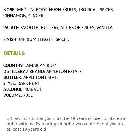
NOSE
: MEDIUM BODY. FRESH FRUITS, TROPICAL. SPICES,
CINNAMON, GINGER.
PALATE
: SMOOTH, BUTTERY, NOTES OF SPICES, VANILLA.
FINISH
: MEDIUM LENGTH, SPICED.
DETAILS
COUNTRY
: JAMAICAN RUM
DISTILLERY / BRAND
: APPLETON ESTATE
BOTTLER
: APPLETON ESTATE
STYLE
: DARK RUM
ALCOHOL
: 40% VOL
VOLUME
: 70CL
UK law insists that you must be 18 years or over to place an
order with us. By placing an order you confirm that you are
at least 18 years old.