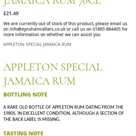
JAMAICA RUM 70CL
Snacks
£21.49
Mixed cases
We are currently out of stock of this product, please email us
Gift accessories
on info@eynshamcellars.co.uk or call us on 01865 884405 for
more information on whether we can assist you
APPLETON SPECIAL JAMAICA RUM
APPLETON SPECIAL
JAMAICA RUM
BOTTLING NOTE
A RARE OLD BOTTLE OF APPLETON RUM DATING FROM THE
1980S. IN EXCELLENT CONDITION, ALTHOUGH A SECTION OF
THE BACK LABEL IS MISSING.
TASTING NOTE