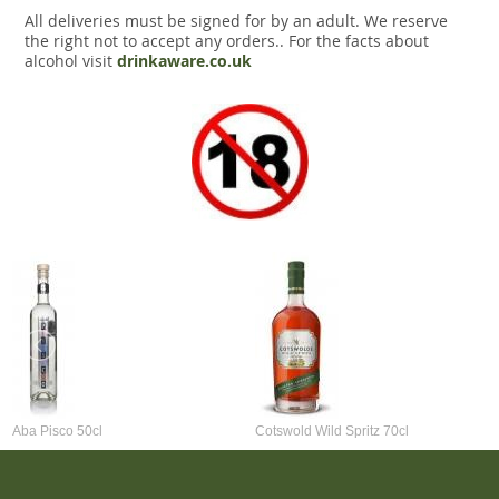
All deliveries must be signed for by an adult. We reserve
the right not to accept any orders.. For the facts about
alcohol visit
drinkaware.co.uk
Aba Pisco 50cl
Cotswold Wild Spritz 70cl