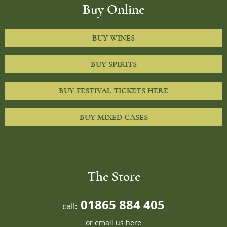
Buy Online
BUY WINES
BUY SPIRITS
BUY FESTIVAL TICKETS HERE
BUY MIXED CASES
The Store
01865 884 405
call:
or
email us here