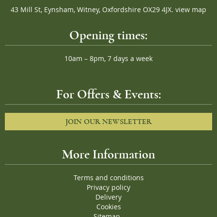
43 Mill St, Eynsham, Witney, Oxfordshire OX29 4JX.
view map
Opening times:
10am – 8pm, 7 days a week
For Offers & Events:
JOIN OUR NEWSLETTER
More Information
Terms and conditions
Privacy policy
Delivery
Cookies
Sitemap