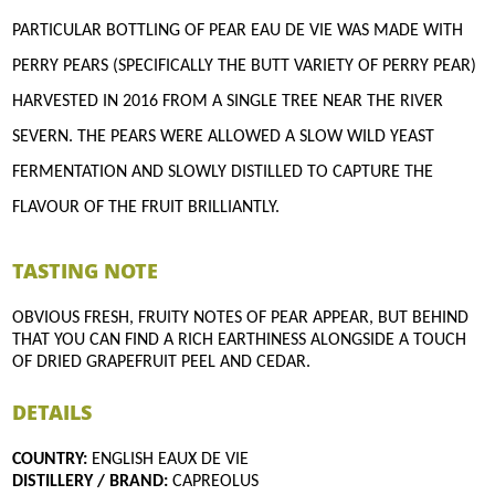
PARTICULAR BOTTLING OF PEAR EAU DE VIE WAS MADE WITH
PERRY PEARS (SPECIFICALLY THE BUTT VARIETY OF PERRY PEAR)
HARVESTED IN 2016 FROM A SINGLE TREE NEAR THE RIVER
SEVERN. THE PEARS WERE ALLOWED A SLOW WILD YEAST
FERMENTATION AND SLOWLY DISTILLED TO CAPTURE THE
FLAVOUR OF THE FRUIT BRILLIANTLY.
TASTING NOTE
OBVIOUS FRESH, FRUITY NOTES OF PEAR APPEAR, BUT BEHIND
THAT YOU CAN FIND A RICH EARTHINESS ALONGSIDE A TOUCH
OF DRIED GRAPEFRUIT PEEL AND CEDAR.
DETAILS
COUNTRY:
ENGLISH EAUX DE VIE
DISTILLERY / BRAND:
CAPREOLUS