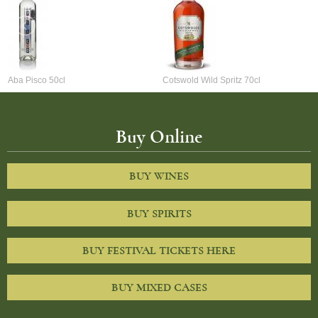
Aba Pisco 50cl
Cotswold Wild Spritz 70cl
Buy Online
BUY WINES
BUY SPIRITS
BUY FESTIVAL TICKETS HERE
BUY MIXED CASES