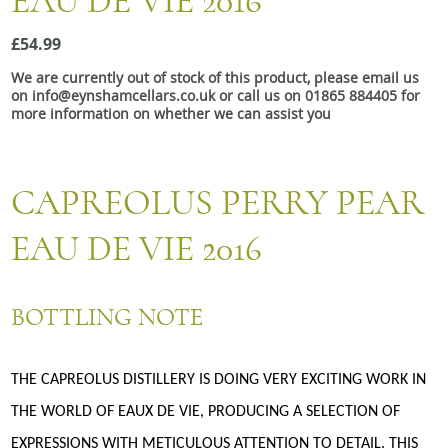
EAU DE VIE 2016
Snacks
£54.99
Mixed cases
We are currently out of stock of this product, please email us
Gift accessories
on info@eynshamcellars.co.uk or call us on 01865 884405 for
more information on whether we can assist you
CAPREOLUS PERRY PEAR
EAU DE VIE 2016
BOTTLING NOTE
THE CAPREOLUS DISTILLERY IS DOING VERY EXCITING WORK IN
THE WORLD OF EAUX DE VIE, PRODUCING A SELECTION OF
EXPRESSIONS WITH METICULOUS ATTENTION TO DETAIL. THIS