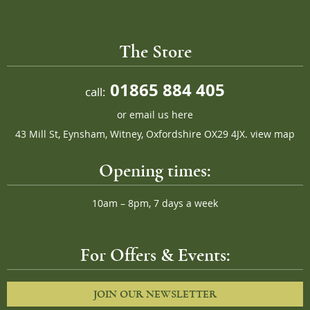
The Store
01865 884 405
call:
or
email us here
43 Mill St, Eynsham, Witney, Oxfordshire OX29 4JX.
view map
Opening times:
10am – 8pm, 7 days a week
For Offers & Events:
JOIN OUR NEWSLETTER