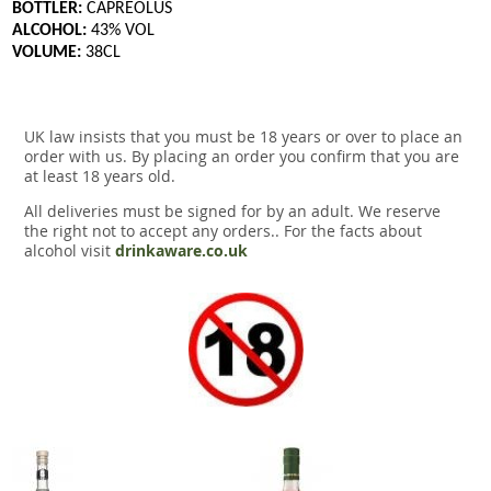
BOTTLER:
CAPREOLUS
ALCOHOL:
43% VOL
VOLUME:
38CL
UK law insists that you must be 18 years or over to place an
order with us. By placing an order you confirm that you are
at least 18 years old.
All deliveries must be signed for by an adult. We reserve
the right not to accept any orders.. For the facts about
alcohol visit
drinkaware.co.uk