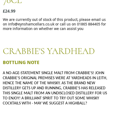
70CL
Snacks
£24.99
Mixed cases
We are currently out of stock of this product, please email us
Gift accessories
on info@eynshamcellars.co.uk or call us on 01865 884405 for
more information on whether we can assist you
CRABBIE'S YARDHEAD
BOTTLING NOTE
A NO-AGE-STATEMENT SINGLE MALT FROM CRABBIE'S! JOHN
CRABBIE’S ORIGINAL PREMISES WERE AT YARDHEADS IN LEITH,
HENCE THE NAME OF THE WHISKY. AS THE BRAND NEW
DISTILLERY GETS UP AND RUNNING, CRABBIE'S HAS RELEASED
THIS SINGLE MALT FROM AN UNDISCLOSED DISTILLERY FOR US
TO ENJOY! A BRILLIANT SPIRIT TO TRY OUT SOME WHISKY
COCKTAILS WITH - MAY WE SUGGEST A HIGHBALL?