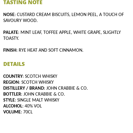
TASTING NOTE
NOSE
: CUSTARD CREAM BISCUITS, LEMON PEEL, A TOUCH OF
SAVOURY WOOD.
PALATE
: MINT LEAF, TOFFEE APPLE, WHITE GRAPE, SLIGHTLY
TOASTY.
FINISH
: RYE HEAT AND SOFT CINNAMON.
DETAILS
COUNTRY
: SCOTCH WHISKY
REGION
: SCOTCH WHISKY
DISTILLERY / BRAND
: JOHN CRABBIE & CO.
BOTTLER
: JOHN CRABBIE & CO.
STYLE
: SINGLE MALT WHISKY
ALCOHOL
: 40% VOL
VOLUME
: 70CL