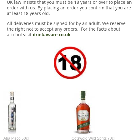
UK law insists that you must be 18 years or over to place an
order with us. By placing an order you confirm that you are
at least 18 years old.
All deliveries must be signed for by an adult. We reserve
the right not to accept any orders.. For the facts about
alcohol visit
drinkaware.co.uk
Aba Pisco 50cl
Cotswold Wild Spritz 70cl