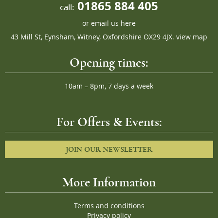
01865 884 405
call:
or
email us here
43 Mill St, Eynsham, Witney, Oxfordshire OX29 4JX.
view map
Opening times:
10am – 8pm, 7 days a week
For Offers & Events:
JOIN OUR NEWSLETTER
More Information
Terms and conditions
Privacy policy