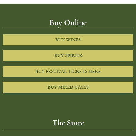
Buy Online
BUY WINES
BUY SPIRITS
BUY FESTIVAL TICKETS HERE
BUY MIXED CASES
The Store