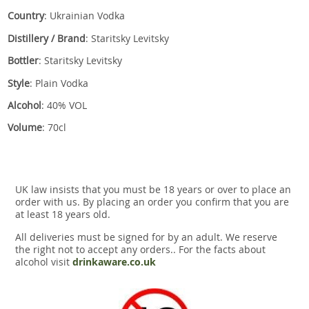
Country
: Ukrainian Vodka
Distillery / Brand
: Staritsky Levitsky
Bottler
: Staritsky Levitsky
Style
: Plain Vodka
Alcohol
: 40% VOL
Volume
: 70cl
UK law insists that you must be 18 years or over to place an
order with us. By placing an order you confirm that you are
at least 18 years old.
All deliveries must be signed for by an adult. We reserve
the right not to accept any orders.. For the facts about
alcohol visit
drinkaware.co.uk