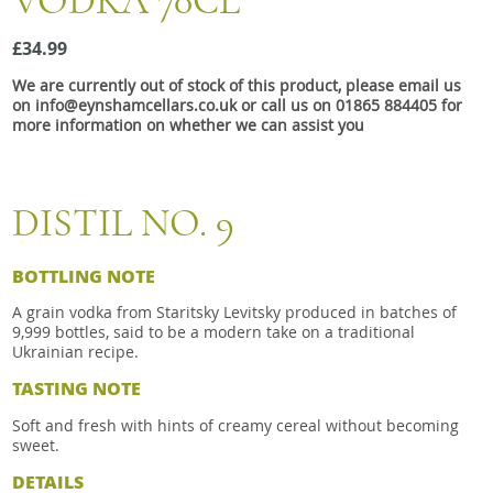
VODKA 70CL
Snacks
£34.99
Mixed cases
We are currently out of stock of this product, please email us
Gift accessories
on info@eynshamcellars.co.uk or call us on 01865 884405 for
more information on whether we can assist you
DISTIL NO. 9
BOTTLING NOTE
A grain vodka from Staritsky Levitsky produced in batches of
9,999 bottles, said to be a modern take on a traditional
Ukrainian recipe.
TASTING NOTE
Soft and fresh with hints of creamy cereal without becoming
sweet.
DETAILS