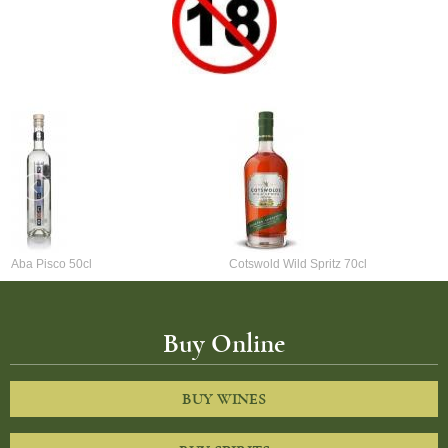
Aba Pisco 50cl
Cotswold Wild Spritz 70cl
Buy Online
BUY WINES