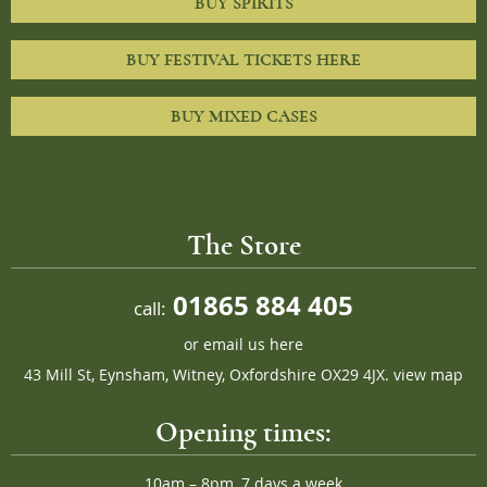
BUY SPIRITS
BUY FESTIVAL TICKETS HERE
BUY MIXED CASES
The Store
01865 884 405
call:
or
email us here
43 Mill St, Eynsham, Witney, Oxfordshire OX29 4JX.
view map
Opening times:
10am – 8pm, 7 days a week