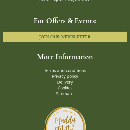
For Offers & Events:
JOIN OUR NEWSLETTER
More Information
Terms and conditions
Privacy policy
Delivery
Cookies
Sitemap