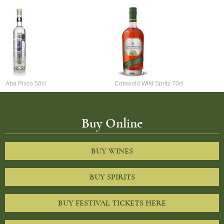
Aba Pisco 50cl
Cotswold Wild Spritz 70cl
Buy Online
BUY WINES
BUY SPIRITS
BUY FESTIVAL TICKETS HERE