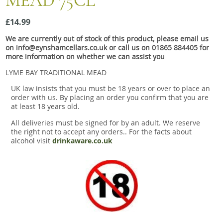
MEAD 75CL
Snacks
£14.99
Mixed cases
We are currently out of stock of this product, please email us
Gift accessories
on info@eynshamcellars.co.uk or call us on 01865 884405 for
more information on whether we can assist you
LYME BAY TRADITIONAL MEAD
UK law insists that you must be 18 years or over to place an
order with us. By placing an order you confirm that you are
at least 18 years old.
All deliveries must be signed for by an adult. We reserve
the right not to accept any orders.. For the facts about
alcohol visit
drinkaware.co.uk