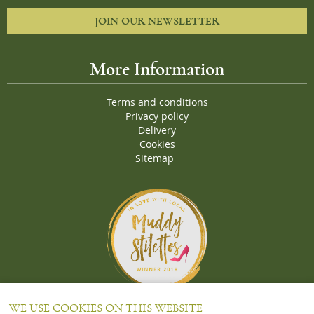
JOIN OUR NEWSLETTER
More Information
Terms and conditions
Privacy policy
Delivery
Cookies
Sitemap
Proud Winners of the Muddy Stiletto 2018 Awards for the "
Best
WE USE COOKIES ON THIS WEBSITE