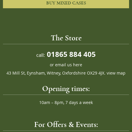
BUY MIXED CASES
The Store
01865 884 405
call:
or
email us here
43 Mill St, Eynsham, Witney, Oxfordshire OX29 4JX.
view map
Opening times:
10am – 8pm, 7 days a week
For Offers & Events: