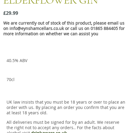
ELDERFLOWER GIN
Snacks
£29.99
Mixed cases
We are currently out of stock of this product, please email us
Gift accessories
on info@eynshamcellars.co.uk or call us on 01865 884405 for
more information on whether we can assist you
Gift Voucher
40.5% ABV
70cl
UK law insists that you must be 18 years or over to place an
order with us. By placing an order you confirm that you are
at least 18 years old.
All deliveries must be signed for by an adult. We reserve
the right not to accept any orders.. For the facts about
alcohol visit