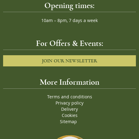
Opening times:
10am – 8pm, 7 days a week
For Offers & Events:
JOIN OUR NEWSLETTER
More Information
Terms and conditions
Privacy policy
Delivery
Cookies
Sitemap