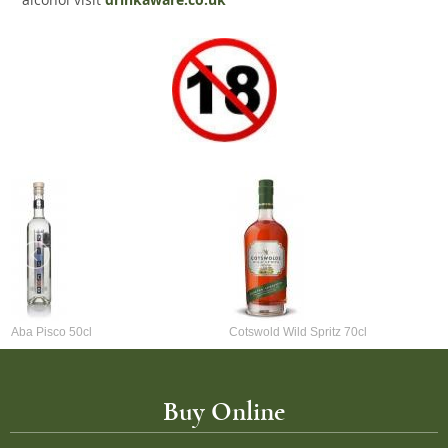
drinkaware.co.uk
Aba Pisco 50cl
Cotswold Wild Spritz 70cl
Buy Online