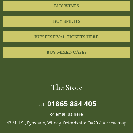
BUY WINES
BUY SPIRITS
BUY FESTIVAL TICKETS HERE
BUY MIXED CASES
The Store
01865 884 405
call:
or
email us here
43 Mill St, Eynsham, Witney, Oxfordshire OX29 4JX.
view map