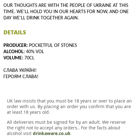
OUR THOUGHTS ARE WITH THE PEOPLE OF UKRAINE AT THIS
TIME. WE'LL HOLD YOU IN OUR HEARTS FOR NOW, AND ONE
DAY WE'LL DRINK TOGETHER AGAIN.
DETAILS
PRODUCER:
POCKETFUL OF STONES
ALCOHOL:
40% VOL
VOLUME:
70CL
СЛАВА УКРАЇНІ!
ГЕРОЯМ СЛАВА!
UK law insists that you must be 18 years or over to place an
order with us. By placing an order you confirm that you are
at least 18 years old.
All deliveries must be signed for by an adult. We reserve
the right not to accept any orders.. For the facts about
alcohol visit
drinkaware.co.uk