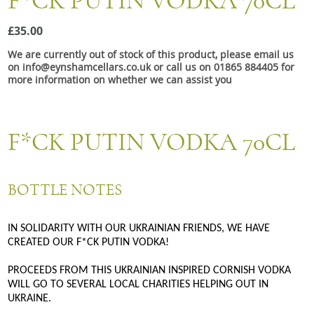
F*CK PUTIN VODKA 70CL
Snacks
£35.00
Mixed cases
We are currently out of stock of this product, please email us
Gift accessories
on info@eynshamcellars.co.uk or call us on 01865 884405 for
more information on whether we can assist you
F*CK PUTIN VODKA 70CL
BOTTLE NOTES
IN SOLIDARITY WITH OUR UKRAINIAN FRIENDS, WE HAVE
CREATED OUR F*CK PUTIN VODKA!
PROCEEDS FROM THIS UKRAINIAN INSPIRED CORNISH VODKA
WILL GO TO SEVERAL LOCAL CHARITIES HELPING OUT IN
UKRAINE.