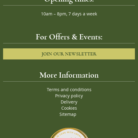
10am – 8pm, 7 days a week
For Offers & Events:
JOIN OUR NEWSLETTER
More Information
Terms and conditions
Privacy policy
Delivery
Cookies
Sitemap