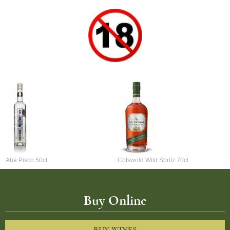
Aba Pisco 50cl
Cotswold Wild Spritz 70cl
Buy Online
BUY WINES