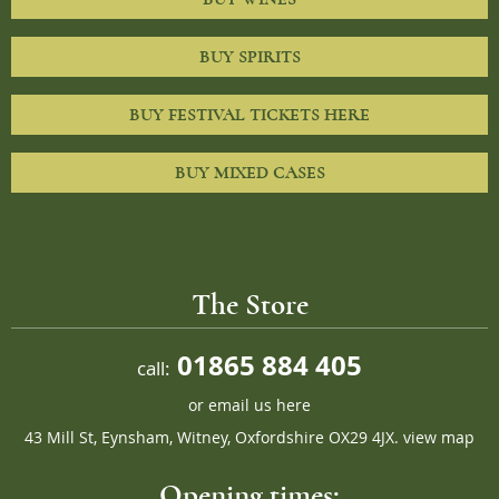
BUY SPIRITS
BUY FESTIVAL TICKETS HERE
BUY MIXED CASES
The Store
01865 884 405
call:
or
email us here
43 Mill St, Eynsham, Witney, Oxfordshire OX29 4JX.
view map
Opening times: