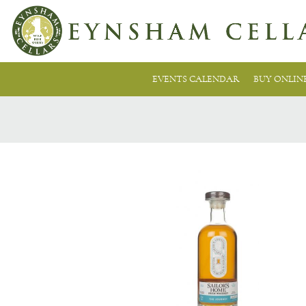
EVENTS CALENDAR
BUY ONLIN