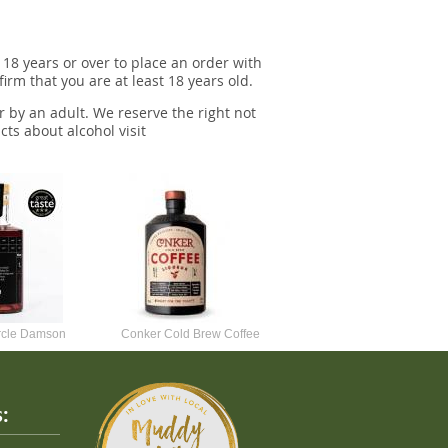
 18 years or over to place an order with
irm that you are at least 18 years old.
r by an adult. We reserve the right not
cts about alcohol visit
ircle Damson
Conker Cold Brew Coffee
Foursquare Spiced Rum 70c
50cl
Liqueur
: