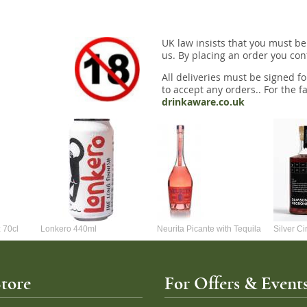
UK law insists that you must be
us. By placing an order you conf
All deliveries must be signed fo
to accept any orders.. For the fa
drinkaware.co.uk
 70cl
Lonkero 440ml
Neurita Picante with Tequila
Silver C
70cl
Negroni 
tore
For Offers & Events