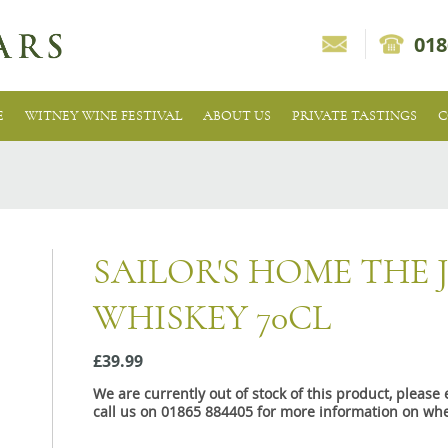
018
E
WITNEY WINE FESTIVAL
ABOUT US
PRIVATE TASTINGS
C
SAILOR'S HOME THE
WHISKEY 70CL
£39.99
We are currently out of stock of this product, pleas
call us on 01865 884405 for more information on whe