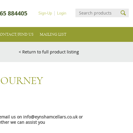
65 884405
Sign-Up
Login
ONTACT/FIND US
MAILING LIST
< Return to full product listing
 JOURNEY
e email us on info@eynshamcellars.co.uk or
ther we can assist you