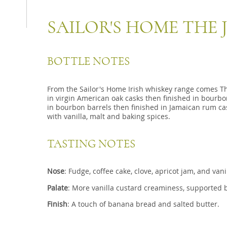
SAILOR'S HOME THE
BOTTLE NOTES
From the Sailor's Home Irish whiskey range comes T
in virgin American oak casks then finished in bourb
in bourbon barrels then finished in Jamaican rum cas
with vanilla, malt and baking spices.
TASTING NOTES
Nose
: Fudge, coffee cake, clove, apricot jam, and vani
Palate
: More vanilla custard creaminess, supported 
Finish
: A touch of banana bread and salted butter.