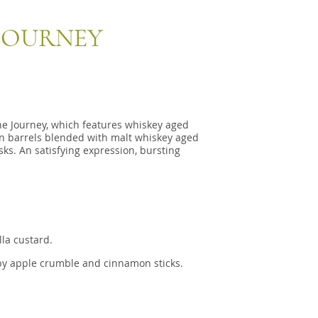
 JOURNEY
he Journey, which features whiskey aged
on barrels blended with malt whiskey aged
ks. An satisfying expression, bursting
lla custard.
by apple crumble and cinnamon sticks.