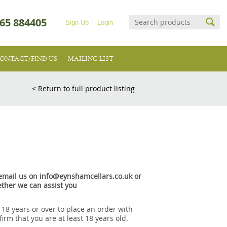
65 884405
Sign-Up
Login
ONTACT/FIND US
MAILING LIST
< Return to full product listing
e email us on info@eynshamcellars.co.uk or
ther we can assist you
 18 years or over to place an order with
irm that you are at least 18 years old.