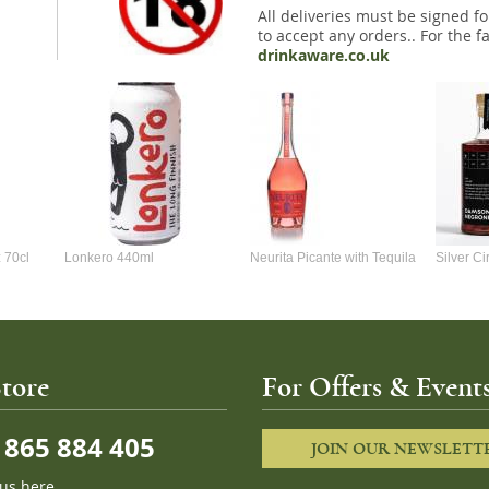
All deliveries must be signed fo
to accept any orders.. For the fa
drinkaware.co.uk
 70cl
Lonkero 440ml
Neurita Picante with Tequila
Silver C
70cl
Negroni 
tore
For Offers & Events
865 884 405
JOIN OUR NEWSLETT
 us here