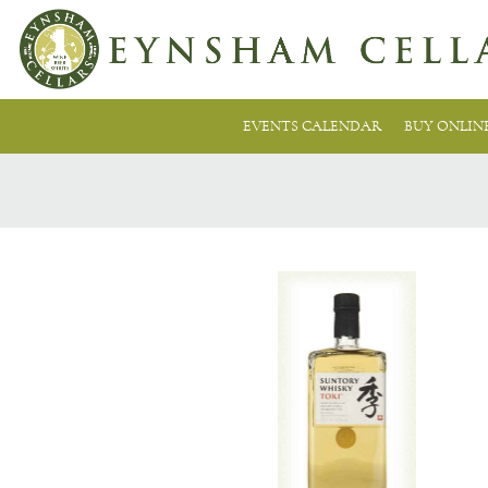
EVENTS CALENDAR
BUY ONLIN