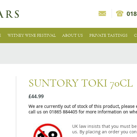
018
E
WITNEY WINE FESTIVAL
ABOUT US
PRIVATE TASTINGS
C
SUNTORY TOKI 70CL
£44.99
We are currently out of stock of this product, pleas
call us on 01865 884405 for more information on whe
UK law insists that you must be
us. By placing an order you conf