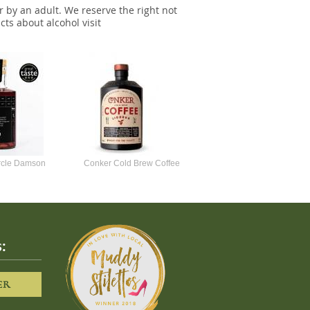
r by an adult. We reserve the right not
cts about alcohol visit
ircle Damson
Conker Cold Brew Coffee
Foursquare Spiced Rum 70c
50cl
Liqueur
:
ER