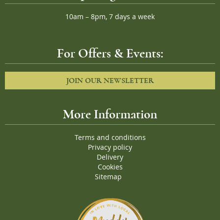
10am – 8pm, 7 days a week
For Offers & Events:
JOIN OUR NEWSLETTER
More Information
Terms and conditions
Privacy policy
Delivery
Cookies
Sitemap