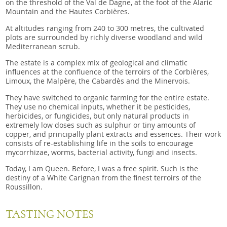
on the threshold of the Val de Dagne, at the foot of the Alaric
Mountain and the Hautes Corbières.
At altitudes ranging from 240 to 300 metres, the cultivated
plots are surrounded by richly diverse woodland and wild
Mediterranean scrub.
The estate is a complex mix of geological and climatic
influences at the confluence of the terroirs of the Corbières,
Limoux, the Malpère, the Cabardès and the Minervois.
They have switched to organic farming for the entire estate.
They use no chemical inputs, whether it be pesticides,
herbicides, or fungicides, but only natural products in
extremely low doses such as sulphur or tiny amounts of
copper, and principally plant extracts and essences. Their work
consists of re-establishing life in the soils to encourage
mycorrhizae, worms, bacterial activity, fungi and insects.
Today, I am Queen. Before, I was a free spirit. Such is the
destiny of a White Carignan from the finest terroirs of the
Roussillon.
TASTING NOTES