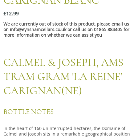
CARIGNAN BLANC
Snacks
£12.99
Mixed cases
We are currently out of stock of this product, please email us
Gift accessories
on info@eynshamcellars.co.uk or call us on 01865 884405 for
more information on whether we can assist you
Gift Voucher
CALMEL & JOSEPH, AMS
TRAM GRAM 'LA REINE'
CARIGNAN(NE)
BOTTLE NOTES
In the heart of 160 uninterrupted hectares, the Domaine of
Calmel and Joseph sits in a remarkable geographical position