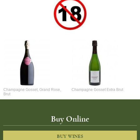
Champagne Gosset, Grand Rose,
Champagne Gosset Extra Brut
Brut
Buy Online
BUY WINES