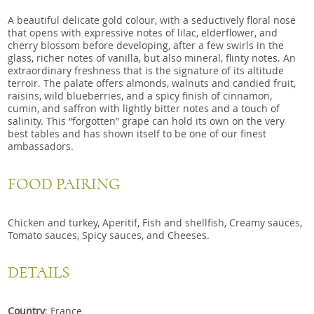
A beautiful delicate gold colour, with a seductively floral nose
that opens with expressive notes of lilac, elderflower, and
cherry blossom before developing, after a few swirls in the
glass, richer notes of vanilla, but also mineral, flinty notes. An
extraordinary freshness that is the signature of its altitude
terroir. The palate offers almonds, walnuts and candied fruit,
raisins, wild blueberries, and a spicy finish of cinnamon,
cumin, and saffron with lightly bitter notes and a touch of
salinity. This “forgotten” grape can hold its own on the very
best tables and has shown itself to be one of our finest
ambassadors.
FOOD PAIRING
Chicken and turkey, Aperitif, Fish and shellfish, Creamy sauces,
Tomato sauces, Spicy sauces, and Cheeses.
DETAILS
Country
: France