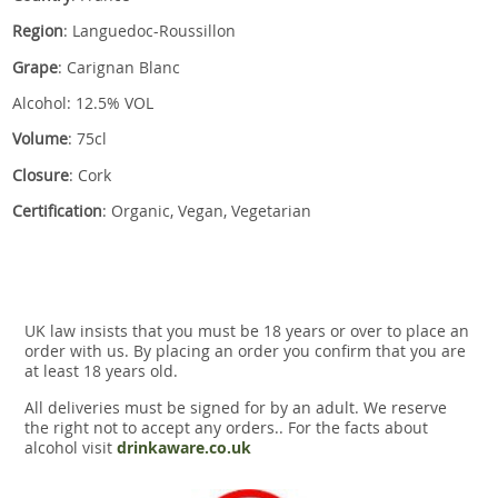
Region
: Languedoc-Roussillon
Grape
: Carignan Blanc
Alcohol: 12.5% VOL
Volume
: 75cl
Closure
: Cork
Certification
: Organic, Vegan, Vegetarian
UK law insists that you must be 18 years or over to place an
order with us. By placing an order you confirm that you are
at least 18 years old.
All deliveries must be signed for by an adult. We reserve
the right not to accept any orders.. For the facts about
alcohol visit
drinkaware.co.uk