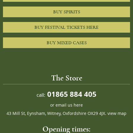
BUY SPIRITS
BUY FESTIVAL TICKETS HERE
BUY MIXED CASES
The Store
01865 884 405
call:
or
email us here
43 Mill St, Eynsham, Witney, Oxfordshire OX29 4JX.
view map
Opening times: