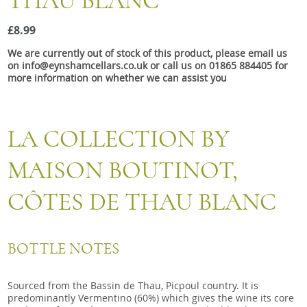
THAU BLANC
Snacks
£8.99
Mixed cases
We are currently out of stock of this product, please email us
Gift accessories
on info@eynshamcellars.co.uk or call us on 01865 884405 for
more information on whether we can assist you
LA COLLECTION BY
MAISON BOUTINOT,
CÔTES DE THAU BLANC
BOTTLE NOTES
Sourced from the Bassin de Thau, Picpoul country. It is
predominantly Vermentino (60%) which gives the wine its core