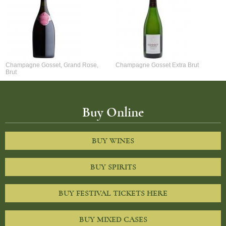
Champagne Gosset, Grand Rose,
Champagne Gosset Extra Brut
Brut
Buy Online
BUY WINES
BUY SPIRITS
BUY FESTIVAL TICKETS HERE
BUY MIXED CASES