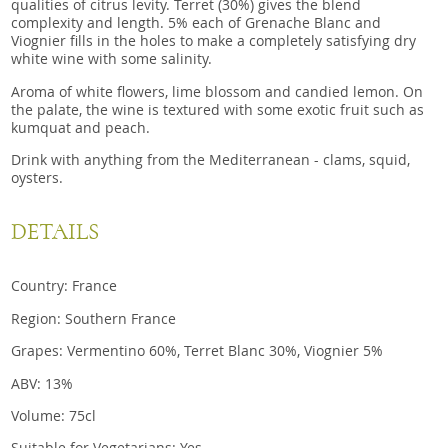
qualities of citrus levity. Terret (30%) gives the blend
complexity and length. 5% each of Grenache Blanc and
Viognier fills in the holes to make a completely satisfying dry
white wine with some salinity.
Aroma of white flowers, lime blossom and candied lemon. On
the palate, the wine is textured with some exotic fruit such as
kumquat and peach.
Drink with anything from the Mediterranean - clams, squid,
oysters.
DETAILS
Country: France
Region: Southern France
Grapes: Vermentino 60%, Terret Blanc 30%, Viognier 5%
ABV: 13%
Volume: 75cl
Suitable for Vegetarians: Yes