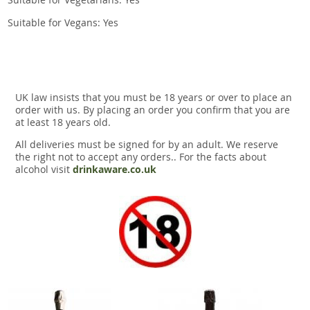
Suitable for Vegans: Yes
UK law insists that you must be 18 years or over to place an
order with us. By placing an order you confirm that you are
at least 18 years old.
All deliveries must be signed for by an adult. We reserve
the right not to accept any orders.. For the facts about
alcohol visit
drinkaware.co.uk