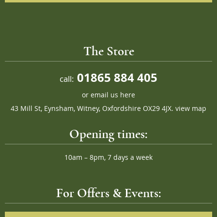
The Store
01865 884 405
call:
or
email us here
43 Mill St, Eynsham, Witney, Oxfordshire OX29 4JX.
view map
Opening times:
10am – 8pm, 7 days a week
For Offers & Events: