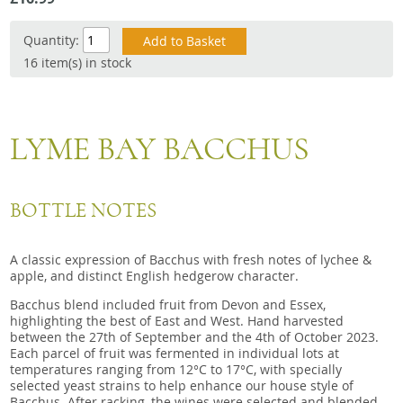
Snacks
Quantity:
Mixed cases
16 item(s) in stock
Gift accessories
Gift Voucher
LYME BAY BACCHUS
BOTTLE NOTES
A classic expression of Bacchus with fresh notes of lychee &
apple, and distinct English hedgerow character.
Bacchus blend included fruit from Devon and Essex,
highlighting the best of East and West. Hand harvested
between the 27th of September and the 4th of October 2023.
Each parcel of fruit was fermented in individual lots at
temperatures ranging from 12°C to 17°C, with specially
selected yeast strains to help enhance our house style of
Bacchus. After racking, the wines were selected and blended,