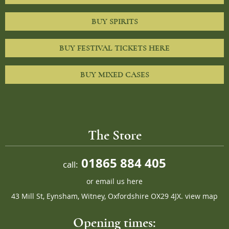
BUY SPIRITS
BUY FESTIVAL TICKETS HERE
BUY MIXED CASES
The Store
01865 884 405
call:
or
email us here
43 Mill St, Eynsham, Witney, Oxfordshire OX29 4JX.
view map
Opening times: