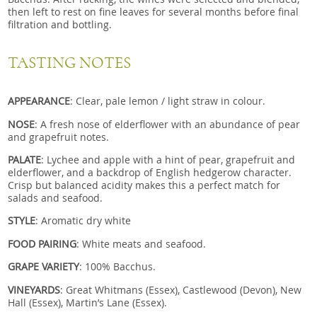
then left to rest on fine leaves for several months before final
filtration and bottling.
TASTING NOTES
APPEARANCE
: Clear, pale lemon / light straw in colour.
NOSE
: A fresh nose of elderflower with an abundance of pear
and grapefruit notes.
PALATE
: Lychee and apple with a hint of pear, grapefruit and
elderflower, and a backdrop of English hedgerow character.
Crisp but balanced acidity makes this a perfect match for
salads and seafood.
STYLE
: Aromatic dry white
FOOD PAIRING
: White meats and seafood.
GRAPE VARIETY
: 100% Bacchus.
VINEYARDS
: Great Whitmans (Essex), Castlewood (Devon), New
Hall (Essex), Martin’s Lane (Essex).