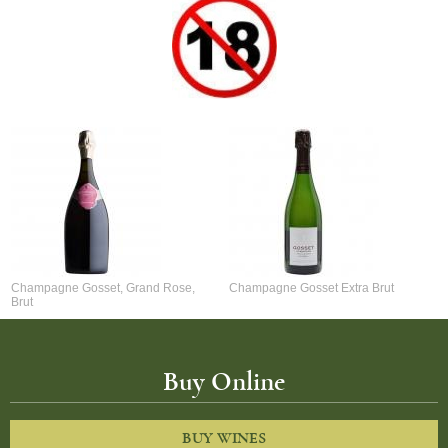
Champagne Gosset, Grand Rose,
Champagne Gosset Extra Brut
Brut
Buy Online
BUY WINES