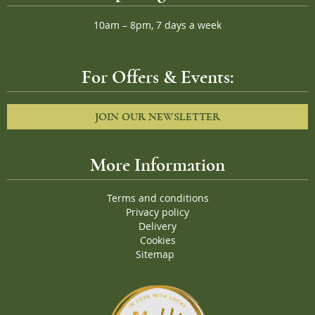
10am – 8pm, 7 days a week
For Offers & Events:
JOIN OUR NEWSLETTER
More Information
Terms and conditions
Privacy policy
Delivery
Cookies
Sitemap