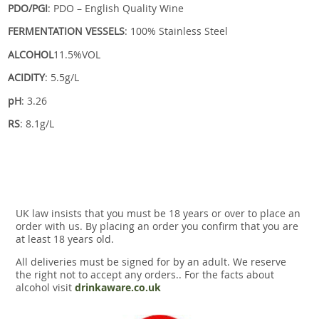
PDO/PGI
: PDO – English Quality Wine
FERMENTATION VESSELS
: 100% Stainless Steel
ALCOHOL
11.5%VOL
ACIDITY
: 5.5g/L
pH
: 3.26
RS
: 8.1g/L
UK law insists that you must be 18 years or over to place an
order with us. By placing an order you confirm that you are
at least 18 years old.
All deliveries must be signed for by an adult. We reserve
the right not to accept any orders.. For the facts about
alcohol visit
drinkaware.co.uk