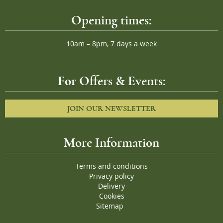
Opening times:
10am – 8pm, 7 days a week
For Offers & Events:
JOIN OUR NEWSLETTER
More Information
Terms and conditions
Privacy policy
Delivery
Cookies
Sitemap