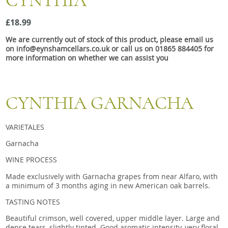
CYNTHIA
Snacks
£18.99
Mixed cases
We are currently out of stock of this product, please email us
Gift accessories
on info@eynshamcellars.co.uk or call us on 01865 884405 for
more information on whether we can assist you
CYNTHIA GARNACHA
VARIETALES
Garnacha
WINE PROCESS
Made exclusively with Garnacha grapes from near Alfaro, with
a minimum of 3 months aging in new American oak barrels.
TASTING NOTES
Beautiful crimson, well covered, upper middle layer. Large and
dense tears, slightly tinted. Good aromatic intensity, very floral