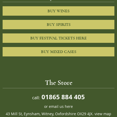
BUY WINES
BUY SPIRITS
BUY FESTIVAL TICKETS HERE
BUY MIXED CASES
The Store
01865 884 405
call:
or
email us here
43 Mill St, Eynsham, Witney, Oxfordshire OX29 4JX.
view map