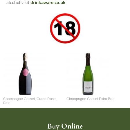
alcohol visit
drinkaware.co.uk
Champagne Gosset, Grand Rose,
Champagne Gosset Extra Brut
Brut
Buy Online