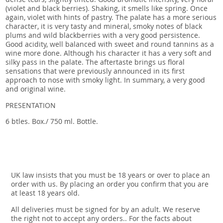
(violet and black berries). Shaking, it smells like spring. Once
again, violet with hints of pastry. The palate has a more serious
character, it is very tasty and mineral, smoky notes of black
plums and wild blackberries with a very good persistence.
Good acidity, well balanced with sweet and round tannins as a
wine more done. Although his character it has a very soft and
silky pass in the palate. The aftertaste brings us floral
sensations that were previously announced in its first
approach to nose with smoky light. In summary, a very good
and original wine.
PRESENTATION
6 btles. Box./ 750 ml. Bottle.
UK law insists that you must be 18 years or over to place an
order with us. By placing an order you confirm that you are
at least 18 years old.
All deliveries must be signed for by an adult. We reserve
the right not to accept any orders.. For the facts about