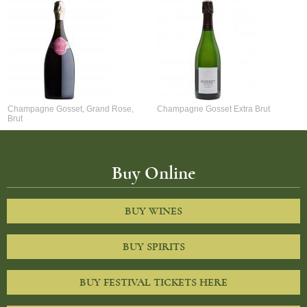
Champagne Gosset, Grand Rose,
Champagne Gosset Extra Brut
Brut
Buy Online
BUY WINES
BUY SPIRITS
BUY FESTIVAL TICKETS HERE