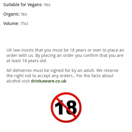
Suitable for Vegans
: Yes
Organic
: No
Volume
: 75cl
UK law insists that you must be 18 years or over to place an
order with us. By placing an order you confirm that you are
at least 18 years old.
All deliveries must be signed for by an adult. We reserve
the right not to accept any orders.. For the facts about
alcohol visit
drinkaware.co.uk