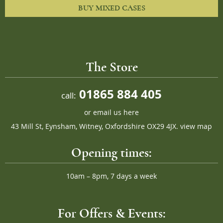
BUY MIXED CASES
The Store
01865 884 405
call:
or
email us here
43 Mill St, Eynsham, Witney, Oxfordshire OX29 4JX.
view map
Opening times:
10am – 8pm, 7 days a week
For Offers & Events: