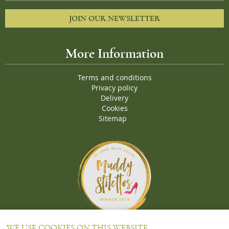
JOIN OUR NEWSLETTER
More Information
Terms and conditions
Privacy policy
Delivery
Cookies
Sitemap
Proud Winners of the Muddy Stiletto 2018 Awards for the "
Best
WE USE COOKIES ON THIS WEBSITE