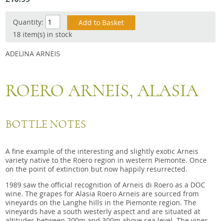
Snacks
Quantity:
Mixed cases
18 item(s) in stock
Gift accessories
ADELINA ARNEIS
ROERO ARNEIS, ALASIA
BOTTLE NOTES
A fine example of the interesting and slightly exotic Arneis
variety native to the Roero region in western Piemonte. Once
on the point of extinction but now happily resurrected.
1989 saw the official recognition of Arneis di Roero as a DOC
wine. The grapes for Alasia Roero Arneis are sourced from
vineyards on the Langhe hills in the Piemonte region. The
vineyards have a south westerly aspect and are situated at
altitudes between 200m and 300m above sea level. The vines