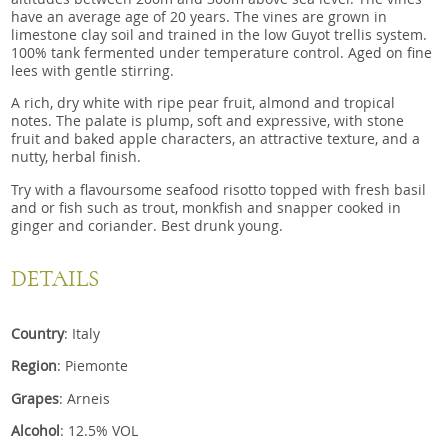
have an average age of 20 years. The vines are grown in
limestone clay soil and trained in the low Guyot trellis system.
100% tank fermented under temperature control. Aged on fine
lees with gentle stirring.
A rich, dry white with ripe pear fruit, almond and tropical
notes. The palate is plump, soft and expressive, with stone
fruit and baked apple characters, an attractive texture, and a
nutty, herbal finish.
Try with a flavoursome seafood risotto topped with fresh basil
and or fish such as trout, monkfish and snapper cooked in
ginger and coriander. Best drunk young.
DETAILS
Country
: Italy
Region
: Piemonte
Grapes
: Arneis
Alcohol
: 12.5% VOL