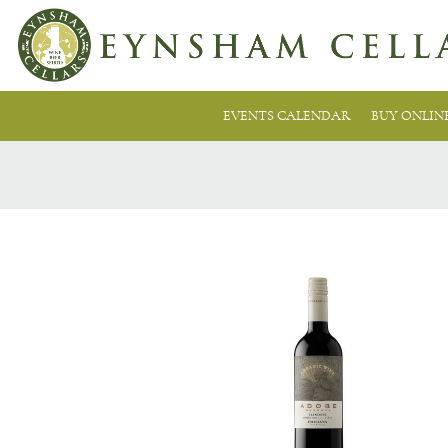
EVENTS CALENDAR
BUY ONLIN