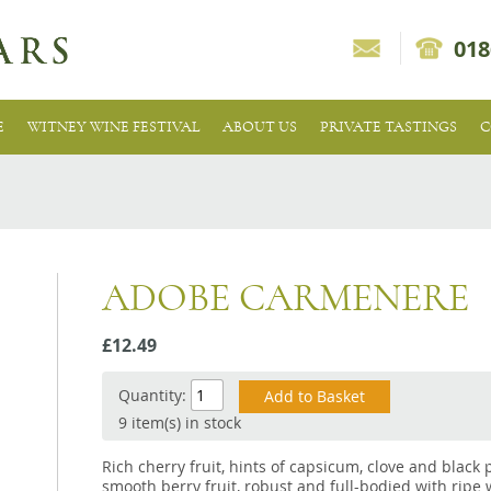
018
E
WITNEY WINE FESTIVAL
ABOUT US
PRIVATE TASTINGS
C
ADOBE CARMENERE
£12.49
Quantity:
9 item(s) in stock
Rich cherry fruit, hints of capsicum, clove and black
smooth berry fruit, robust and full-bodied with ripe