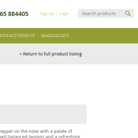
65 884405
Sign-Up
Login
ONTACT/FIND US
MAILING LIST
< Return to full product listing
 pepper on the nose with a palate of
 well-balanced tannins and a refreshing