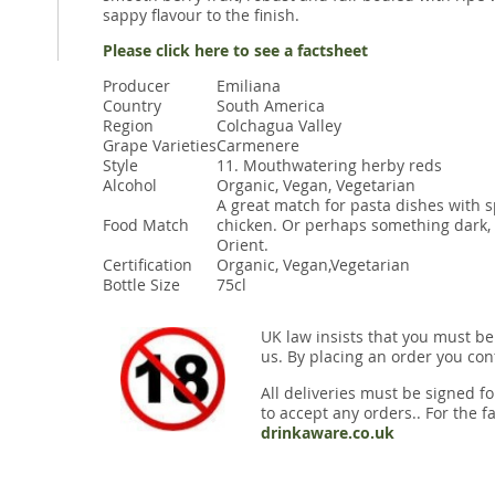
sappy flavour to the finish.
Please click here to see a factsheet
Producer
Emiliana
Country
South America
Region
Colchagua Valley
Grape Varieties
Carmenere
Style
11. Mouthwatering herby reds
Alcohol
Organic, Vegan, Vegetarian
A great match for pasta dishes with s
Food Match
chicken. Or perhaps something dark, s
Orient.
Certification
Organic, Vegan,Vegetarian
Bottle Size
75cl
UK law insists that you must be
us. By placing an order you conf
All deliveries must be signed fo
to accept any orders.. For the fa
drinkaware.co.uk