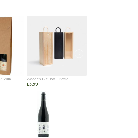
on With
Wooden Gift Box 1 Bottle
Wooden Gift Box 2 Bottle
£5.99
£4.99