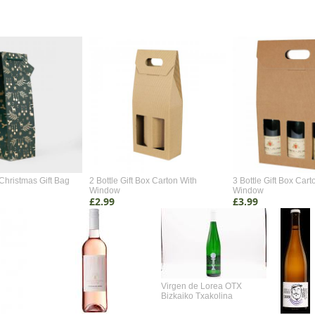
Christmas Gift Bag
2 Bottle Gift Box Carton With
3 Bottle Gift Box Cart
Window
Window
£2.99
£3.99
Virgen de Lorea OTX
Bizkaiko Txakolina