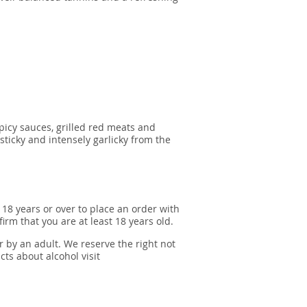
picy sauces, grilled red meats and
ticky and intensely garlicky from the
 18 years or over to place an order with
irm that you are at least 18 years old.
r by an adult. We reserve the right not
cts about alcohol visit