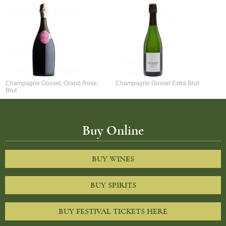
Champagne Gosset, Grand Rose,
Champagne Gosset Extra Brut
Brut
Buy Online
BUY WINES
BUY SPIRITS
BUY FESTIVAL TICKETS HERE