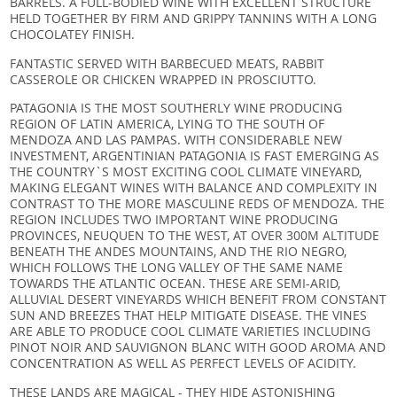
BARRELS. A FULL-BODIED WINE WITH EXCELLENT STRUCTURE
HELD TOGETHER BY FIRM AND GRIPPY TANNINS WITH A LONG
CHOCOLATEY FINISH.
FANTASTIC SERVED WITH BARBECUED MEATS, RABBIT
CASSEROLE OR CHICKEN WRAPPED IN PROSCIUTTO.
PATAGONIA IS THE MOST SOUTHERLY WINE PRODUCING
REGION OF LATIN AMERICA, LYING TO THE SOUTH OF
MENDOZA AND LAS PAMPAS. WITH CONSIDERABLE NEW
INVESTMENT, ARGENTINIAN PATAGONIA IS FAST EMERGING AS
THE COUNTRY`S MOST EXCITING COOL CLIMATE VINEYARD,
MAKING ELEGANT WINES WITH BALANCE AND COMPLEXITY IN
CONTRAST TO THE MORE MASCULINE REDS OF MENDOZA. THE
REGION INCLUDES TWO IMPORTANT WINE PRODUCING
PROVINCES, NEUQUEN TO THE WEST, AT OVER 300M ALTITUDE
BENEATH THE ANDES MOUNTAINS, AND THE RIO NEGRO,
WHICH FOLLOWS THE LONG VALLEY OF THE SAME NAME
TOWARDS THE ATLANTIC OCEAN. THESE ARE SEMI-ARID,
ALLUVIAL DESERT VINEYARDS WHICH BENEFIT FROM CONSTANT
SUN AND BREEZES THAT HELP MITIGATE DISEASE. THE VINES
ARE ABLE TO PRODUCE COOL CLIMATE VARIETIES INCLUDING
PINOT NOIR AND SAUVIGNON BLANC WITH GOOD AROMA AND
CONCENTRATION AS WELL AS PERFECT LEVELS OF ACIDITY.
THESE LANDS ARE MAGICAL - THEY HIDE ASTONISHING