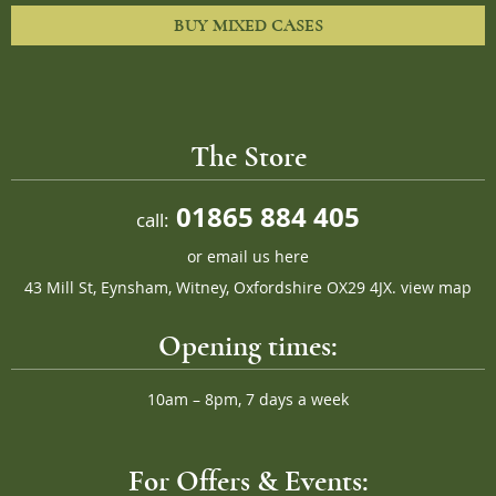
BUY MIXED CASES
The Store
01865 884 405
call:
or
email us here
43 Mill St, Eynsham, Witney, Oxfordshire OX29 4JX.
view map
Opening times:
10am – 8pm, 7 days a week
For Offers & Events: