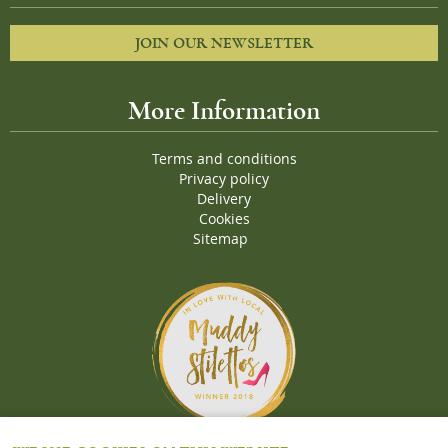
JOIN OUR NEWSLETTER
More Information
Terms and conditions
Privacy policy
Delivery
Cookies
Sitemap