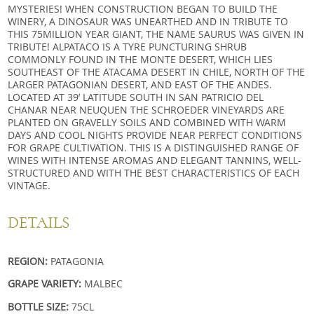
MYSTERIES! WHEN CONSTRUCTION BEGAN TO BUILD THE
WINERY, A DINOSAUR WAS UNEARTHED AND IN TRIBUTE TO
THIS 75MILLION YEAR GIANT, THE NAME SAURUS WAS GIVEN IN
TRIBUTE! ALPATACO IS A TYRE PUNCTURING SHRUB
COMMONLY FOUND IN THE MONTE DESERT, WHICH LIES
SOUTHEAST OF THE ATACAMA DESERT IN CHILE, NORTH OF THE
LARGER PATAGONIAN DESERT, AND EAST OF THE ANDES.
LOCATED AT 39’ LATITUDE SOUTH IN SAN PATRICIO DEL
CHANAR NEAR NEUQUEN THE SCHROEDER VINEYARDS ARE
PLANTED ON GRAVELLY SOILS AND COMBINED WITH WARM
DAYS AND COOL NIGHTS PROVIDE NEAR PERFECT CONDITIONS
FOR GRAPE CULTIVATION. THIS IS A DISTINGUISHED RANGE OF
WINES WITH INTENSE AROMAS AND ELEGANT TANNINS, WELL-
STRUCTURED AND WITH THE BEST CHARACTERISTICS OF EACH
VINTAGE.
DETAILS
REGION:
PATAGONIA
GRAPE VARIETY:
MALBEC
BOTTLE SIZE:
75CL