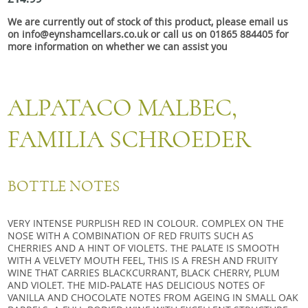
Snacks
We are currently out of stock of this product, please email us
Mixed cases
on info@eynshamcellars.co.uk or call us on 01865 884405 for
more information on whether we can assist you
Gift accessories
ALPATACO MALBEC,
FAMILIA SCHROEDER
BOTTLE NOTES
VERY INTENSE PURPLISH RED IN COLOUR. COMPLEX ON THE
NOSE WITH A COMBINATION OF RED FRUITS SUCH AS
CHERRIES AND A HINT OF VIOLETS. THE PALATE IS SMOOTH
WITH A VELVETY MOUTH FEEL, THIS IS A FRESH AND FRUITY
WINE THAT CARRIES BLACKCURRANT, BLACK CHERRY, PLUM
AND VIOLET. THE MID-PALATE HAS DELICIOUS NOTES OF
VANILLA AND CHOCOLATE NOTES FROM AGEING IN SMALL OAK