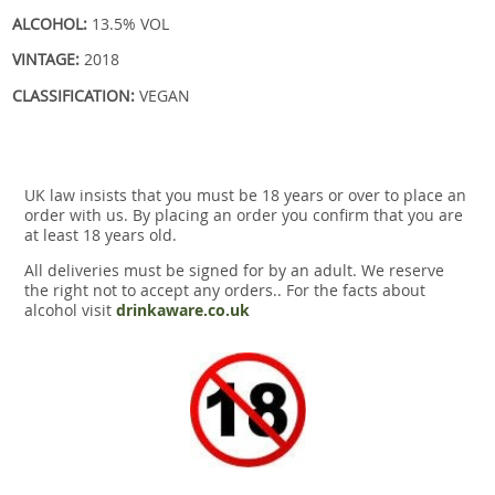
ALCOHOL:
13.5% VOL
VINTAGE:
2018
CLASSIFICATION:
VEGAN
UK law insists that you must be 18 years or over to place an
order with us. By placing an order you confirm that you are
at least 18 years old.
All deliveries must be signed for by an adult. We reserve
the right not to accept any orders.. For the facts about
alcohol visit
drinkaware.co.uk