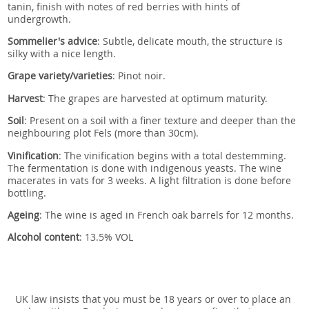
tanin, finish with notes of red berries with hints of
undergrowth.
Sommelier's advice
: S
ubtle, delicate mouth, the structure is
silky with a nice length.
Grape variety/varieties
: Pinot noir.
Harvest
:
The grapes are harvested at optimum maturity.
Soil
:
Present on a soil with a finer texture and deeper than the
neighbouring plot Fels (more than 30cm).
Vinification
:
The vinification begins with a total destemming.
The fermentation is done with indigenous yeasts. The wine
macerates in vats for 3 weeks. A light filtration is done before
bottling.
Ageing
:
The wine is aged in French oak barrels for 12 months.
Alcohol content
: 13.5% VOL
UK law insists that you must be 18 years or over to place an