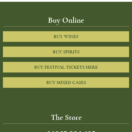
Buy Online
BUY WINES
BUY SPIRITS
BUY FESTIVAL TICKETS HERE
BUY MIXED CASES
The Store