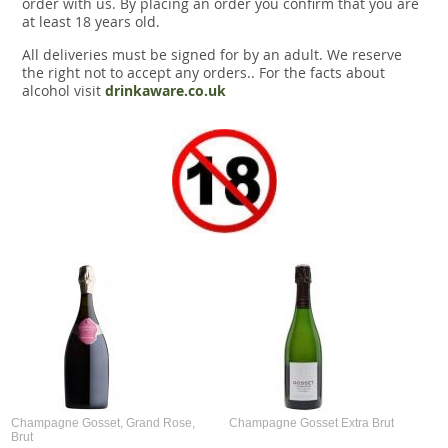
order with us. By placing an order you confirm that you are
at least 18 years old.
All deliveries must be signed for by an adult. We reserve
the right not to accept any orders.. For the facts about
alcohol visit
drinkaware.co.uk
Champagne Gosset, Grand Rose,
Champagne Gosset Extra Brut
Brut