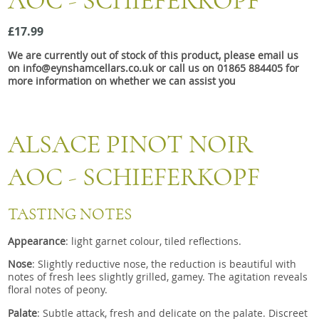
AOC - SCHIEFERKOPF
Snacks
£17.99
Mixed cases
We are currently out of stock of this product, please email us
Gift accessories
on info@eynshamcellars.co.uk or call us on 01865 884405 for
more information on whether we can assist you
ALSACE PINOT NOIR
AOC - SCHIEFERKOPF
TASTING NOTES
Appearance
: light garnet colour, tiled reflections.
Nose
:
Slightly reductive nose, the reduction is beautiful with
notes of fresh lees slightly grilled, gamey. The agitation reveals
floral notes of peony.
Palate
:
Subtle attack, fresh and delicate on the palate. Discreet