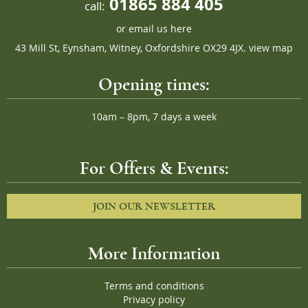
01865 884 405
call:
or
email us here
43 Mill St, Eynsham, Witney, Oxfordshire OX29 4JX.
view map
Opening times:
10am – 8pm, 7 days a week
For Offers & Events:
JOIN OUR NEWSLETTER
More Information
Terms and conditions
Privacy policy