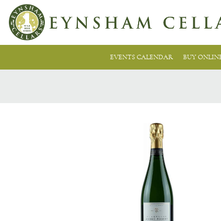
EVENTS CALENDAR
BUY ONLIN