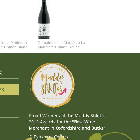
de la Mariniere
Domaine de la Mariniere La
Vincent Couche Voulez-Vou
ec' Chinon Blanc
Mariniere Chinon Rouge
Couche Avec Moi
:
ER
Proud Winners of the Muddy Stiletto
2018 Awards for the "
Best Wine
Merchant in Oxfordshire and Bucks
"
© Eynsham Cellars