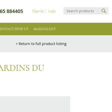
65 884405
Sign-Up
Login
ONTACT/FIND US
MAILING LIST
< Return to full product listing
ARDINS DU