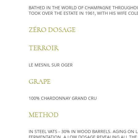
BA­THED IN THE WORLD OF CHAM­PAGNE THROU­GHOU
TOOK OVER THE ES­TATE IN 1961, WITH HIS WIFE CO­LE
ZÉRO DOSAGE
TERROIR
LE MESNIL SUR OGER
GRAPE
100% CHARDONNAY GRAND CRU
METHOD
IN STEEL VATS - 30% IN WOOD BARRELS. AGING ON 
FERMENTATION. A LOW DOSAGE REVEALING ALL THE 