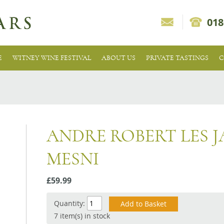
018
E
WITNEY WINE FESTIVAL
ABOUT US
PRIVATE TASTINGS
C
ANDRE ROBERT LES J
MESNI
£59.99
Quantity:
7 item(s) in stock