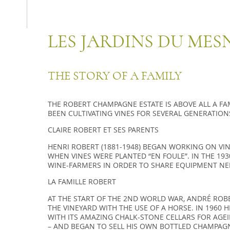
LES JARDINS DU MES
THE STORY OF A FAMILY
THE RO­BERT CHAM­PAGNE ES­TATE IS ABOVE ALL A FA­M
BEEN CULTI­VA­TING VINES FOR SE­VE­RAL GE­NE­RA­TION
CLAIRE ROBERT ET SES PARENTS
HENRI RO­BERT (1881-1948) BEGAN WOR­KING ON VI
WHEN VINES WERE PLAN­TED “EN FOULE”. IN THE 1930
WINE-FAR­MERS IN ORDER TO SHARE EQUIP­MENT NEE
LA FAMILLE ROBERT
AT THE START OF THE 2ND WORLD WAR, ANDRÉ ROB
THE VINEYARD WITH THE USE OF A HORSE. IN 1960 H
WITH ITS AMAZING CHALK-STONE CELLARS FOR AGE
– AND BEGAN TO SELL HIS OWN BOTTLED CHAMPAGN