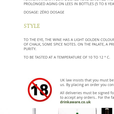
PROLONGED AGING ON LEES IN BOTTLES (5 TO 6 YEA
DOSAGE: ZÉRO DOSAGE
STYLE
TO THE EYE, THE WINE HAS A LIGHT GOLDEN COLOUR
OF CHALK, SOME SPICE NOTES. ON THE PALATE, A P
PURITY.
TO BE TASTED AT A TEMPERATURE OF 10 TO 12 ° C.
UK law insists that you must be
us. By placing an order you conf
All deliveries must be signed fo
to accept any orders.. For the fa
drinkaware.co.uk