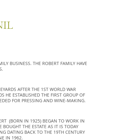
NIL
ILY BU­SI­NESS. THE RO­BERT FA­MILY HAVE
S.
­NEYARDS AFTER THE 1ST WORLD WAR
S HE ES­TA­BLI­SHED THE FIRST GROUP OF
­DED FOR PRES­SING AND WINE-MA­KING.
ERT (BORN IN 1925) BEGAN TO WORK IN
E BOUGHT THE ESTATE AS IT IS TODAY
ING DATING BACK TO THE 19TH CENTURY
E IN 1962.