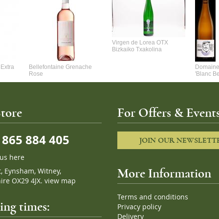
Virgen de Lorea OTX
Bizkaiko Txakolina
Extra
Bellefontaine Grenache
Domaine 
Rose
'Blanc B
tore
For Offers & Events
865 884 405
JOIN OUR NEWSLETT
 us here
t, Eynsham, Witney,
More Information
ire OX29 4JX.
view map
Terms and conditions
ng times:
Privacy policy
Delivery