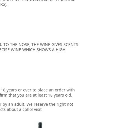
RS).
. TO THE NOSE, THE WINE GIVES SCENTS
RECISE WINE WHICH SHOWS A HIGH
 18 years or over to place an order with
irm that you are at least 18 years old.
r by an adult. We reserve the right not
cts about alcohol visit