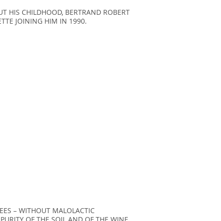
T HIS CHILD­HOOD, BER­TRAND RO­BERT
TTE JOI­NING HIM IN 1990.
LEES – WITHOUT MALOLACTIC
PURITY OF THE SOIL AND OF THE WINE.