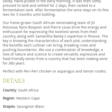
valley. Hand-picked in the early morning. It was then softly
pressed to tank and settled for 2 days, then racked to a
fermentation tank. After fermentation the wine stays on its fine
lees for 5 months until bottling.
Our home-grown South African winemaking team of JD
Rossouw, Ryno Booysen and Pierre Louw drive the energy and
enthusiasm for expressing the loveliest wines from their
country, along with Samantha Bailey's expertise in finesse. The
key is knowing the characteristics of each plot, understanding
the benefits each cultivar can bring, breaking rules and
pushing boundaries. We use a combination of knowledge, a
love of nature and science to create versatile, expressive and
food-friendly wines from a country that has been making wine
for 360 years.
Perfect with Peri-Peri chicken or asparagus and lemon risotto.
DETAILS
Country
: South Africa
Region
: Western Cape
Grapes
: Sauvignon Blanc