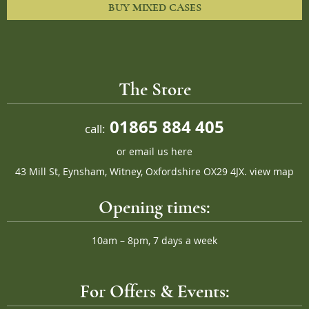
BUY MIXED CASES
The Store
01865 884 405
call:
or
email us here
43 Mill St, Eynsham, Witney, Oxfordshire OX29 4JX.
view map
Opening times:
10am – 8pm, 7 days a week
For Offers & Events: