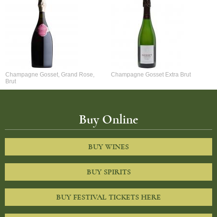
Champagne Gosset, Grand Rose,
Champagne Gosset Extra Brut
Brut
Buy Online
BUY WINES
BUY SPIRITS
BUY FESTIVAL TICKETS HERE