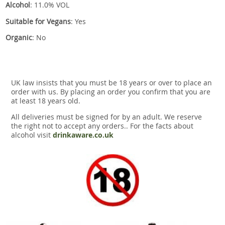
Alcohol
: 11.0% VOL
Suitable for Vegans
: Yes
Organic
: No
UK law insists that you must be 18 years or over to place an
order with us. By placing an order you confirm that you are
at least 18 years old.
All deliveries must be signed for by an adult. We reserve
the right not to accept any orders.. For the facts about
alcohol visit
drinkaware.co.uk