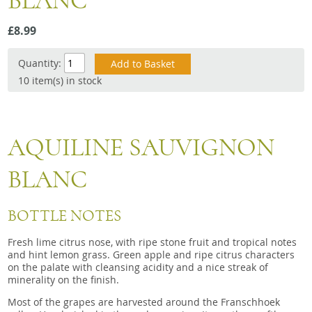
BLANC
Snacks
£8.99
Mixed cases
Gift accessories
Quantity:
10 item(s) in stock
AQUILINE SAUVIGNON
BLANC
BOTTLE NOTES
Fresh lime citrus nose, with ripe stone fruit and tropical notes
and hint lemon grass. Green apple and ripe citrus characters
on the palate with cleansing acidity and a nice streak of
minerality on the finish.
Most of the grapes are harvested around the Franschhoek