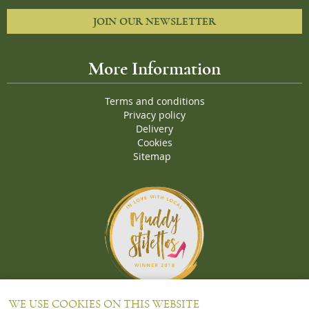
JOIN OUR NEWSLETTER
More Information
Terms and conditions
Privacy policy
Delivery
Cookies
Sitemap
Proud Winners of the Muddy Stiletto 2018 Awards for the "
Best
WE USE COOKIES ON THIS WEBSITE