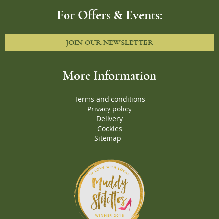
For Offers & Events:
JOIN OUR NEWSLETTER
More Information
Terms and conditions
Privacy policy
Delivery
Cookies
Sitemap