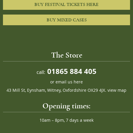
BUY FESTIVAL TICKETS HERE
BUY MIXED CASES
The Store
01865 884 405
call:
or
email us here
43 Mill St, Eynsham, Witney, Oxfordshire OX29 4JX.
view map
Opening times:
10am – 8pm, 7 days a week