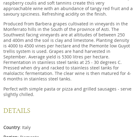
raspberry coulis and soft tannins create this very
approachable wine with an abundance of tangy red fruit and a
savoury spiciness. Refreshing acidity on the finish.
Produced from Barbera grapes cultivated in vineyards in the
Monferrato hills in the South of the province of Asti. The
Southwest facing vineyards are at altitudes of between 250
and 400m and the soil is clay and limestone. Planting density
is 4000 to 4500 vines per hectare and the Piemonte low Guyot
trellis system is used. Grapes are hand harvested in
September. Average yield is 5300 litres per hectare.
Fermentation in stainless steel tanks at 25 - 30 degrees C.
Pressed when dry and racked to stainless steel tanks for
malolactic fermentation. The clear wine is then matured for 4-
6 months in stainless steel tanks.
Perfect with simple pasta or pizza and grilled sausages - serve
slightly chilled.
DETAILS
Country
: Italy