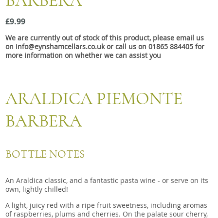
BARBERA
Snacks
£9.99
Mixed cases
We are currently out of stock of this product, please email us
Gift accessories
on info@eynshamcellars.co.uk or call us on 01865 884405 for
more information on whether we can assist you
ARALDICA PIEMONTE
BARBERA
BOTTLE NOTES
An Araldica classic, and a fantastic pasta wine - or serve on its
own, lightly chilled!
A light, juicy red with a ripe fruit sweetness, including aromas
of raspberries, plums and cherries. On the palate sour cherry,