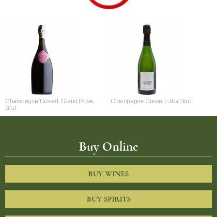
Champagne Gosset, Grand Rose,
Champagne Gosset Extra Brut
Brut
Buy Online
BUY WINES
BUY SPIRITS