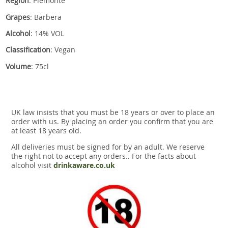
Region
: Piemonte
Grapes
: Barbera
Alcohol
: 14% VOL
Classification
: Vegan
Volume
: 75cl
UK law insists that you must be 18 years or over to place an
order with us. By placing an order you confirm that you are
at least 18 years old.
All deliveries must be signed for by an adult. We reserve
the right not to accept any orders.. For the facts about
alcohol visit
drinkaware.co.uk