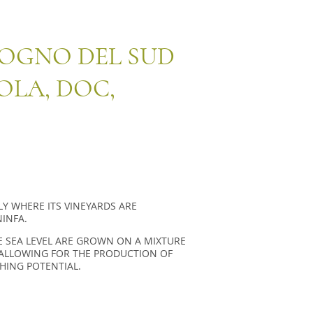
SOGNO DEL SUD
OLA, DOC,
ILY WHERE ITS VINEYARDS ARE
INFA.
 SEA LEVEL ARE GROWN ON A MIXTURE
S ALLOWING FOR THE PRODUCTION OF
HING POTENTIAL.