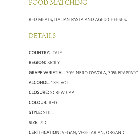
FOOD MATCHING
RED MEATS, ITALIAN PASTA AND AGED CHEESES.
DETAILS
COUNTRY:
ITALY
REGION:
SICILY
GRAPE VARIETIAL:
70%
NERO D'AVOLA
, 30%
FRAPPAT
ALCOHOL:
13% VOL
CLOSURE:
SCREW CAP
COLOUR:
RED
STYLE:
STILL
SIZE:
75CL
CERTIFICATION:
VEGAN, VEGETARIAN, ORGANIC