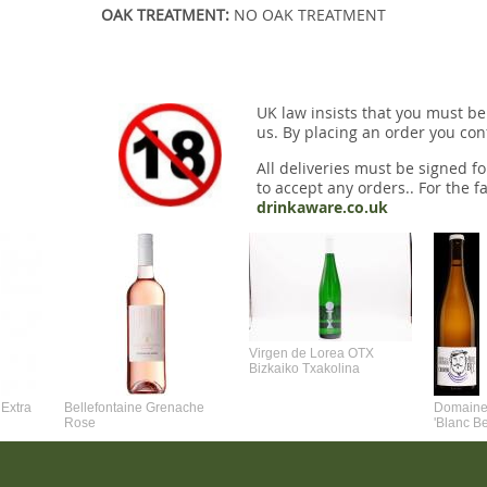
OAK TREATMENT:
NO OAK TREATMENT
UK law insists that you must be
us. By placing an order you conf
All deliveries must be signed fo
to accept any orders.. For the fa
drinkaware.co.uk
Virgen de Lorea OTX
Bizkaiko Txakolina
Extra
Bellefontaine Grenache
Domaine 
Rose
'Blanc B