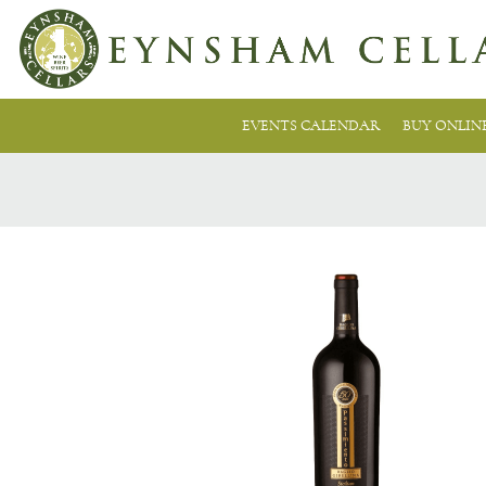
EVENTS CALENDAR
BUY ONLIN