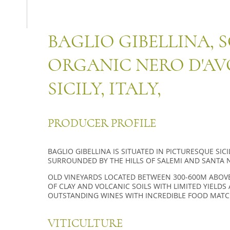
BAGLIO GIBELLINA, 
ORGANIC NERO D'AV
SICILY, ITALY,
PRODUCER PROFILE
BAGLIO GIBELLINA IS SITUATED IN PICTURESQUE SIC
SURROUNDED BY THE HILLS OF SALEMI AND SANTA N
OLD VINEYARDS LOCATED BETWEEN 300-600M ABOVE
OF CLAY AND VOLCANIC SOILS WITH LIMITED YIELD
OUTSTANDING WINES WITH INCREDIBLE FOOD MATC
VITICULTURE