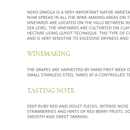
NERO D’AVOLA IS A VERY IMPORTANT NATIVE VARIETAL.
NOW SPREAD IN ALL THE WINE-MAKING AREAS ON TH
VINEYARDS ARE LOCATED ON THE HILLS BETWEEN 3
SEA LEVEL. THE VINEYARDS ARE CULTIVATED ON CLAY
HECTARE USING GUYOT TECHNIQUE. THIS TYPE OF CU
AND IS VERY SENSITIVE TO EXCESSIVE DRYNESS AN
WINEMAKING
THE GRAPES ARE HARVESTED BY HAND FIRST WEEK OF
SMALL STAINLESS-STEEL TANKS AT A CONTROLLED T
TASTING NOTE
DEEP RUBY-RED AND VIOLET FLECKS. INTENSE NOS
STRAWBERRIES AND HINTS OF RED BERRY FRUITS. SO
SMOOTH AND SWEET TANNINS.