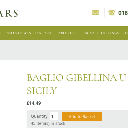
018
E
WITNEY WINE FESTIVAL
ABOUT US
PRIVATE TASTINGS
C
BAGLIO GIBELLINA U
SICILY
£14.49
Quantity:
45 item(s) in stock