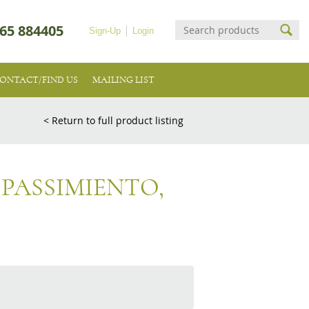
65 884405
Sign-Up
Login
ONTACT/FIND US
MAILING LIST
< Return to full product listing
 PASSIMIENTO,