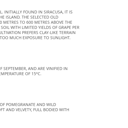
 INITIALLY FOUND IN SIRACUSA, IT IS
E ISLAND. THE SELECTED OLD
00 METRES TO 600 METRES ABOVE THE
 SOIL WITH LIMITED YIELDS OF GRAPE PER
LTIVATION PREFERS CLAY-LIKE TERRAIN
D TOO MUCH EXPOSURE TO SUNLIGHT.
 SEPTEMBER, AND ARE VINIFIED IN
EMPERATURE OF 15°C.
E OF POMEGRANATE AND WILD
FT AND VELVETY, FULL BODIED WITH