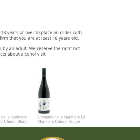
 18 years or over to place an order with
irm that you are at least 18 years old.
r by an adult. We reserve the right not
cts about alcohol visit
de la Mariniere
Domaine de la Mariniere La
Vincent Couche Voulez-Vou
ec' Chinon Blanc
Mariniere Chinon Rouge
Couche Avec Moi