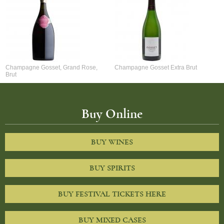
Champagne Gosset, Grand Rose,
Champagne Gosset Extra Brut
Brut
Buy Online
BUY WINES
BUY SPIRITS
BUY FESTIVAL TICKETS HERE
BUY MIXED CASES