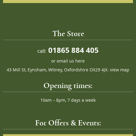
The Store
01865 884 405
call:
or
email us here
43 Mill St, Eynsham, Witney, Oxfordshire OX29 4JX.
view map
Opening times:
10am – 8pm, 7 days a week
For Offers & Events: