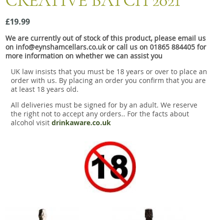
CREATIVE BATCH 2021
Snacks
£19.99
Mixed cases
We are currently out of stock of this product, please email us
Gift accessories
on info@eynshamcellars.co.uk or call us on 01865 884405 for
more information on whether we can assist you
Gift Voucher
UK law insists that you must be 18 years or over to place an
order with us. By placing an order you confirm that you are
at least 18 years old.
All deliveries must be signed for by an adult. We reserve
the right not to accept any orders.. For the facts about
alcohol visit
drinkaware.co.uk