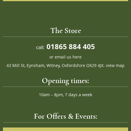
The Store
01865 884 405
call:
or
email us here
43 Mill St, Eynsham, Witney, Oxfordshire OX29 4JX.
view map
Opening times:
10am – 8pm, 7 days a week
For Offers & Events: