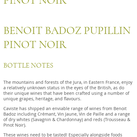
PINOT NOIR
Snacks
Mixed cases
Gift accessories
BENOIT BADOZ PUPILLIN
PINOT NOIR
BOTTLE NOTES
The mountains and forests of the Jura, in Eastern France, enjoy
a relatively unknown status in the eyes of the British, as do
their unique wines that have been crafted using a number of
unique grapes, heritage, and flavours.
Caviste has shipped an enviable range of wines from Benoit
Badoz including Crémant, Vin Jaune, Vin de Paille and a range
of dry whites (Savagnin & Chardonnay) and reds (Trousseau &
Pinot Noir).
These wines need to be tasted! Especially alongside foods