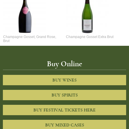
Champagne Gosset, Grand Rose,
Champagne Gosset Extra Brut
Brut
Buy Online
BUY WINES
BUY SPIRITS
BUY FESTIVAL TICKETS HERE
BUY MIXED CASES