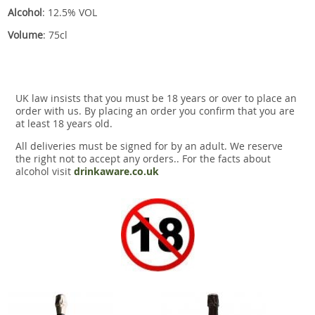
Alcohol
: 12.5% VOL
Volume
: 75cl
UK law insists that you must be 18 years or over to place an
order with us. By placing an order you confirm that you are
at least 18 years old.
All deliveries must be signed for by an adult. We reserve
the right not to accept any orders.. For the facts about
alcohol visit
drinkaware.co.uk