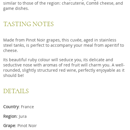
similar to those of the region: charcuterie, Comté cheese, and
game dishes.
TASTING NOTES
Made from Pinot Noir grapes, this cuvée, aged in stainless
steel tanks, is perfect to accompany your meal from aperitif to
cheese.
Its beautiful ruby ​​colour will seduce you, its delicate and
seductive nose with aromas of red fruit will charm you. A well-
rounded, slightly structured red wine, perfectly enjoyable as it
should be!
DETAILS
Country
: France
Region
: Jura
Grape
: Pinot Noir