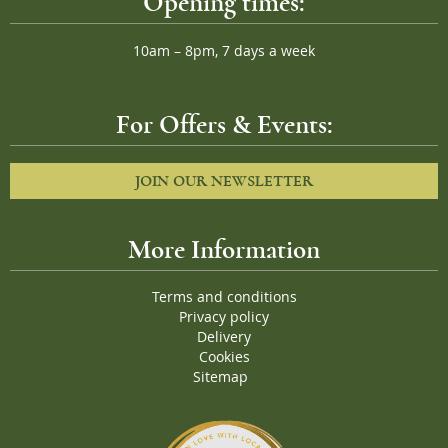
Opening times:
10am – 8pm, 7 days a week
For Offers & Events:
JOIN OUR NEWSLETTER
More Information
Terms and conditions
Privacy policy
Delivery
Cookies
Sitemap