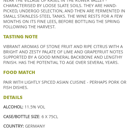
NEAR THE VILLAGE OF KASEL IN THE RUWER VALLEY -
CHARACTERISED BY LOOSE SLATE SOILS. THEY ARE HAND-
PICKED, UNDERGO SELECTION, AND THEN ARE FERMENTED IN
SMALL STAINLESS-STEEL TANKS. THE WINE RESTS FOR A FEW
MONTHS ON ITS FINE LEES, BEFORE BOTTLING THE SPRING
FOLLOWING THE HARVEST.
TASTING NOTE
VIBRANT AROMAS OF STONE FRUIT AND RIPE CITRUS WITH A
BRIGHT AND ZESTY PALATE OF LIME AND GRAPEFRUIT NOTES
SUPPORTED BY A GOOD MINERAL BACKBONE AND LENGTHY
FINISH. HAS THE POTENTIAL TO AGE OVER SEVERAL YEARS.
FOOD MATCH
PAIR WITH LIGHTLY SPICED ASIAN CUISINE - PERHAPS PORK OR
FISH DISHES.
DETAILS
ALCOHOL:
11.5% VOL
CASE/BOTTLE SIZE
: 6 X 75CL
COUNTRY:
GERMANY