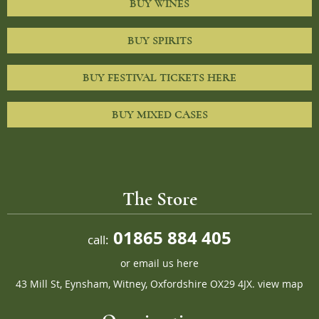
BUY WINES
BUY SPIRITS
BUY FESTIVAL TICKETS HERE
BUY MIXED CASES
The Store
01865 884 405
call:
or
email us here
43 Mill St, Eynsham, Witney, Oxfordshire OX29 4JX.
view map