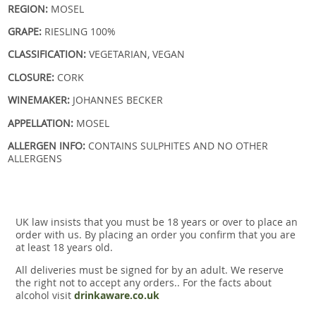
REGION:
MOSEL
GRAPE:
RIESLING 100%
CLASSIFICATION:
VEGETARIAN, VEGAN
CLOSURE:
CORK
WINEMAKER:
JOHANNES BECKER
APPELLATION:
MOSEL
ALLERGEN INFO:
CONTAINS SULPHITES AND NO OTHER
ALLERGENS
UK law insists that you must be 18 years or over to place an
order with us. By placing an order you confirm that you are
at least 18 years old.
All deliveries must be signed for by an adult. We reserve
the right not to accept any orders.. For the facts about
alcohol visit
drinkaware.co.uk