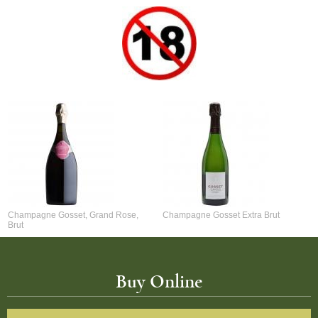
Champagne Gosset, Grand Rose,
Champagne Gosset Extra Brut
Brut
Buy Online