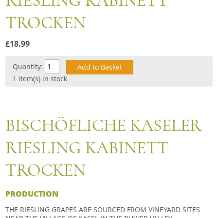
RIESLING KABINETT
Snacks
TROCKEN
Mixed cases
Gift accessories
£18.99
Quantity:
1 item(s) in stock
BISCHÖFLICHE KASELER
RIESLING KABINETT
TROCKEN
PRODUCTION
THE RIESLING GRAPES ARE SOURCED FROM VINEYARD SITES