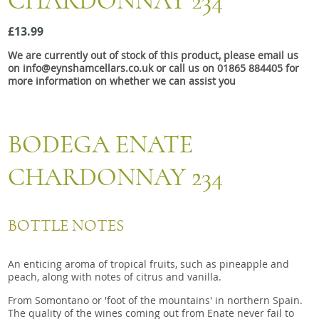
CHARDONNAY 234
Snacks
£13.99
Mixed cases
We are currently out of stock of this product, please email us
Gift accessories
on info@eynshamcellars.co.uk or call us on 01865 884405 for
more information on whether we can assist you
BODEGA ENATE
CHARDONNAY 234
BOTTLE NOTES
An enticing aroma of tropical fruits, such as pineapple and
peach, along with notes of citrus and vanilla.
From Somontano or 'foot of the mountains' in northern Spain.
The quality of the wines coming out from Enate never fail to