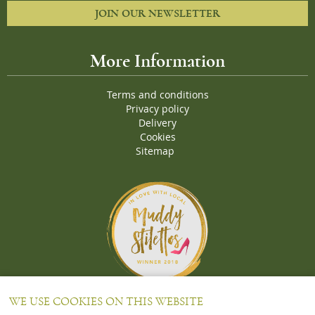
JOIN OUR NEWSLETTER
More Information
Terms and conditions
Privacy policy
Delivery
Cookies
Sitemap
Proud Winners of the Muddy Stiletto 2018 Awards for the "
Best
WE USE COOKIES ON THIS WEBSITE