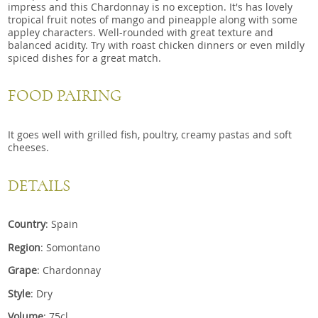
impress and this Chardonnay is no exception. It's has lovely
tropical fruit notes of mango and pineapple along with some
appley characters. Well-rounded with great texture and
balanced acidity. Try with roast chicken dinners or even mildly
spiced dishes for a great match.
FOOD PAIRING
It goes well with grilled fish, poultry, creamy pastas and soft
cheeses.
DETAILS
Country
: Spain
Region
: Somontano
Grape
: Chardonnay
Style
: Dry
Volume
: 75cl