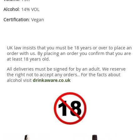
Alcohol
: 14% VOL
Certification
: Vegan
UK law insists that you must be 18 years or over to place an
order with us. By placing an order you confirm that you are
at least 18 years old.
All deliveries must be signed for by an adult. We reserve
the right not to accept any orders.. For the facts about
alcohol visit
drinkaware.co.uk