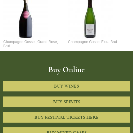
Champagne Gosset, Grand Rose,
Champagne Gosset Extra Brut
Brut
Buy Online
BUY WINES
BUY SPIRITS
BUY FESTIVAL TICKETS HERE
BUY MIXED CASES