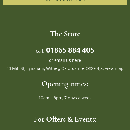
The Store
01865 884 405
call:
or
email us here
43 Mill St, Eynsham, Witney, Oxfordshire OX29 4JX.
view map
Opening times:
10am – 8pm, 7 days a week
For Offers & Events: