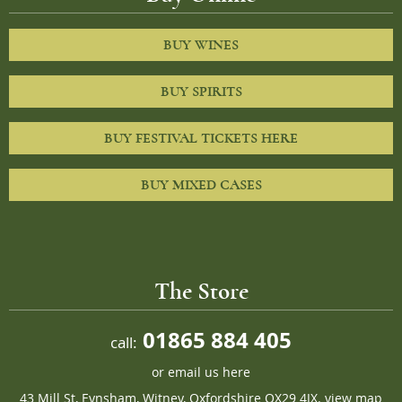
BUY WINES
BUY SPIRITS
BUY FESTIVAL TICKETS HERE
BUY MIXED CASES
The Store
01865 884 405
call:
or
email us here
43 Mill St, Eynsham, Witney, Oxfordshire OX29 4JX.
view map