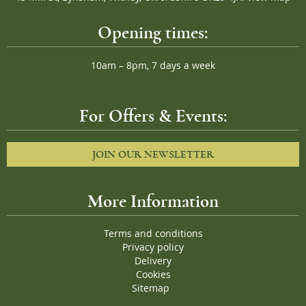
Opening times:
10am – 8pm, 7 days a week
For Offers & Events:
JOIN OUR NEWSLETTER
More Information
Terms and conditions
Privacy policy
Delivery
Cookies
Sitemap