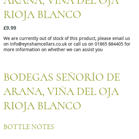
ARANA, VINA DEL OJA
Snacks
RIOJA BLANCO
Mixed cases
Gift accessories
£9.99
We are currently out of stock of this product, please email us
on info@eynshamcellars.co.uk or call us on 01865 884405 for
more information on whether we can assist you
BODEGAS SEÑORÍO DE
ARANA, VIÑA DEL OJA
RIOJA BLANCO
BOTTLE NOTES