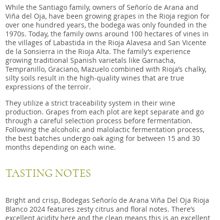
While the Santiago family, owners of Señorío de Arana and
Viña del Oja, have been growing grapes in the Rioja region for
over one hundred years, the bodega was only founded in the
1970s. Today, the family owns around 100 hectares of vines in
the villages of Labastida in the Rioja Alavesa and San Vicente
de la Sonsierra in the Rioja Alta. The family’s experience
growing traditional Spanish varietals like Garnacha,
Tempranillo, Graciano, Mazuelo combined with Rioja’s chalky,
silty soils result in the high-quality wines that are true
expressions of the terroir.
They utilize a strict traceability system in their wine
production. Grapes from each plot are kept separate and go
through a careful selection process before fermentation.
Following the alcoholic and malolactic fermentation process,
the best batches undergo oak aging for between 15 and 30
months depending on each wine.
TASTING NOTES
Bright and crisp, Bodegas Señorío de Arana Viña Del Oja Rioja
Blanco 2024 features zesty citrus and floral notes. There’s
excellent acidity here and the clean means this is an excellent