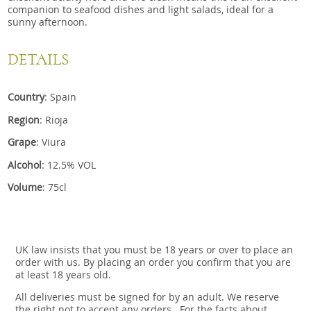
companion to seafood dishes and light salads, ideal for a
sunny afternoon.
DETAILS
Country
: Spain
Region
: Rioja
Grape
: Viura
Alcohol
: 12.5% VOL
Volume
: 75cl
UK law insists that you must be 18 years or over to place an
order with us. By placing an order you confirm that you are
at least 18 years old.
All deliveries must be signed for by an adult. We reserve
the right not to accept any orders.. For the facts about