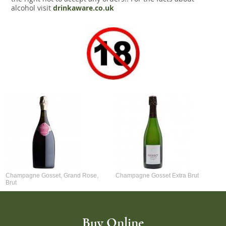
alcohol visit
drinkaware.co.uk
Champagne Gosset, Grand Rose,
Champagne Gosset Extra Brut
Brut
Buy Online