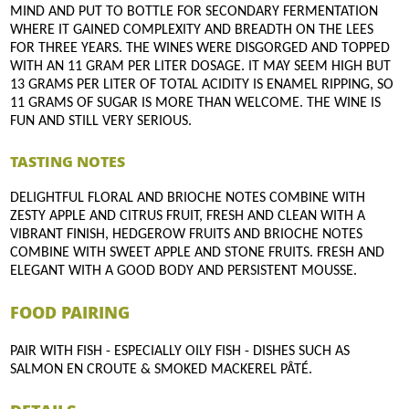
MIND AND PUT TO BOTTLE FOR SECONDARY FERMENTATION
WHERE IT GAINED COMPLEXITY AND BREADTH ON THE LEES
FOR THREE YEARS. THE WINES WERE DISGORGED AND TOPPED
WITH AN 11 GRAM PER LITER DOSAGE. IT MAY SEEM HIGH BUT
13 GRAMS PER LITER OF TOTAL ACIDITY IS ENAMEL RIPPING, SO
11 GRAMS OF SUGAR IS MORE THAN WELCOME. THE WINE IS
FUN AND STILL VERY SERIOUS.
TASTING NOTES
DELIGHTFUL FLORAL AND BRIOCHE NOTES COMBINE WITH
ZESTY APPLE AND CITRUS FRUIT, FRESH AND CLEAN WITH A
VIBRANT FINISH, HEDGEROW FRUITS AND BRIOCHE NOTES
COMBINE WITH SWEET APPLE AND STONE FRUITS. FRESH AND
ELEGANT WITH A GOOD BODY AND PERSISTENT MOUSSE.
FOOD PAIRING
PAIR WITH FISH - ESPECIALLY OILY FISH - DISHES SUCH AS
SALMON EN CROUTE & SMOKED MACKEREL PÂTÉ.