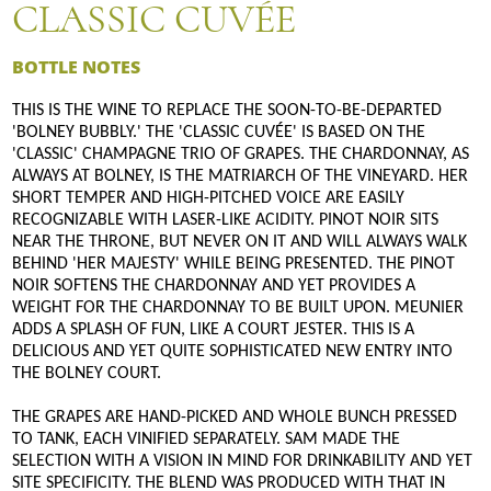
CLASSIC CUVÉE
BOTTLE NOTES
THIS IS THE WINE TO REPLACE THE SOON-TO-BE-DEPARTED
'BOLNEY BUBBLY.' THE 'CLASSIC CUVÉE' IS BASED ON THE
'CLASSIC' CHAMPAGNE TRIO OF GRAPES. THE CHARDONNAY, AS
ALWAYS AT BOLNEY, IS THE MATRIARCH OF THE VINEYARD. HER
SHORT TEMPER AND HIGH-PITCHED VOICE ARE EASILY
RECOGNIZABLE WITH LASER-LIKE ACIDITY. PINOT NOIR SITS
NEAR THE THRONE, BUT NEVER ON IT AND WILL ALWAYS WALK
BEHIND 'HER MAJESTY' WHILE BEING PRESENTED. THE PINOT
NOIR SOFTENS THE CHARDONNAY AND YET PROVIDES A
WEIGHT FOR THE CHARDONNAY TO BE BUILT UPON. MEUNIER
ADDS A SPLASH OF FUN, LIKE A COURT JESTER. THIS IS A
DELICIOUS AND YET QUITE SOPHISTICATED NEW ENTRY INTO
THE BOLNEY COURT.
THE GRAPES ARE HAND-PICKED AND WHOLE BUNCH PRESSED
TO TANK, EACH VINIFIED SEPARATELY. SAM MADE THE
SELECTION WITH A VISION IN MIND FOR DRINKABILITY AND YET
SITE SPECIFICITY. THE BLEND WAS PRODUCED WITH THAT IN