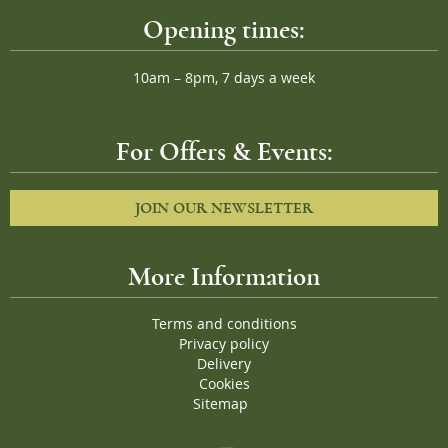
Opening times:
10am – 8pm, 7 days a week
For Offers & Events:
JOIN OUR NEWSLETTER
More Information
Terms and conditions
Privacy policy
Delivery
Cookies
Sitemap