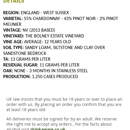
DETAILS
REGION:
ENGLAND - WEST SUSSEX
VARIETAL:
55% CHARDONNAY - 43% PINOT NOIR - 2% PINOT
MEUNIER
VINTAGE:
NV (2013 BASED)
VINEYARD:
THE BOLNEY ESTATE VINEYARD
VINE AGE:
AVERAGE: 12 YEARS OLD
SOIL TYPE:
SANDY LOAM, SILTSTONE AND CLAY OVER
SANDSTONE BEDROCK
TA:
13 GRAMS PER LITER
RESIDUAL SUGAR:
11 GRAMS PER LITER
OAK:
NONE - 3 MONTHS IN STAINLESS STEEL
PRODUCTION:
1,250 CASES PRODUCED
UK law insists that you must be 18 years or over to place an
order with us. By placing an order you confirm that you are
at least 18 years old.
All deliveries must be signed for by an adult. We reserve
the right not to accept any orders.. For the facts about
alcohol visit
drinkaware.co.uk