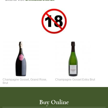
Champagne Gosset, Grand Rose,
Champagne Gosset Extra Brut
Brut
Buy Online