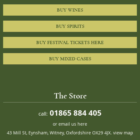
BUY WINES
BUY SPIRITS
BUY FESTIVAL TICKETS HERE
BUY MIXED CASES
The Store
01865 884 405
call:
or
email us here
43 Mill St, Eynsham, Witney, Oxfordshire OX29 4JX.
view map