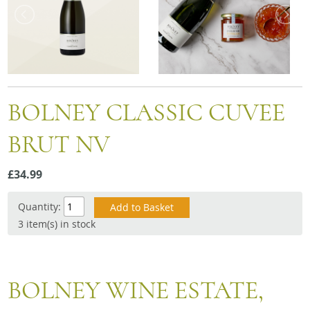
Snacks
Mixed cases
Gift accessories
BOLNEY CLASSIC CUVEE
BRUT NV
£34.99
Quantity:
3 item(s) in stock
BOLNEY WINE ESTATE,