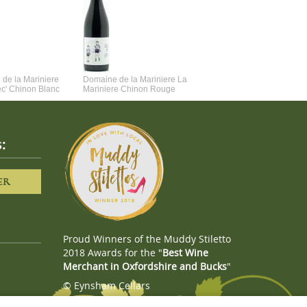
de la Mariniere
Domaine de la Mariniere La
Vincent Couche Voulez-Vou
ec' Chinon Blanc
Mariniere Chinon Rouge
Couche Avec Moi
:
ER
Proud Winners of the Muddy Stiletto
2018 Awards for the "
Best Wine
Merchant in Oxfordshire and Bucks
"
© Eynsham Cellars
Webboutiques.co.uk
Web design