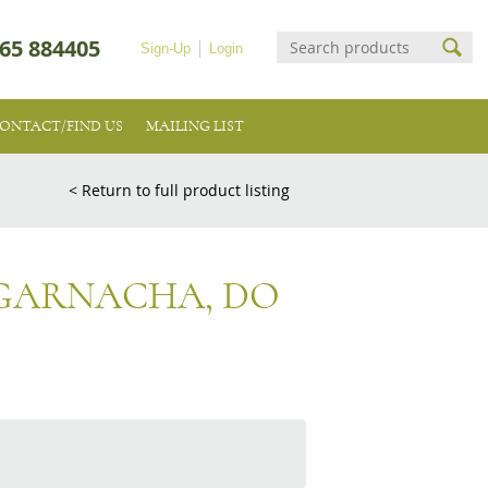
65 884405
Sign-Up
Login
ONTACT/FIND US
MAILING LIST
< Return to full product listing
 GARNACHA, DO