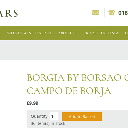
018
E
WITNEY WINE FESTIVAL
ABOUT US
PRIVATE TASTINGS
C
BORGIA BY BORSAO
CAMPO DE BORJA
£9.99
Quantity:
36 item(s) in stock