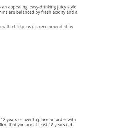
 an appealing, easy-drinking juicy style
nins are balanced by fresh acidity and a
izo with chickpeas (as recommended by
 18 years or over to place an order with
irm that you are at least 18 years old.