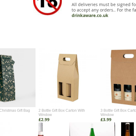
All deliveries must be signed fo
to accept any orders.. For the fa
drinkaware.co.uk
Christmas Gift Bag
2 Bottle Gift Box Carton With
3 Bottle Gift Box Cart
Window
Window
£2.99
£3.99