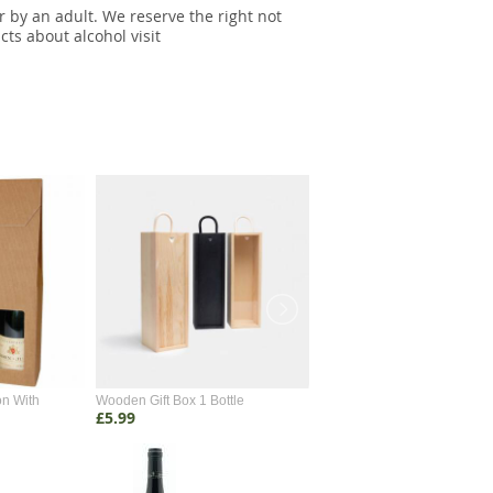
r by an adult. We reserve the right not
cts about alcohol visit
on With
Wooden Gift Box 1 Bottle
Wooden Gift Box 2 Bottle
£5.99
£4.99