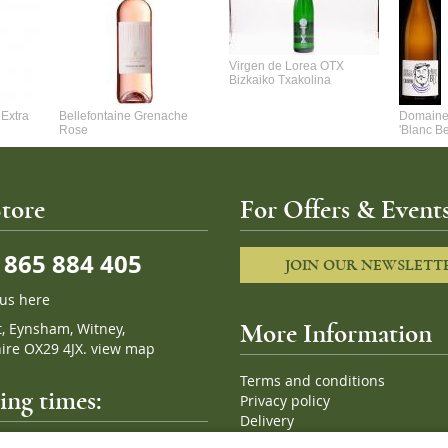
Virgen de Lorea OTX
Bizkaiko Txakolina
Extra
Bellefontaine Grenache
Domaine 
Rose
'Blanc B
tore
For Offers & Events
865 884 405
JOIN OUR NEWSLETT
 us here
t, Eynsham, Witney,
More Information
ire OX29 4JX.
view map
Terms and conditions
ng times:
Privacy policy
Delivery
Cookies