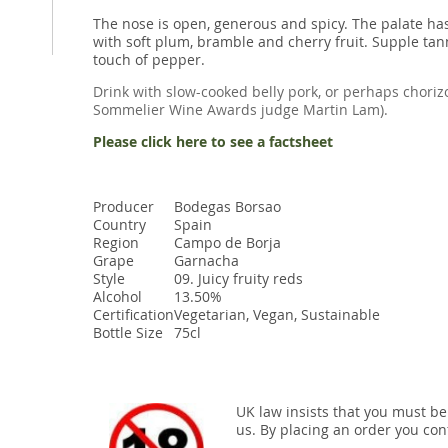
The nose is open, generous and spicy. The palate has
with soft plum, bramble and cherry fruit. Supple tan
touch of pepper.
Drink with slow-cooked belly pork, or perhaps chor
Sommelier Wine Awards judge Martin Lam).
Please click here to see a factsheet
Producer
Bodegas Borsao
Country
Spain
Region
Campo de Borja
Grape
Garnacha
Style
09. Juicy fruity reds
Alcohol
13.50%
Certification
Vegetarian, Vegan, Sustainable
Bottle Size
75cl
UK law insists that you must be
us. By placing an order you conf