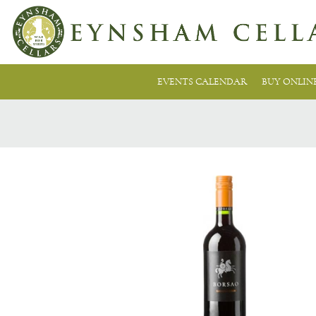
EVENTS CALENDAR
BUY ONLIN