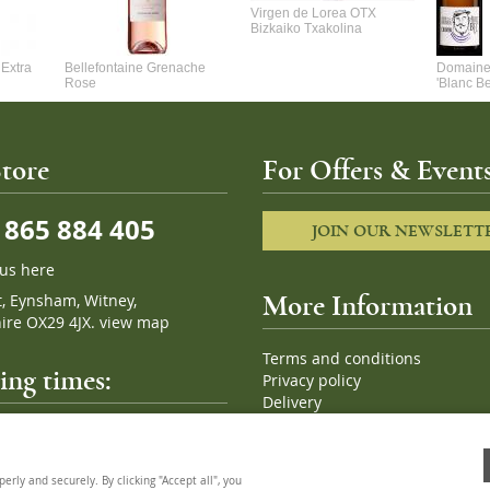
Virgen de Lorea OTX
Bizkaiko Txakolina
Extra
Bellefontaine Grenache
Domaine 
Rose
'Blanc B
tore
For Offers & Events
865 884 405
JOIN OUR NEWSLETT
 us here
t, Eynsham, Witney,
More Information
ire OX29 4JX.
view map
Terms and conditions
ng times:
Privacy policy
Delivery
Cookies
pm, 7 days a week
Sitemap
ly and securely. By clicking "Accept all", you