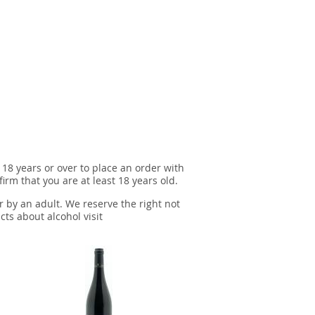
 18 years or over to place an order with
irm that you are at least 18 years old.
r by an adult. We reserve the right not
cts about alcohol visit