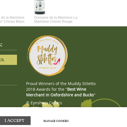
de la Mariniere
Domaine de la Mariniere La
Vincent Couche Voulez-Vou
ec' Chinon Blanc
Mariniere Chinon Rouge
Couche Avec Moi
:
ER
Proud Winners of the Muddy Stiletto
2018 Awards for the "
Best Wine
Merchant in Oxfordshire and Bucks
"
© Eynsham Cellars
Webboutiques.co.uk
Web design
I ACCEPT
MANAGE COOKIES