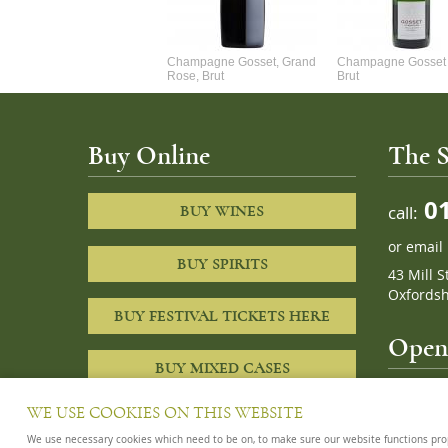
Alexandre Chablis 1Er Cru
Champagne Gosset, Grand
Champagne Gosset 
Faurchaume
Rose, Brut
Brut
Buy Online
The S
01
call:
BUY WINES
or
email
BUY SPIRITS
43 Mill S
Oxfordsh
BUY FESTIVAL TICKETS HERE
Openi
BUY MIXED CASES
10am – 8
WE USE COOKIES ON THIS WEBSITE
We use necessary cookies which need to be on, to make sure our website functions proper