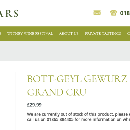
018
E
WITNEY WINE FESTIVAL
ABOUT US
PRIVATE TASTINGS
C
BOTT-GEYL GEWURZ
GRAND CRU
£29.99
We are currently out of stock of this product, pleas
call us on 01865 884405 for more information on whe