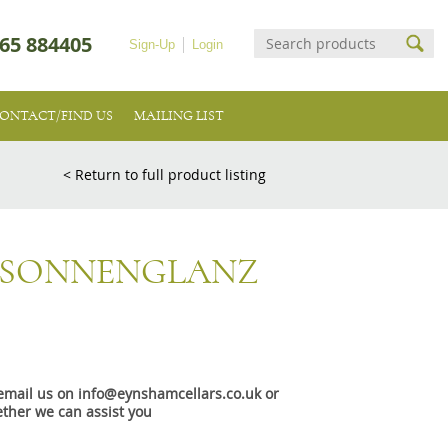
65 884405
Sign-Up
Login
ONTACT/FIND US
MAILING LIST
< Return to full product listing
 SONNENGLANZ
e email us on info@eynshamcellars.co.uk or
ther we can assist you