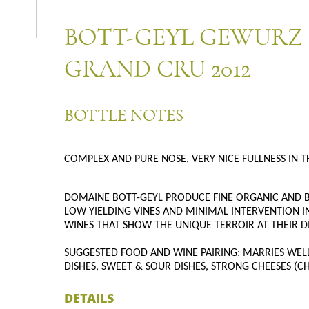
BOTT-GEYL GEWURZ
GRAND CRU 2012
BOTTLE NOTES
COMPLEX AND PURE NOSE, VERY NICE FULLNESS IN T
DOMAINE BOTT-GEYL PRODUCE FINE ORGANIC AND B
LOW YIELDING VINES AND MINIMAL INTERVENTION IN
WINES THAT SHOW THE UNIQUE TERROIR AT THEIR D
SUGGESTED FOOD AND WINE PAIRING: MARRIES WELL 
DISHES, SWEET & SOUR DISHES, STRONG CHEESES (
DETAILS