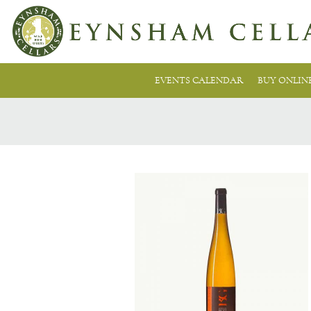
EVENTS CALENDAR
BUY ONLIN