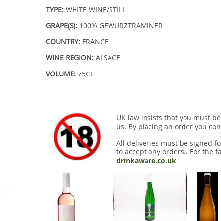
TYPE:
WHITE WINE/STILL
GRAPE(S):
100% GEWURZTRAMINER
COUNTRY:
FRANCE
WINE REGION:
ALSACE
VOLUME:
75CL
UK law insists that you must be
us. By placing an order you conf
All deliveries must be signed fo
to accept any orders.. For the fa
drinkaware.co.uk