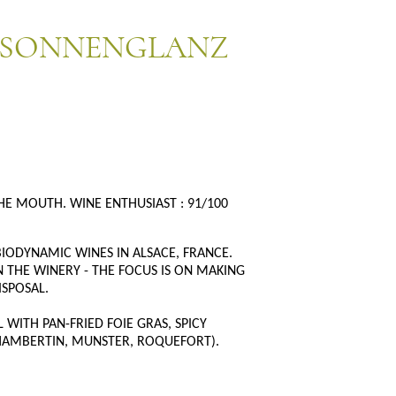
 SONNENGLANZ
HE MOUTH. WINE ENTHUSIAST : 91/100
IODYNAMIC WINES IN ALSACE, FRANCE.
 THE WINERY - THE FOCUS IS ON MAKING
ISPOSAL.
WITH PAN-FRIED FOIE GRAS, SPICY
CHAMBERTIN, MUNSTER, ROQUEFORT).