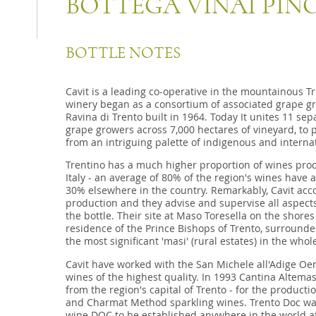
BOTTEGA VINAI PIN
BOTTLE NOTES
Cavit is a leading co-operative in the mountainous Tr
winery began as a consortium of associated grape gr
Ravina di Trento built in 1964. Today It unites 11 se
grape growers across 7,000 hectares of vineyard, to 
from an intriguing palette of indigenous and internat
Trentino has a much higher proportion of wines pro
Italy - an average of 80% of the region's wines have
30% elsewhere in the country. Remarkably, Cavit acco
production and they advise and supervise all aspects
the bottle. Their site at Maso Toresella on the shores
residence of the Prince Bishops of Trento, surrounded
the most significant 'masi' (rural estates) in the whol
Cavit have worked with the San Michele all'Adige Oeno
wines of the highest quality. In 1993 Cantina Altemasi
from the region's capital of Trento - for the product
and Charmat Method sparkling wines. Trento Doc was 
wine DOC to be established anywhere in the world aft