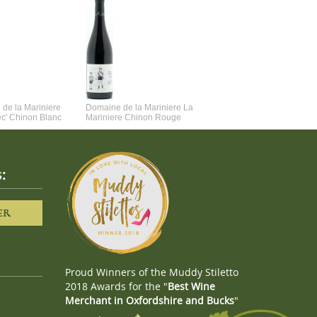
de la Mariniere
Domaine de la Mariniere La
Vincent Couche Voulez-Vou
ec' Chinon Blanc
Mariniere Chinon Rouge
Couche Avec Moi
:
ER
Proud Winners of the Muddy Stiletto
2018 Awards for the "
Best Wine
Merchant in Oxfordshire and Bucks
"