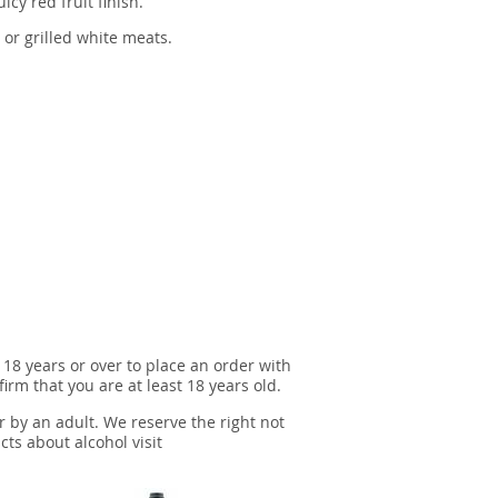
icy red fruit finish.
 or grilled white meats.
 18 years or over to place an order with
irm that you are at least 18 years old.
r by an adult. We reserve the right not
cts about alcohol visit