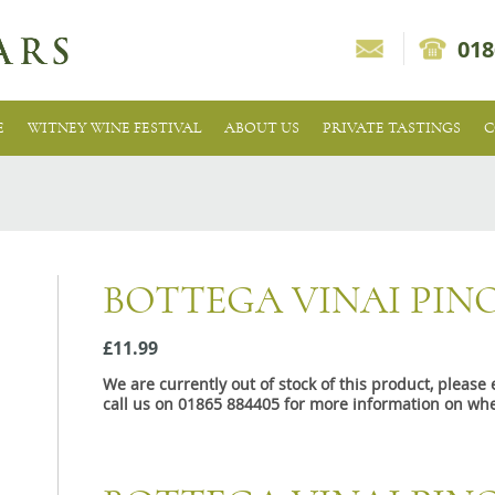
018
E
WITNEY WINE FESTIVAL
ABOUT US
PRIVATE TASTINGS
C
BOTTEGA VINAI PIN
£11.99
We are currently out of stock of this product, pleas
call us on 01865 884405 for more information on whe