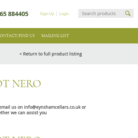
65 884405
Sign-Up
Login
ONTACT/FIND US
MAILING LIST
< Return to full product listing
OT NERO
e email us on info@eynshamcellars.co.uk or
ther we can assist you