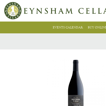
EVENTS CALENDAR
BUY ONLIN