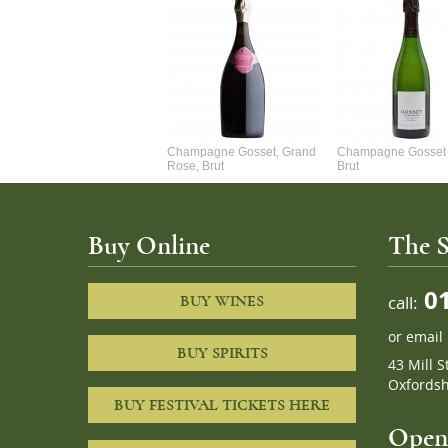
Alexandre Chablis 1Er Cru
Champagne Gosset, Grand
Champagne Gosset 
Faurchaume
Rose, Brut
Brut
Buy Online
The S
01
call:
BUY WINES
or
email
BUY SPIRITS
43 Mill S
Oxfordsh
BUY FESTIVAL TICKETS HERE
Openi