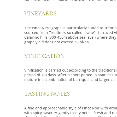
VINEYARDS
The Pinot Nero grape is particularly suited to Trentino
sourced from Trentino's so called 'fratte' - terraced 
Calavino hills (300-450m above sea level) where they
grape yield does not exceed 60 hl/ha.
VINIFICATION
Vinification is carried out according to the tradition
period of 7-8 days. After a short period in stainless s
mature in a combination of barriques and larger cask
TASTING NOTES
A fine and approachable style of Pinot Noir with ar
with spicy, savoury, gently toasty notes. Fresh and n