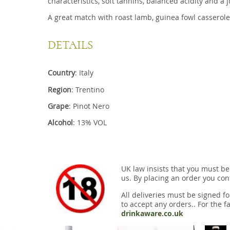
characteristics, soft tannins, balanced acidity and a ju
A great match with roast lamb, guinea fowl casserole
DETAILS
Country
: Italy
Region
: Trentino
Grape
: Pinot Nero
Alcohol
: 13% VOL
UK law insists that you must be
us. By placing an order you conf
All deliveries must be signed fo
to accept any orders.. For the fa
drinkaware.co.uk