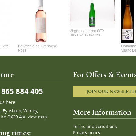
Virgen de Lorea OTX
Bizkaiko Txakolina
Extra
Bellefontaine Grenache
Domaine 
Rose
'Blanc B
tore
For Offers & Events
865 884 405
JOIN OUR NEWSLETT
 us here
t, Eynsham, Witney,
More Information
ire OX29 4JX.
view map
Terms and conditions
ng times:
Privacy policy