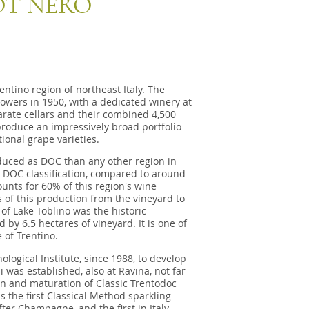
OT NERO
entino region of northeast Italy. The
owers in 1950, with a dedicated winery at
parate cellars and their combined 4,500
produce an impressively broad portfolio
ional grape varieties.
duced as DOC than any other region in
 a DOC classification, compared to around
unts for 60% of this region's wine
 of this production from the vineyard to
 of Lake Toblino was the historic
 by 6.5 hectares of vineyard. It is one of
e of Trentino.
logical Institute, since 1988, to develop
 was established, also at Ravina, not far
ion and maturation of Classic Trentodoc
the first Classical Method sparkling
er Champagne, and the first in Italy.