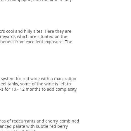
's cool and hilly sites. Here they are
vineyards which are situated on the
 benefit from excellent exposure. The
al system for red wine with a maceration
teel tanks, some of the wine is left to
s for 10 - 12 months to add complexity.
omas of redcurrants and cherry, combined
uanced palate with subtle red berry