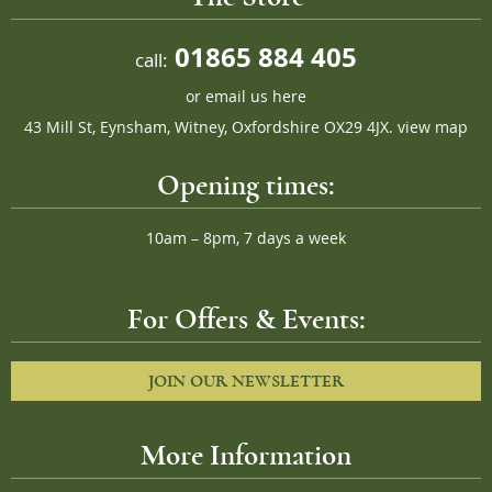
01865 884 405
call:
or
email us here
43 Mill St, Eynsham, Witney, Oxfordshire OX29 4JX.
view map
Opening times:
10am – 8pm, 7 days a week
For Offers & Events:
JOIN OUR NEWSLETTER
More Information