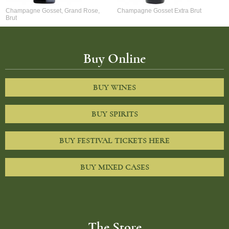
Champagne Gosset, Grand Rose,
Champagne Gosset Extra Brut
Brut
Buy Online
BUY WINES
BUY SPIRITS
BUY FESTIVAL TICKETS HERE
BUY MIXED CASES
The Store