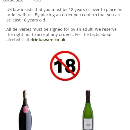
UK law insists that you must be 18 years or over to place an
order with us. By placing an order you confirm that you are
at least 18 years old.
All deliveries must be signed for by an adult. We reserve
the right not to accept any orders.. For the facts about
alcohol visit
drinkaware.co.uk