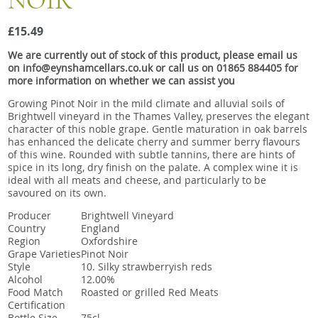
NOIR
Snacks
£15.49
Mixed cases
We are currently out of stock of this product, please email us
Gift accessories
on info@eynshamcellars.co.uk or call us on 01865 884405 for
more information on whether we can assist you
Gift Voucher
Growing Pinot Noir in the mild climate and alluvial soils of
Brightwell vineyard in the Thames Valley, preserves the elegant
character of this noble grape. Gentle maturation in oak barrels
has enhanced the delicate cherry and summer berry flavours
of this wine. Rounded with subtle tannins, there are hints of
spice in its long, dry finish on the palate. A complex wine it is
ideal with all meats and cheese, and particularly to be
savoured on its own.
Producer
Brightwell Vineyard
Country
England
Region
Oxfordshire
Grape Varieties
Pinot Noir
Style
10. Silky strawberryish reds
Alcohol
12.00%
Food Match
Roasted or grilled Red Meats
Certification
Bottle Size
75cl