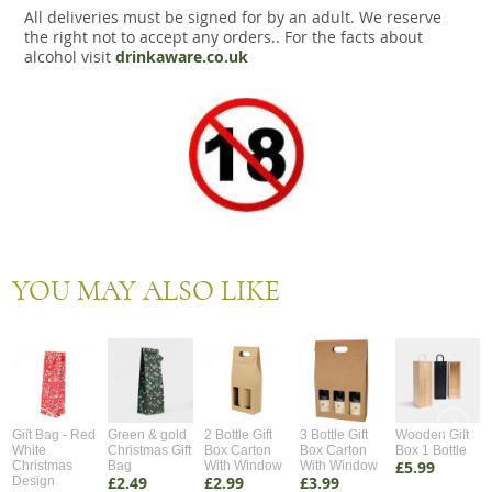
All deliveries must be signed for by an adult. We reserve
the right not to accept any orders.. For the facts about
alcohol visit
drinkaware.co.uk
YOU MAY ALSO LIKE
Gift Bag - Red
Green & gold
2 Bottle Gift
3 Bottle Gift
Wooden Gift
White
Christmas Gift
Box Carton
Box Carton
Box 1 Bottle
£5.99
Christmas
Bag
With Window
With Window
£2.49
£2.99
£3.99
Design