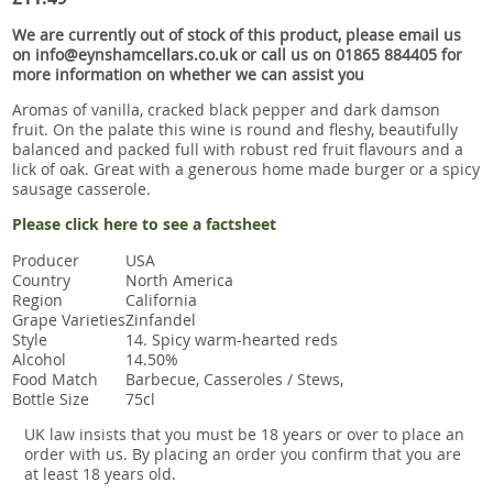
Snacks
We are currently out of stock of this product, please email us
Mixed cases
on info@eynshamcellars.co.uk or call us on 01865 884405 for
more information on whether we can assist you
Gift accessories
Aromas of vanilla, cracked black pepper and dark damson
fruit. On the palate this wine is round and fleshy, beautifully
balanced and packed full with robust red fruit flavours and a
lick of oak. Great with a generous home made burger or a spicy
sausage casserole.
Please click here to see a factsheet
Producer
USA
Country
North America
Region
California
Grape Varieties
Zinfandel
Style
14. Spicy warm-hearted reds
Alcohol
14.50%
Food Match
Barbecue, Casseroles / Stews,
Bottle Size
75cl
UK law insists that you must be 18 years or over to place an
order with us. By placing an order you confirm that you are
at least 18 years old.