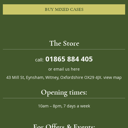
BUY MIXED CASES
The Store
01865 884 405
call:
or
email us here
43 Mill St, Eynsham, Witney, Oxfordshire OX29 4JX.
view map
Opening times:
10am – 8pm, 7 days a week
For Offers & Events: