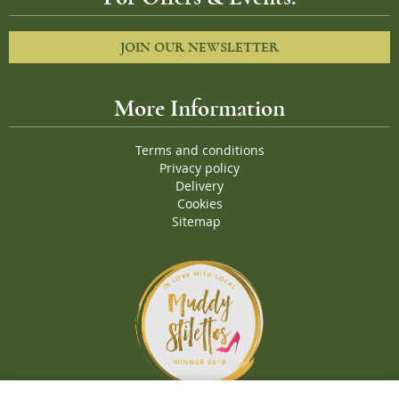
JOIN OUR NEWSLETTER
More Information
Terms and conditions
Privacy policy
Delivery
Cookies
Sitemap