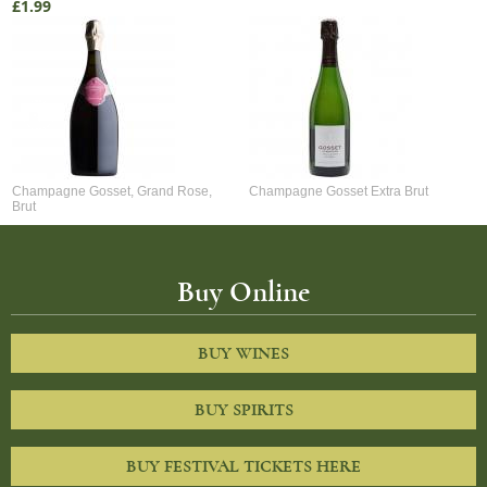
£1.99
Champagne Gosset, Grand Rose,
Champagne Gosset Extra Brut
Brut
Buy Online
BUY WINES
BUY SPIRITS
BUY FESTIVAL TICKETS HERE