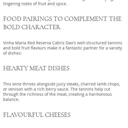
lingering notes of fruit and spice.
FOOD PAIRINGS TO COMPLEMENT THE
BOLD CHARACTER
Vinha Maria Red Reserva Cabriz Dao's well-structured tannins
and bold fruit flavours make it a fantastic partner for a variety
of dishes:
HEARTY MEAT DISHES
This wine thrives alongside juicy steaks, charred lamb chops,
or venison with a rich berry sauce. The tannins help cut
through the richness of the meat, creating a harmonious
balance.
FLAVOURFUL CHEESES