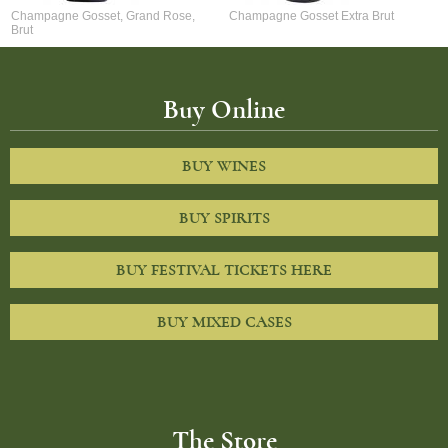
Champagne Gosset, Grand Rose,
Champagne Gosset Extra Brut
Brut
Buy Online
BUY WINES
BUY SPIRITS
BUY FESTIVAL TICKETS HERE
BUY MIXED CASES
The Store