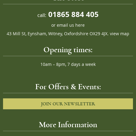
01865 884 405
call:
or
email us here
43 Mill St, Eynsham, Witney, Oxfordshire OX29 4JX.
view map
Opening times:
10am – 8pm, 7 days a week
For Offers & Events:
JOIN OUR NEWSLETTER
More Information