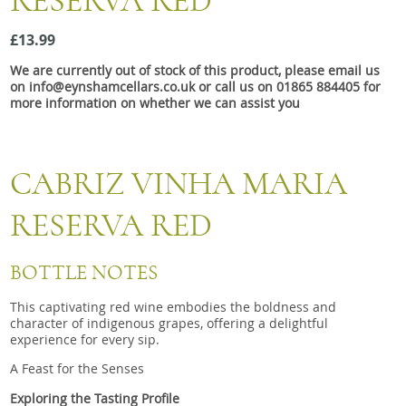
RESERVA RED
Snacks
£13.99
Mixed cases
We are currently out of stock of this product, please email us
Gift accessories
on info@eynshamcellars.co.uk or call us on 01865 884405 for
more information on whether we can assist you
CABRIZ VINHA MARIA
RESERVA RED
BOTTLE NOTES
This captivating red wine embodies the boldness and
character of indigenous grapes, offering a delightful
experience for every sip.
A Feast for the Senses
Exploring the Tasting Profile