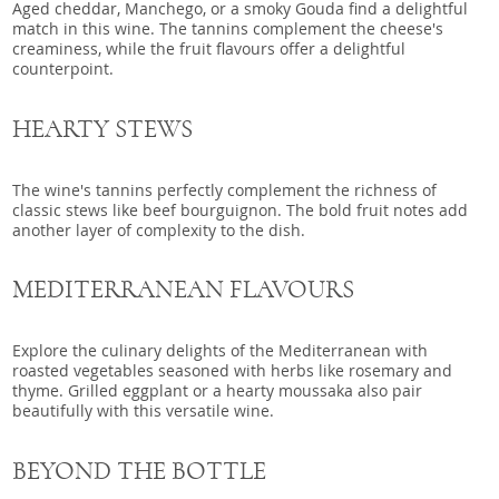
Aged cheddar, Manchego, or a smoky Gouda find a delightful
match in this wine. The tannins complement the cheese's
creaminess, while the fruit flavours offer a delightful
counterpoint.
HEARTY STEWS
The wine's tannins perfectly complement the richness of
classic stews like beef bourguignon. The bold fruit notes add
another layer of complexity to the dish.
MEDITERRANEAN FLAVOURS
Explore the culinary delights of the Mediterranean with
roasted vegetables seasoned with herbs like rosemary and
thyme. Grilled eggplant or a hearty moussaka also pair
beautifully with this versatile wine.
BEYOND THE BOTTLE