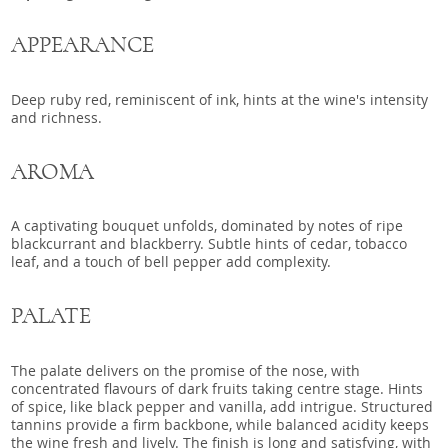
APPEARANCE
Deep ruby red, reminiscent of ink, hints at the wine's intensity
and richness.
AROMA
A captivating bouquet unfolds, dominated by notes of ripe
blackcurrant and blackberry. Subtle hints of cedar, tobacco
leaf, and a touch of bell pepper add complexity.
PALATE
The palate delivers on the promise of the nose, with
concentrated flavours of dark fruits taking centre stage. Hints
of spice, like black pepper and vanilla, add intrigue. Structured
tannins provide a firm backbone, while balanced acidity keeps
the wine fresh and lively. The finish is long and satisfying, with