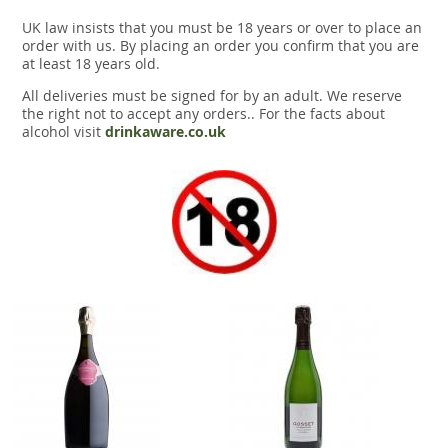
UK law insists that you must be 18 years or over to place an
order with us. By placing an order you confirm that you are
at least 18 years old.
All deliveries must be signed for by an adult. We reserve
the right not to accept any orders.. For the facts about
alcohol visit
drinkaware.co.uk