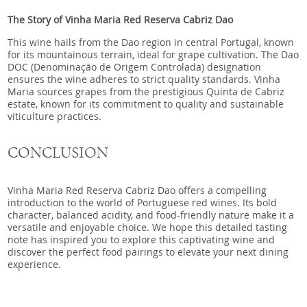
The Story of Vinha Maria Red Reserva Cabriz Dao
This wine hails from the Dao region in central Portugal, known
for its mountainous terrain, ideal for grape cultivation. The Dao
DOC (Denominação de Origem Controlada) designation
ensures the wine adheres to strict quality standards. Vinha
Maria sources grapes from the prestigious Quinta de Cabriz
estate, known for its commitment to quality and sustainable
viticulture practices.
CONCLUSION
Vinha Maria Red Reserva Cabriz Dao offers a compelling
introduction to the world of Portuguese red wines. Its bold
character, balanced acidity, and food-friendly nature make it a
versatile and enjoyable choice. We hope this detailed tasting
note has inspired you to explore this captivating wine and
discover the perfect food pairings to elevate your next dining
experience.