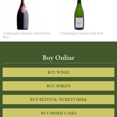
Champagne Gosset, Grand Rose,
Champagne Gosset Extra Brut
Brut
Buy Online
BUY WINES
BUY SPIRITS
BUY FESTIVAL TICKETS HERE
BUY MIXED CASES