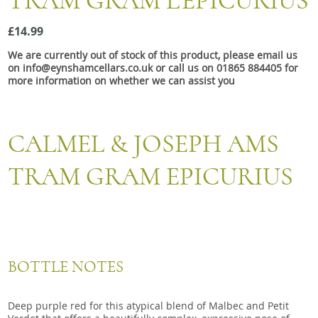
TRAM GRAM L'EPICURIUS
Snacks
£14.99
Mixed cases
We are currently out of stock of this product, please email us
Gift accessories
on info@eynshamcellars.co.uk or call us on 01865 884405 for
more information on whether we can assist you
CALMEL & JOSEPH AMS
TRAM GRAM EPICURIUS
BOTTLE NOTES
Deep purple red for this atypical blend of Malbec and Petit