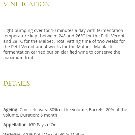
VINIFICATION
Light pumping over for 10 minutes a day with fermentation
temperature kept between 24° and 26°C for the Petit Verdot
and 28 °C for the Malbec. Total vatting time of two weeks for
the Petit Verdot and 4 weeks for the Malbec. Malolactic
fermentation carried out on clarified wine to conserve the
maximum fruit.
DETAILS
Ageing
: Concrete vats: 80% of the volume, Barrels: 20% of the
volume, Duration: 6 month
Appellation
: IGP Pays d'Oc
Varieties
: 60 % Petit Verdot, 40 % Malbec