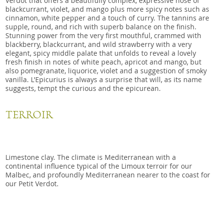
Verdot that offers a beautifully complex, expressive nose of
blackcurrant, violet, and mango plus more spicy notes such as
cinnamon, white pepper and a touch of curry. The tannins are
supple, round, and rich with superb balance on the finish.
Stunning power from the very first mouthful, crammed with
blackberry, blackcurrant, and wild strawberry with a very
elegant, spicy middle palate that unfolds to reveal a lovely
fresh finish in notes of white peach, apricot and mango, but
also pomegranate, liquorice, violet and a suggestion of smoky
vanilla. L'Epicurius is always a surprise that will, as its name
suggests, tempt the curious and the epicurean.
TERROIR
Limestone clay. The climate is Mediterranean with a
continental influence typical of the Limoux terroir for our
Malbec, and profoundly Mediterranean nearer to the coast for
our Petit Verdot.