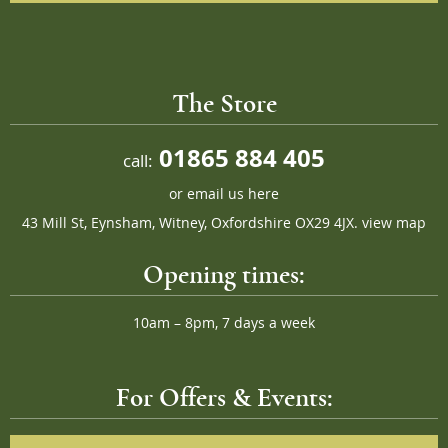
The Store
01865 884 405
call:
or
email us here
43 Mill St, Eynsham, Witney, Oxfordshire OX29 4JX.
view map
Opening times:
10am – 8pm, 7 days a week
For Offers & Events: