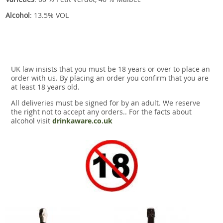
Alcohol
: 13.5% VOL
UK law insists that you must be 18 years or over to place an
order with us. By placing an order you confirm that you are
at least 18 years old.
All deliveries must be signed for by an adult. We reserve
the right not to accept any orders.. For the facts about
alcohol visit
drinkaware.co.uk