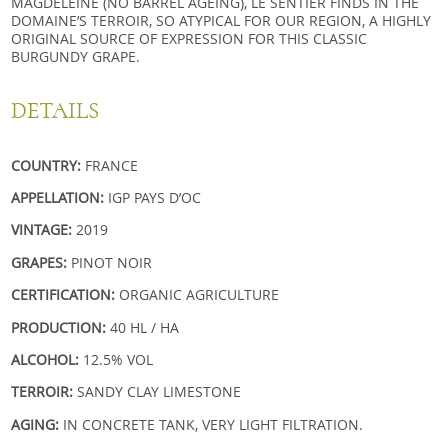
MAGDELEINE (NO BARREL AGEING), LE SENTIER FINDS IN THE
DOMAINE’S TERROIR, SO ATYPICAL FOR OUR REGION, A HIGHLY
ORIGINAL SOURCE OF EXPRESSION FOR THIS CLASSIC
BURGUNDY GRAPE.
DETAILS
COUNTRY:
FRANCE
APPELLATION:
IGP PAYS D’OC
VINTAGE:
2019
GRAPES:
PINOT NOIR
CERTIFICATION:
ORGANIC AGRICULTURE
PRODUCTION:
40 HL / HA
ALCOHOL:
12.5% VOL
TERROIR:
SANDY CLAY LIMESTONE
AGING:
IN CONCRETE TANK, VERY LIGHT FILTRATION.