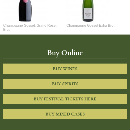
Champagne Gosset, Grand Rose,
Champagne Gosset Extra Brut
Brut
Buy Online
BUY WINES
BUY SPIRITS
BUY FESTIVAL TICKETS HERE
BUY MIXED CASES