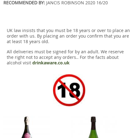
RECOMMENDED BY:
JANCIS ROBINSON 2020 16/20
UK law insists that you must be 18 years or over to place an
order with us. By placing an order you confirm that you are
at least 18 years old.
All deliveries must be signed for by an adult. We reserve
the right not to accept any orders.. For the facts about
alcohol visit
drinkaware.co.uk