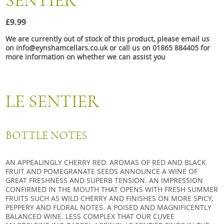
SENTIER
Snacks
£9.99
Mixed cases
We are currently out of stock of this product, please email us
Gift accessories
on info@eynshamcellars.co.uk or call us on 01865 884405 for
more information on whether we can assist you
Gift Voucher
LE SENTIER
BOTTLE NOTES
AN APPEALINGLY CHERRY RED. AROMAS OF RED AND BLACK
FRUIT AND POMEGRANATE SEEDS ANNOUNCE A WINE OF
GREAT FRESHNESS AND SUPERB TENSION. AN IMPRESSION
CONFIRMED IN THE MOUTH THAT OPENS WITH FRESH SUMMER
FRUITS SUCH AS WILD CHERRY AND FINISHES ON MORE SPICY,
PEPPERY AND FLORAL NOTES. A POISED AND MAGNIFICENTLY
BALANCED WINE. LESS COMPLEX THAT OUR CUVEE