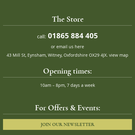
The Store
01865 884 405
call:
or
email us here
43 Mill St, Eynsham, Witney, Oxfordshire OX29 4JX.
view map
Opening times:
10am – 8pm, 7 days a week
For Offers & Events:
JOIN OUR NEWSLETTER