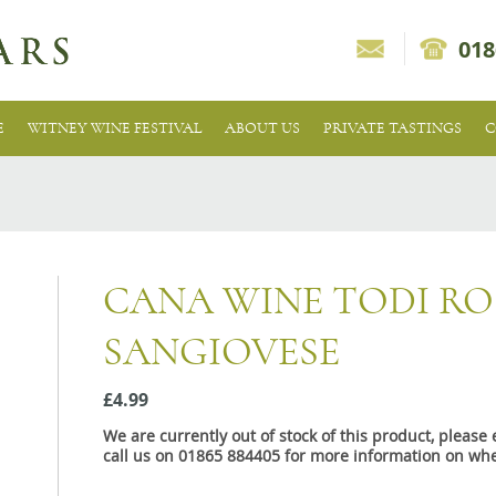
018
E
WITNEY WINE FESTIVAL
ABOUT US
PRIVATE TASTINGS
C
CANA WINE TODI RO
SANGIOVESE
£4.99
We are currently out of stock of this product, pleas
call us on 01865 884405 for more information on whe