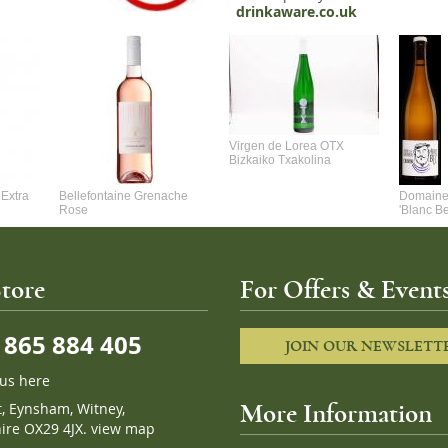
drinkaware.co.uk
Virgen de Lorea OTX
Bizkaiko Txakolina
Extra
Bellefontaine Grenache
Domaine 
Rose
'Blanc B
tore
For Offers & Events
865 884 405
JOIN OUR NEWSLETT
 us here
t, Eynsham, Witney,
More Information
ire OX29 4JX.
view map