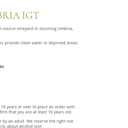
BRIA IGT
e-source vineyard in stunning Umbria,
s provide clean water in deprived areas
tes
 18 years or over to place an order with
irm that you are at least 18 years old.
r by an adult. We reserve the right not
cts about alcohol visit