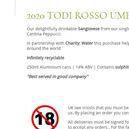
2020 TODI ROSSO UM
Our delightfully drinkable
Sangiovese
from our singl
Cantina Peppucci.
In partnership with
Charity: Water
this purchase help
Around the world
Infinitely recyclable
250ml Aluminium cans | 14% ABV | Contains
sulphi
"Best served in good company"
UK law insists that you must be
us. By placing an order you conf
All deliveries must be signed fo
to accept any orders.. For the fa