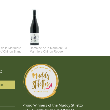
de la Mariniere
Domaine de la Mariniere La
Vincent Couche Voulez-Vou
ec' Chinon Blanc
Mariniere Chinon Rouge
Couche Avec Moi
:
ER
Proud Winners of the Muddy Stiletto