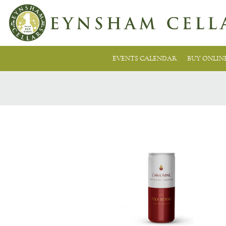
EVENTS CALENDAR
BUY ONLIN