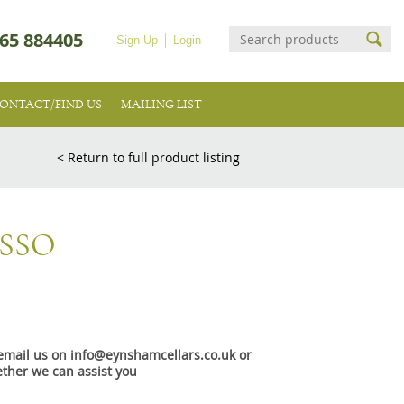
65 884405
Sign-Up
Login
ONTACT/FIND US
MAILING LIST
< Return to full product listing
SSO
e email us on info@eynshamcellars.co.uk or
ther we can assist you